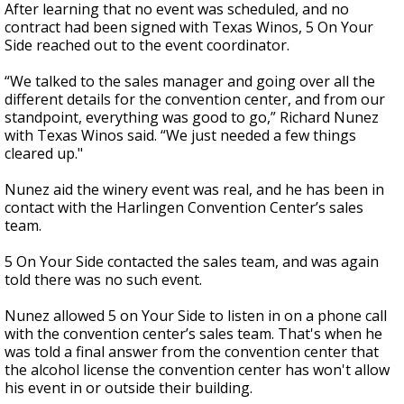
After learning that no event was scheduled, and no
contract had been signed with Texas Winos, 5 On Your
Side reached out to the event coordinator.
“We talked to the sales manager and going over all the
different details for the convention center, and from our
standpoint, everything was good to go,” Richard Nunez
with Texas Winos said. “We just needed a few things
cleared up."
Nunez aid the winery event was real, and he has been in
contact with the Harlingen Convention Center’s sales
team.
5 On Your Side contacted the sales team, and was again
told there was no such event.
Nunez allowed 5 on Your Side to listen in on a phone call
with the convention center’s sales team. That's when he
was told a final answer from the convention center that
the alcohol license the convention center has won't allow
his event in or outside their building.