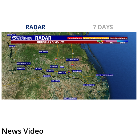
RADAR
7 DAYS
News Video