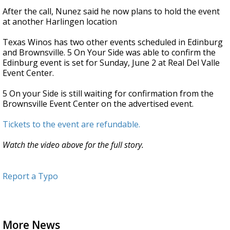
After the call, Nunez said he now plans to hold the event
at another Harlingen location
Texas Winos has two other events scheduled in Edinburg
and Brownsville. 5 On Your Side was able to confirm the
Edinburg event is set for Sunday, June 2 at Real Del Valle
Event Center.
5 On your Side is still waiting for confirmation from the
Brownsville Event Center on the advertised event.
Tickets to the event are refundable.
Watch the video above for the full story.
Report a Typo
More News