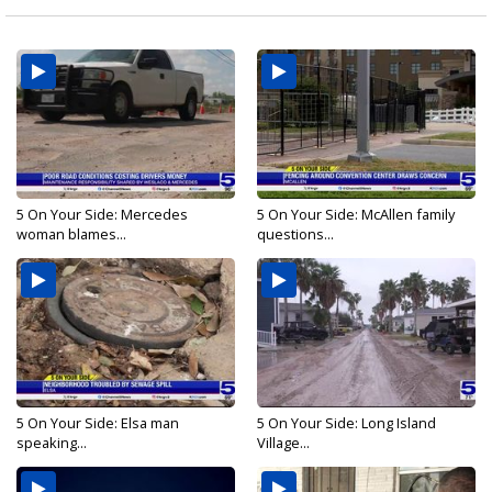
5 On Your Side: Mercedes
5 On Your Side: McAllen family
woman blames...
questions...
5 On Your Side: Elsa man
5 On Your Side: Long Island
speaking...
Village...