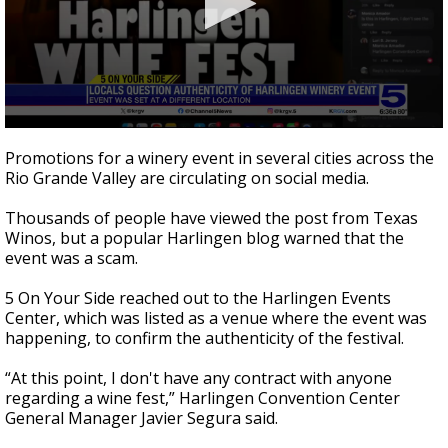
0
seconds
Promotions for a winery event in several cities across the
of
Rio Grande Valley are circulating on social media.
3
minutes,
3
Thousands of people have viewed the post from Texas
seconds
Winos, but a popular Harlingen blog warned that the
event was a scam.
5 On Your Side reached out to the Harlingen Events
Center, which was listed as a venue where the event was
happening, to confirm the authenticity of the festival.
“At this point, I don't have any contract with anyone
regarding a wine fest,” Harlingen Convention Center
General Manager Javier Segura said.