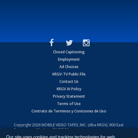
Closed Captioning
Employment
Ad Choices
KRGV-TV Public File
Contact Us
KRGV AI Policy
Privacy Statement
Terms of Use
Contrato de Terminos y Coniciones de Uso
Copyright
2026
MOBILE VIDEO TAPES, INC. (dba KRGV), 900 East
Expressway, Weslaco, TX 78596.
Our site uses cookies and tracking technologies for web
All Rights Reserved. Powered by:
Ruby Shore Software