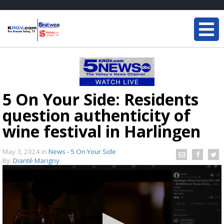
5 On Your Side: Residents
question authenticity of
wine festival in Harlingen
May 3, 2024
in
News - 5 On Your Side
By:
Dianté Marigny