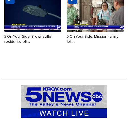
5 On Your Side: Brownsville
5 On Your Side: Mission family
residents left...
left...