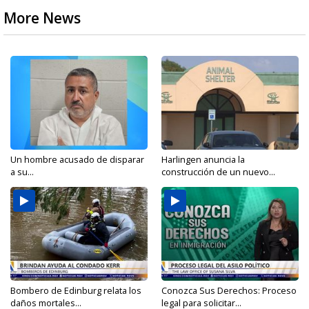
More News
Un hombre acusado de disparar
Harlingen anuncia la
a su...
construcción de un nuevo...
Bombero de Edinburg relata los
Conozca Sus Derechos: Proceso
daños mortales...
legal para solicitar...