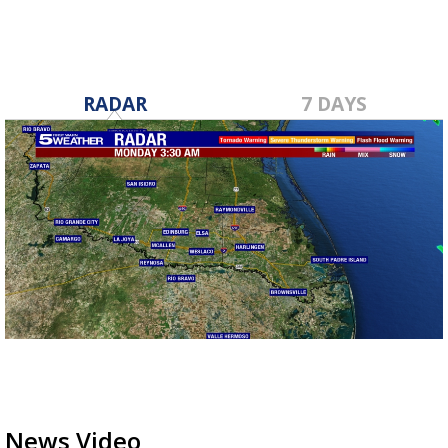
RADAR
7 DAYS
News Video