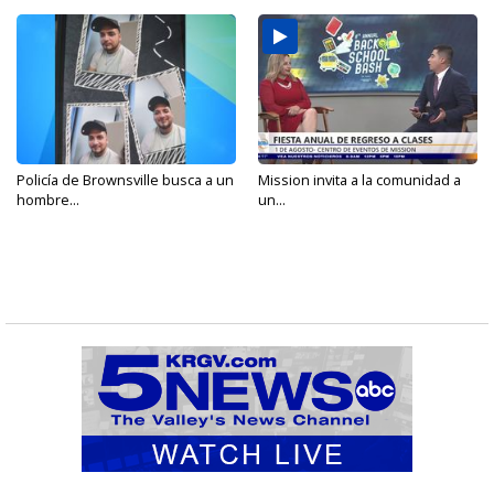
Policía de Brownsville busca a un
Mission invita a la comunidad a
hombre...
un...