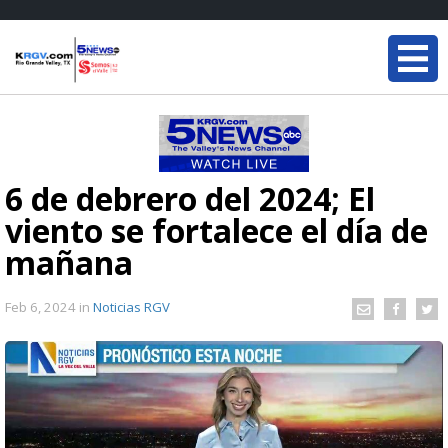
6 de debrero del 2024; El
viento se fortalece el día de
mañana
Feb 6, 2024
in
Noticias RGV