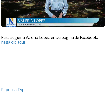
Para seguir a Valeria Lopez en su página de Facebook,
haga clic aquí.
Report a Typo