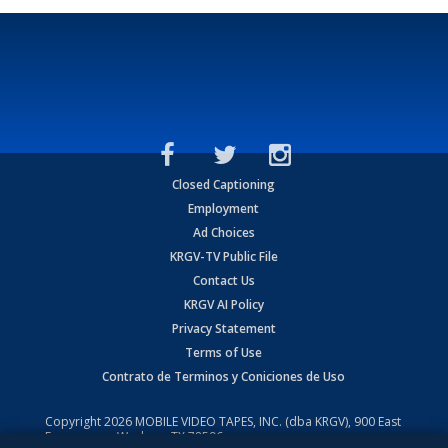
Closed Captioning
Employment
Ad Choices
KRGV-TV Public File
Contact Us
KRGV AI Policy
Privacy Statement
Terms of Use
Contrato de Terminos y Coniciones de Uso
Copyright
2026
MOBILE VIDEO TAPES, INC. (dba KRGV), 900 East
Expressway, Weslaco, TX 78596.