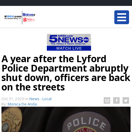
A year after the Lyford
Police Department abruptly
shut down, officers are back
on the streets
Oct 31, 2020
in
News - Local
By:
Monica De Anda