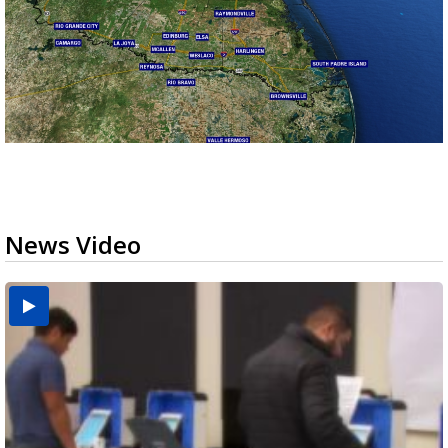
News Video