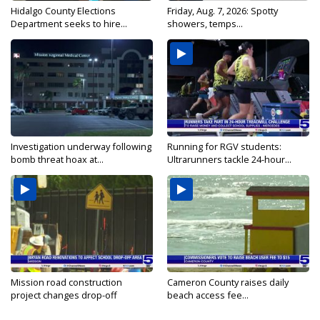
Hidalgo County Elections
Friday, Aug. 7, 2026: Spotty
Department seeks to hire...
showers, temps...
Investigation underway following
Running for RGV students:
bomb threat hoax at...
Ultrarunners tackle 24-hour...
Mission road construction
Cameron County raises daily
project changes drop-off
beach access fee...
routes...