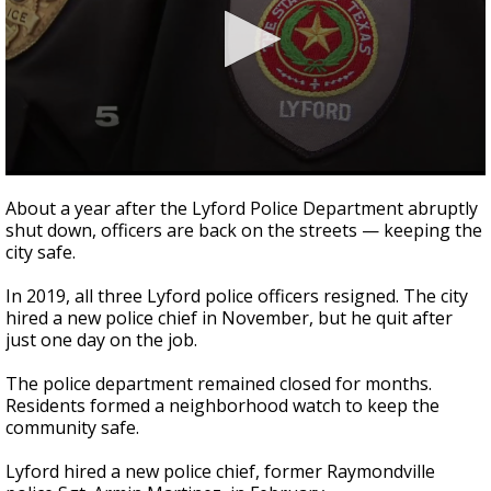
0
seconds
About a year after the Lyford Police Department abruptly
of
shut down, officers are back on the streets — keeping the
2
city safe.
minutes,
41
seconds
In 2019, all three Lyford police officers resigned. The city
hired a new police chief in November, but he quit after
just one day on the job.
The police department remained closed for months.
Residents formed a neighborhood watch to keep the
community safe.
Lyford hired a new police chief, former Raymondville