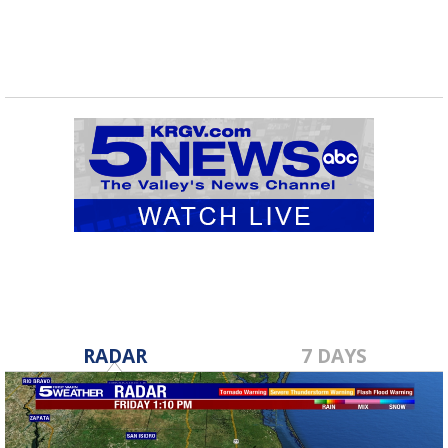
RADAR
7 DAYS