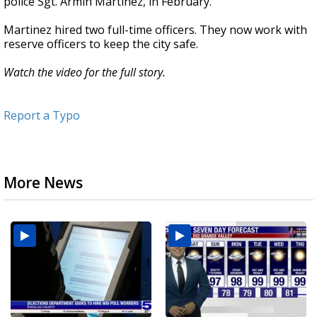
police Sgt. Armin Martinez, in February.
Martinez hired two full-time officers. They now work with
reserve officers to keep the city safe.
Watch the video for the full story.
Report a Typo
More News