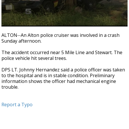
0
seconds
ALTON--An Alton police cruiser was involved in a crash
of
Sunday afternoon.
20
seconds
The accident occurred near 5 Mile Line and Stewart. The
police vehicle hit several trees.
DPS LT. Johnny Hernandez said a police officer was taken
to the hospital and is in stable condition. Preliminary
information shows the officer had mechanical engine
trouble.
Report a Typo