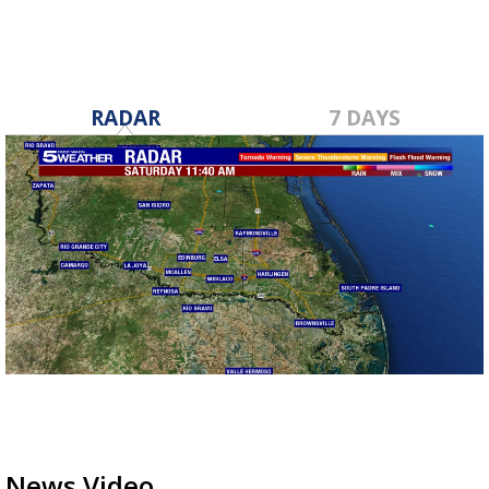
RADAR
7 DAYS
News Video