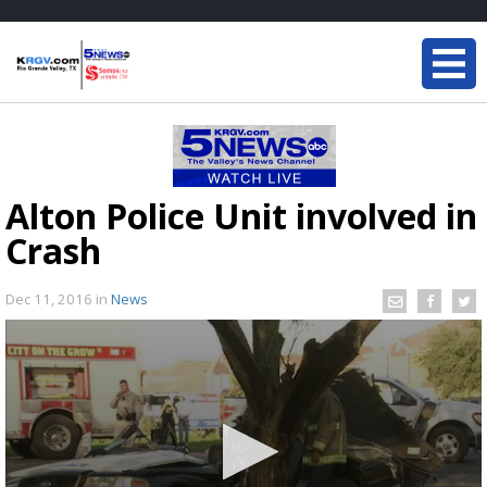
Alton Police Unit involved in
Crash
Dec 11, 2016
in
News