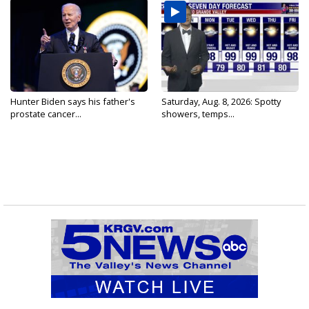
Hunter Biden says his father's
Saturday, Aug. 8, 2026: Spotty
prostate cancer...
showers, temps...