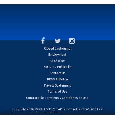
Closed Captioning
Employment
Ad Choices
KRGV-TV Public File
Contact Us
KRGV AI Policy
Privacy Statement
Terms of Use
Contrato de Terminos y Coniciones de Uso
Copyright
2026
MOBILE VIDEO TAPES, INC. (dba KRGV), 900 East
Expressway, Weslaco, TX 78596.