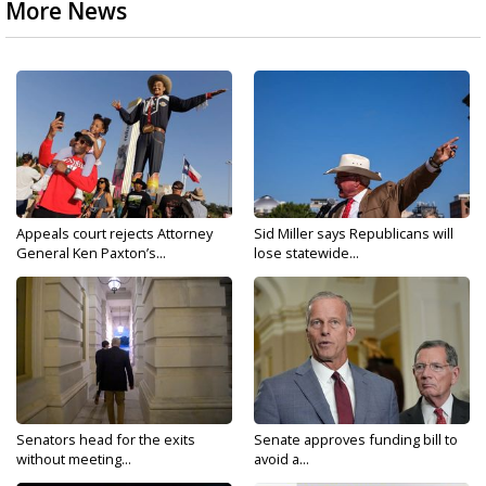
More News
Appeals court rejects Attorney
Sid Miller says Republicans will
General Ken Paxton’s...
lose statewide...
Senators head for the exits
Senate approves funding bill to
without meeting...
avoid a...