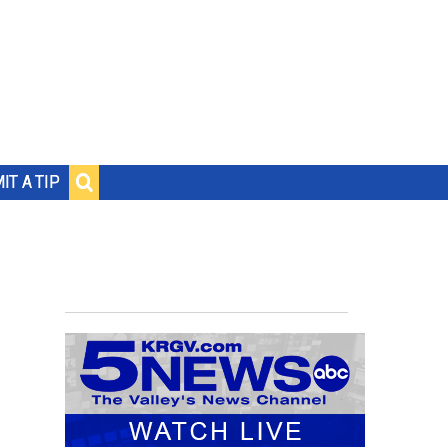
IT A TIP