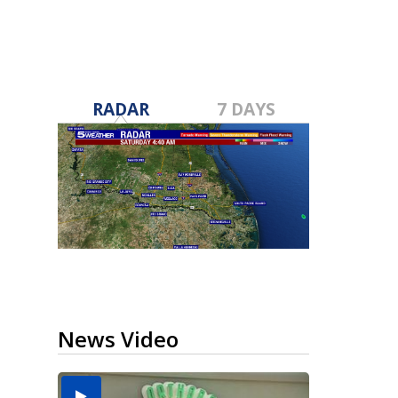
RADAR
7 DAYS
News Video