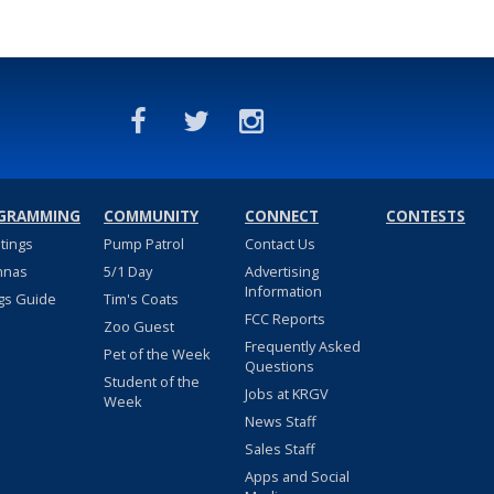
GRAMMING
COMMUNITY
CONNECT
CONTESTS
stings
Pump Patrol
Contact Us
nnas
5/1 Day
Advertising
Information
gs Guide
Tim's Coats
FCC Reports
Zoo Guest
Frequently Asked
Pet of the Week
Questions
Student of the
Jobs at KRGV
Week
News Staff
Sales Staff
Apps and Social