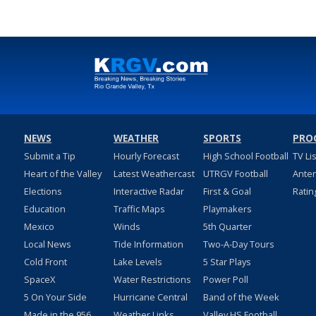
NEWS
WEATHER
SPORTS
PRO
Submit a Tip
Hourly Forecast
High School Football
TV Li
Heart of the Valley
Latest Weathercast
UTRGV Football
Ante
Elections
Interactive Radar
First & Goal
Ratin
Education
Traffic Maps
Playmakers
Mexico
Winds
5th Quarter
Local News
Tide Information
Two-A-Day Tours
Cold Front
Lake Levels
5 Star Plays
SpaceX
Water Restrictions
Power Poll
5 On Your Side
Hurricane Central
Band of the Week
Made in the 956
Weather Links
Valley HS Football