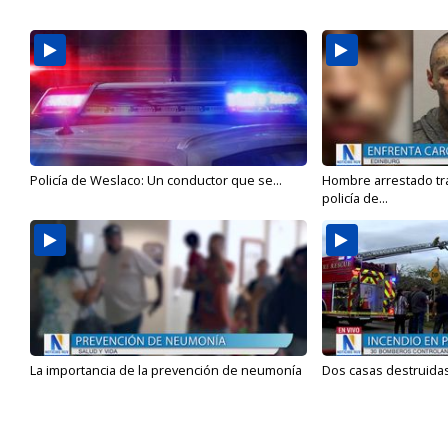
Policía de Weslaco: Un conductor que se...
Hombre arrestado tra
policía de...
La importancia de la prevención de neumonía
Dos casas destruidas