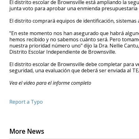
El distrito escolar de Brownsville está ampliando la seg
of
junta voto para aprobar una enmienda presupuestaria q
45
seconds
Volume
90%
El distrito comprará equipos de identificación, sistemas
"En este momento nos han asegurado que habrá algunos
hemos recibido y no sabemos cuánto será. Pero tomamos
nuestra prioridad número uno" dijo la Dra. Nellie Cant
Distrito Escolar Independiente de Brownsville.
El distrito escolar de Brownsville debe completar para 
seguridad, una evaluación que deberá ser enviada al TE
Vea el video para el informe completo
Report a Typo
More News