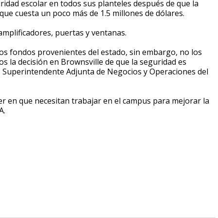
uridad escolar en todos sus planteles después de que la
ue cuesta un poco más de 1.5 millones de dólares.
 amplificadores, puertas y ventanas.
 fondos provenientes del estado, sin embargo, no los
 la decisión en Brownsville de que la seguridad es
u, Superintendente Adjunta de Negocios y Operaciones del
ver en que necesitan trabajar en el campus para mejorar la
A.