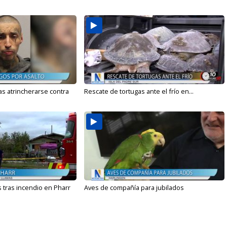
s atrincherarse contra
Rescate de tortugas ante el frío en...
 tras incendio en Pharr
Aves de compañía para jubilados