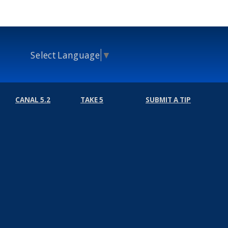
Select Language
▼
CANAL 5.2
TAKE 5
SUBMIT A TIP