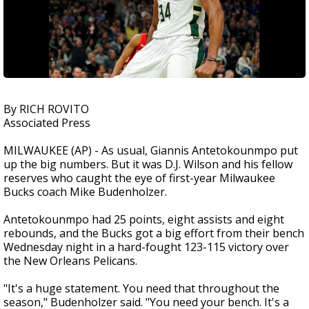
By RICH ROVITO
Associated Press
MILWAUKEE (AP) - As usual, Giannis Antetokounmpo put
up the big numbers. But it was D.J. Wilson and his fellow
reserves who caught the eye of first-year Milwaukee
Bucks coach Mike Budenholzer.
Antetokounmpo had 25 points, eight assists and eight
rebounds, and the Bucks got a big effort from their bench
Wednesday night in a hard-fought 123-115 victory over
the New Orleans Pelicans.
"It's a huge statement. You need that throughout the
season," Budenholzer said. "You need your bench. It's a