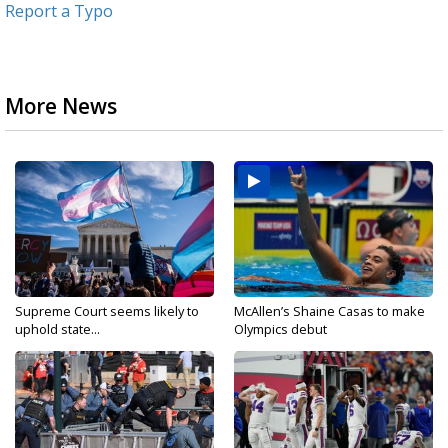
Report a Typo
More News
Supreme Court seems likely to
McAllen’s Shaine Casas to make
uphold state...
Olympics debut