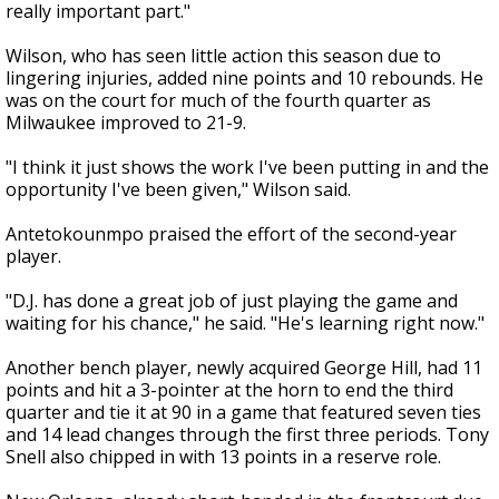
really important part."
Wilson, who has seen little action this season due to
lingering injuries, added nine points and 10 rebounds. He
was on the court for much of the fourth quarter as
Milwaukee improved to 21-9.
"I think it just shows the work I've been putting in and the
opportunity I've been given," Wilson said.
Antetokounmpo praised the effort of the second-year
player.
"D.J. has done a great job of just playing the game and
waiting for his chance," he said. "He's learning right now."
Another bench player, newly acquired George Hill, had 11
points and hit a 3-pointer at the horn to end the third
quarter and tie it at 90 in a game that featured seven ties
and 14 lead changes through the first three periods. Tony
Snell also chipped in with 13 points in a reserve role.