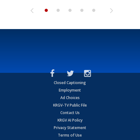
Closed Captioning
Employment
Ad Choices
KRGV-TV Public File
Contact Us
KRGV AI Policy
Privacy Statement
Terms of Use