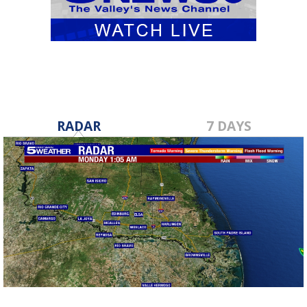
RADAR
7 DAYS