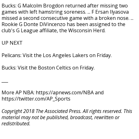
Bucks: G Malcolm Brogdon returned after missing two
games with left hamstring soreness. ... F Ersan Ilyasova
missed a second consecutive game with a broken nose. ...
Rookie G Donte DiVincenzo has been assigned to the
club's G League affiliate, the Wisconsin Herd.
UP NEXT
Pelicans: Visit the Los Angeles Lakers on Friday.
Bucks: Visit the Boston Celtics on Friday.
___
More AP NBA: https://apnews.com/NBA and
https://twitter.com/AP_Sports
Copyright 2018 The Associated Press. All rights reserved. This
material may not be published, broadcast, rewritten or
redistributed.