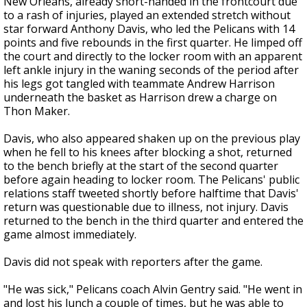
New Orleans, already short-handed in the frontcourt due
to a rash of injuries, played an extended stretch without
star forward Anthony Davis, who led the Pelicans with 14
points and five rebounds in the first quarter. He limped off
the court and directly to the locker room with an apparent
left ankle injury in the waning seconds of the period after
his legs got tangled with teammate Andrew Harrison
underneath the basket as Harrison drew a charge on
Thon Maker.
Davis, who also appeared shaken up on the previous play
when he fell to his knees after blocking a shot, returned
to the bench briefly at the start of the second quarter
before again heading to locker room. The Pelicans' public
relations staff tweeted shortly before halftime that Davis'
return was questionable due to illness, not injury. Davis
returned to the bench in the third quarter and entered the
game almost immediately.
Davis did not speak with reporters after the game.
"He was sick," Pelicans coach Alvin Gentry said. "He went in
and lost his lunch a couple of times, but he was able to