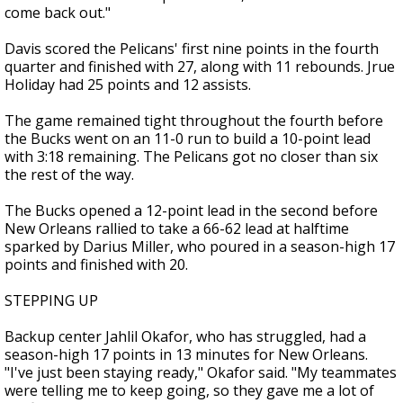
come back out."
Davis scored the Pelicans' first nine points in the fourth
quarter and finished with 27, along with 11 rebounds. Jrue
Holiday had 25 points and 12 assists.
The game remained tight throughout the fourth before
the Bucks went on an 11-0 run to build a 10-point lead
with 3:18 remaining. The Pelicans got no closer than six
the rest of the way.
The Bucks opened a 12-point lead in the second before
New Orleans rallied to take a 66-62 lead at halftime
sparked by Darius Miller, who poured in a season-high 17
points and finished with 20.
STEPPING UP
Backup center Jahlil Okafor, who has struggled, had a
season-high 17 points in 13 minutes for New Orleans.
"I've just been staying ready," Okafor said. "My teammates
were telling me to keep going, so they gave me a lot of