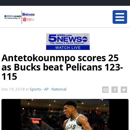
Antetokounmpo scores 25
as Bucks beat Pelicans 123-
115
Dec 19, 2018
in
Sports - AP - National