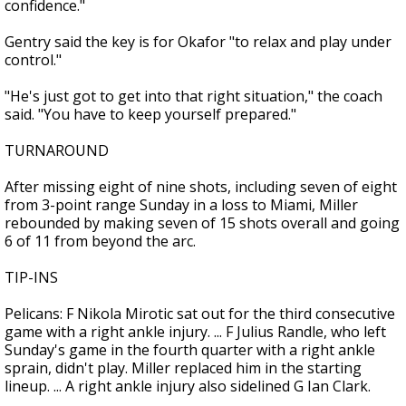
confidence."
Gentry said the key is for Okafor "to relax and play under
control."
"He's just got to get into that right situation," the coach
said. "You have to keep yourself prepared."
TURNAROUND
After missing eight of nine shots, including seven of eight
from 3-point range Sunday in a loss to Miami, Miller
rebounded by making seven of 15 shots overall and going
6 of 11 from beyond the arc.
TIP-INS
Pelicans: F Nikola Mirotic sat out for the third consecutive
game with a right ankle injury. ... F Julius Randle, who left
Sunday's game in the fourth quarter with a right ankle
sprain, didn't play. Miller replaced him in the starting
lineup. ... A right ankle injury also sidelined G Ian Clark.