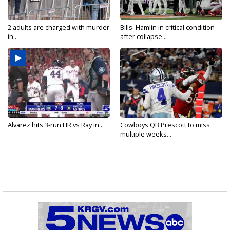
2 adults are charged with murder
Bills' Hamlin in critical condition
in...
after collapse...
Alvarez hits 3-run HR vs Ray in...
Cowboys QB Prescott to miss
multiple weeks...