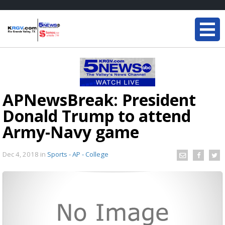
APNewsBreak: President
Donald Trump to attend
Army-Navy game
Dec 4, 2018
in
Sports - AP - College