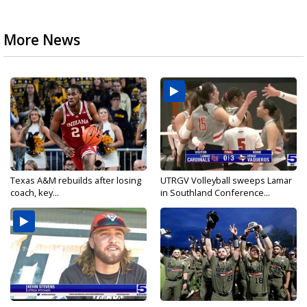
More News
Texas A&M rebuilds after losing
UTRGV Volleyball sweeps Lamar
coach, key...
in Southland Conference...