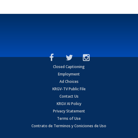
Closed Captioning
Employment
Ad Choices
KRGV-TV Public File
Contact Us
KRGV AI Policy
Privacy Statement
Terms of Use
Contrato de Terminos y Coniciones de Uso