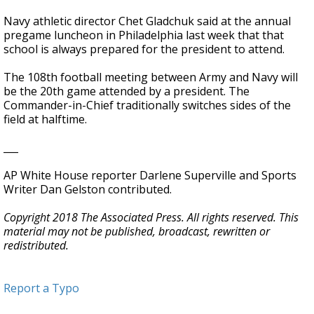
Navy athletic director Chet Gladchuk said at the annual
pregame luncheon in Philadelphia last week that that
school is always prepared for the president to attend.
The 108th football meeting between Army and Navy will
be the 20th game attended by a president. The
Commander-in-Chief traditionally switches sides of the
field at halftime.
___
AP White House reporter Darlene Superville and Sports
Writer Dan Gelston contributed.
Copyright 2018 The Associated Press. All rights reserved. This
material may not be published, broadcast, rewritten or
redistributed.
Report a Typo