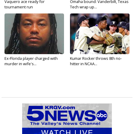
Vaquero ace ready for
Omaha bound: Vanderbilt, Texas
tournament run
Tech wrap up...
Ex-Florida player charged with
Kumar Rocker throws 8th no-
murder in wife's...
hitter in NCAA...