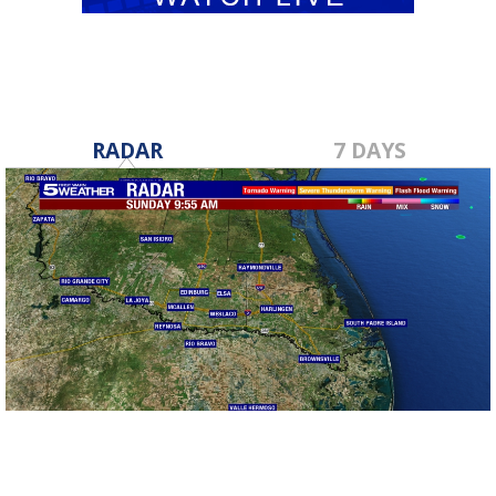
RADAR
7 DAYS