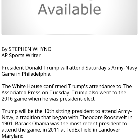
By STEPHEN WHYNO
AP Sports Writer
President Donald Trump will attend Saturday's Army-Navy
Game in Philadelphia.
The White House confirmed Trump's attendance to The
Associated Press on Tuesday. Trump also went to the
2016 game when he was president-elect.
Trump will be the 10th sitting president to attend Army-
Navy, a tradition that began with Theodore Roosevelt in
1901. Barack Obama was the most recent president to
attend the game, in 2011 at FedEx Field in Landover,
Maryland.