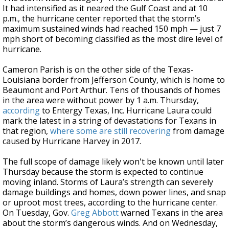
It had intensified as it neared the Gulf Coast and at 10
p.m., the hurricane center reported that the storm’s
maximum sustained winds had reached 150 mph — just 7
mph short of becoming classified as the most dire level of
hurricane.
Cameron Parish is on the other side of the Texas-
Louisiana border from Jefferson County, which is home to
Beaumont and Port Arthur. Tens of thousands of homes
in the area were without power by 1 a.m. Thursday,
according
to Entergy Texas, Inc. Hurricane Laura could
mark the latest in a string of devastations for Texans in
that region,
where some are still recovering
from damage
caused by Hurricane Harvey in 2017.
The full scope of damage likely won't be known until later
Thursday because the storm is expected to continue
moving inland. Storms of Laura’s strength can severely
damage buildings and homes, down power lines, and snap
or uproot most trees, according to the hurricane center.
On Tuesday, Gov.
Greg Abbott
warned Texans in the area
about the storm’s dangerous winds. And on Wednesday,