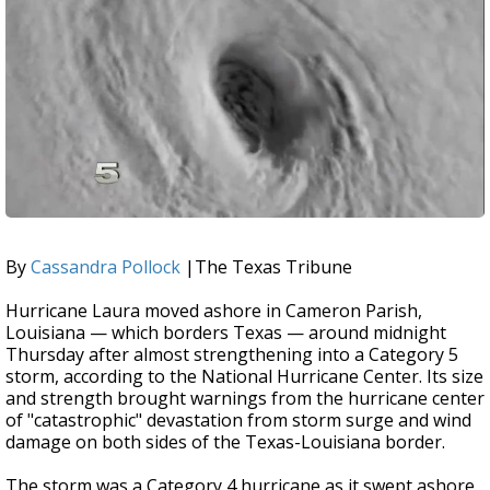
By
Cassandra Pollock
|The Texas Tribune
Hurricane Laura moved ashore in Cameron Parish,
Louisiana — which borders Texas — around midnight
Thursday after almost strengthening into a Category 5
storm, according to the National Hurricane Center. Its size
and strength brought warnings from the hurricane center
of "catastrophic" devastation from storm surge and wind
damage on both sides of the Texas-Louisiana border.
The storm was a Category 4 hurricane as it swept ashore.