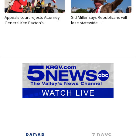
Appeals court rejects Attorney
Sid Miller says Republicans will
General Ken Paxton’s...
lose statewide...
RADAR
7 DAYS