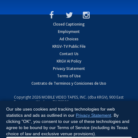
Closed Captioning
Employment
Ad Choices
KRGV-TV Public File
Contact Us
KRGV AI Policy
Privacy Statement
Terms of Use
Contrato de Terminos y Coniciones de Uso
Copyright
2026
MOBILE VIDEO TAPES, INC. (dba KRGV), 900 East
Expressway, Weslaco, TX 78596.
Our site uses cookies and tracking technologies for web
All Rights Reserved. Powered by:
Ruby Shore Software
statistics and ads as outlined in our
Privacy Statement
. By
clicking "OK", you consent to our use of these technologies and
agree to be bound by our Terms of Service (including its Texas
choice of law and exclusive venue provisions).