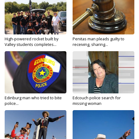
High-powered rocket built by
Penitas man pleads guilty to
Valley students completes...
receiving, sharing...
Edinburg man who tried to bite
Edcouch police search for
police...
missing woman