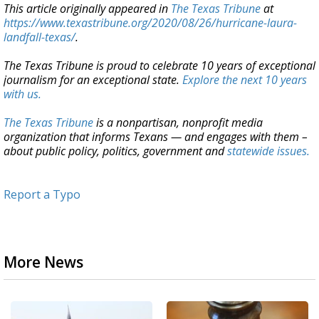
This article originally appeared in
The Texas Tribune
at
https://www.texastribune.org/2020/08/26/hurricane-laura-
landfall-texas/
.
The Texas Tribune is proud to celebrate 10 years of exceptional
journalism for an exceptional state.
Explore the next 10 years
with us.
The Texas Tribune
is a nonpartisan, nonprofit media
organization that informs Texans — and engages with them –
about public policy, politics, government and
statewide issues.
Report a Typo
More News