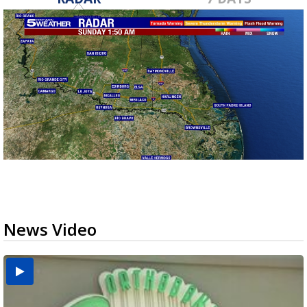
News Video