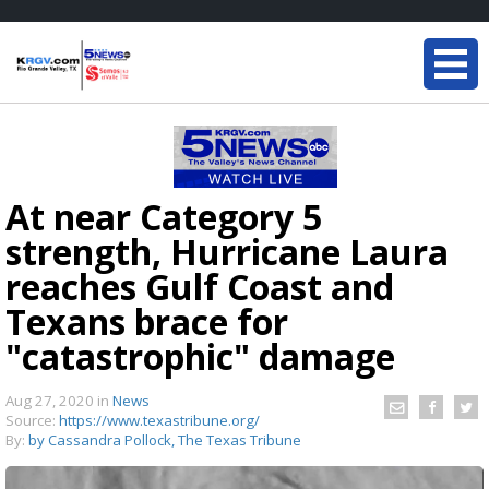
At near Category 5
strength, Hurricane Laura
reaches Gulf Coast and
Texans brace for
"catastrophic" damage
Aug 27, 2020
in
News
Source:
https://www.texastribune.org/
By:
by Cassandra Pollock, The Texas Tribune