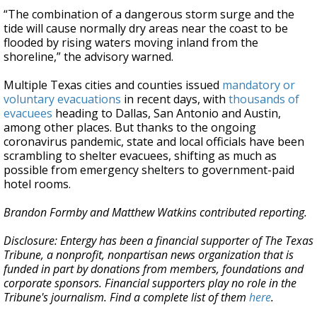
“The combination of a dangerous storm surge and the
tide will cause normally dry areas near the coast to be
flooded by rising waters moving inland from the
shoreline,” the advisory warned.
Multiple Texas cities and counties issued
mandatory or
voluntary evacuations
in recent days, with
thousands of
evacuees
heading to Dallas, San Antonio and Austin,
among other places. But thanks to the ongoing
coronavirus pandemic, state and local officials have been
scrambling to shelter evacuees, shifting as much as
possible from emergency shelters to government-paid
hotel rooms.
Brandon Formby and Matthew Watkins contributed reporting.
Disclosure: Entergy has been a financial supporter of The Texas
Tribune, a nonprofit, nonpartisan news organization that is
funded in part by donations from members, foundations and
corporate sponsors. Financial supporters play no role in the
Tribune's journalism. Find a complete list of them
here
.