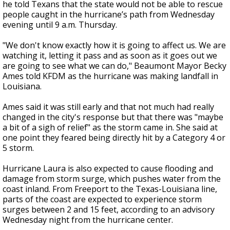
he told Texans that the state would not be able to rescue
people caught in the hurricane’s path from Wednesday
evening until 9 a.m. Thursday.
"We don't know exactly how it is going to affect us. We are
watching it, letting it pass and as soon as it goes out we
are going to see what we can do," Beaumont Mayor Becky
Ames told KFDM as the hurricane was making landfall in
Louisiana.
Ames said it was still early and that not much had really
changed in the city's response but that there was "maybe
a bit of a sigh of relief" as the storm came in. She said at
one point they feared being directly hit by a Category 4 or
5 storm.
Hurricane Laura is also expected to cause flooding and
damage from storm surge, which pushes water from the
coast inland. From Freeport to the Texas-Louisiana line,
parts of the coast are expected to experience storm
surges between 2 and 15 feet, according to an advisory
Wednesday night from the hurricane center.