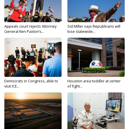
Appeals court rejects Attorney
Sid Miller says Republicans will
General Ken Paxton’s...
lose statewide...
Democrats in Congress, able to
Houston area toddler at center
visit ICE...
of fight...