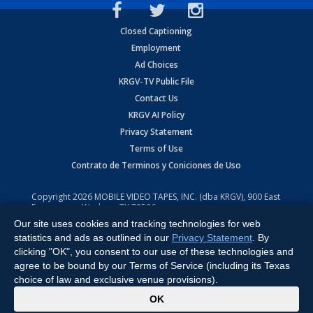
Closed Captioning
Employment
Ad Choices
KRGV-TV Public File
Contact Us
KRGV AI Policy
Privacy Statement
Terms of Use
Contrato de Terminos y Coniciones de Uso
Copyright
2026
MOBILE VIDEO TAPES, INC. (dba KRGV), 900 East
Expressway, Weslaco, TX 78596.
Our site uses cookies and tracking technologies for web
All Rights Reserved. Powered by:
Ruby Shore Software
statistics and ads as outlined in our
Privacy Statement
. By
clicking "OK", you consent to our use of these technologies and
agree to be bound by our Terms of Service (including its Texas
choice of law and exclusive venue provisions).
x
OK