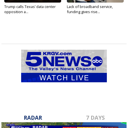
Trump calls Texas’ data center
Lack of broadband service,
opposition a...
funding gives rise...
RADAR
7 DAYS