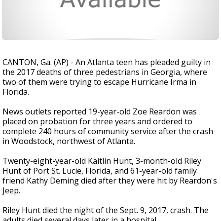
CANTON, Ga. (AP) - An Atlanta teen has pleaded guilty in
the 2017 deaths of three pedestrians in Georgia, where
two of them were trying to escape Hurricane Irma in
Florida.
News outlets reported 19-year-old Zoe Reardon was
placed on probation for three years and ordered to
complete 240 hours of community service after the crash
in Woodstock, northwest of Atlanta.
Twenty-eight-year-old Kaitlin Hunt, 3-month-old Riley
Hunt of Port St. Lucie, Florida, and 61-year-old family
friend Kathy Deming died after they were hit by Reardon's
Jeep.
Riley Hunt died the night of the Sept. 9, 2017, crash. The
adults died several days later in a hospital.