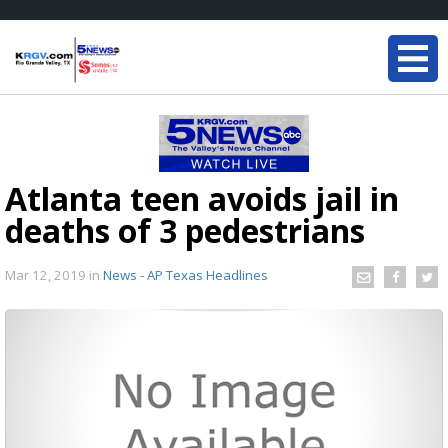
Atlanta teen avoids jail in
deaths of 3 pedestrians
Mar 12, 2019
in
News - AP Texas Headlines