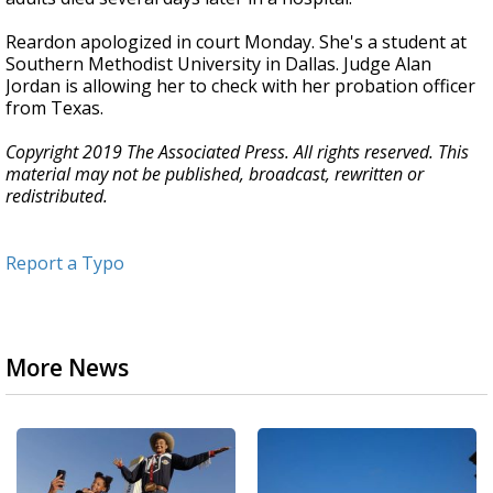
Reardon apologized in court Monday. She's a student at
Southern Methodist University in Dallas. Judge Alan
Jordan is allowing her to check with her probation officer
from Texas.
Copyright 2019 The Associated Press. All rights reserved. This
material may not be published, broadcast, rewritten or
redistributed.
Report a Typo
More News