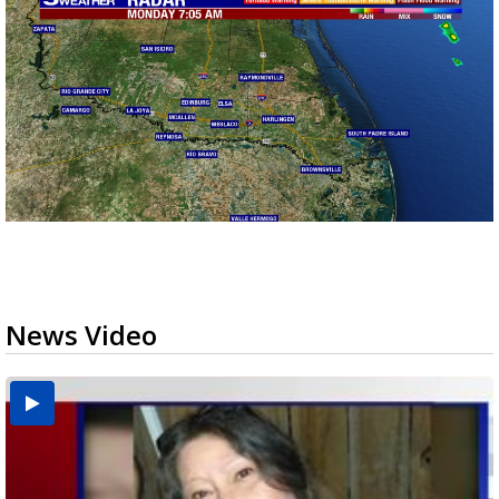
News Video