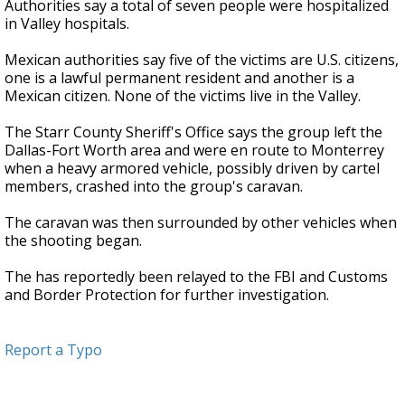
Authorities say a total of seven people were hospitalized
in Valley hospitals.
Mexican authorities say five of the victims are U.S. citizens,
one is a lawful permanent resident and another is a
Mexican citizen. None of the victims live in the Valley.
The Starr County Sheriff's Office says the group left the
Dallas-Fort Worth area and were en route to Monterrey
when a heavy armored vehicle, possibly driven by cartel
members, crashed into the group's caravan.
The caravan was then surrounded by other vehicles when
the shooting began.
The has reportedly been relayed to the FBI and Customs
and Border Protection for further investigation.
Report a Typo