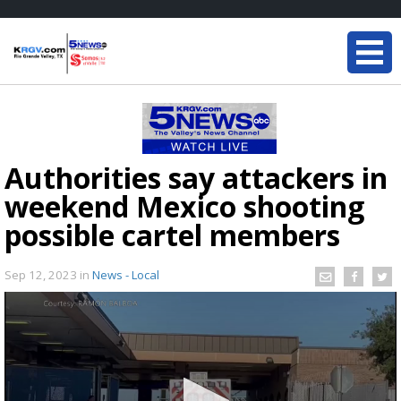
Authorities say attackers in
weekend Mexico shooting
possible cartel members
Sep 12, 2023
in
News - Local