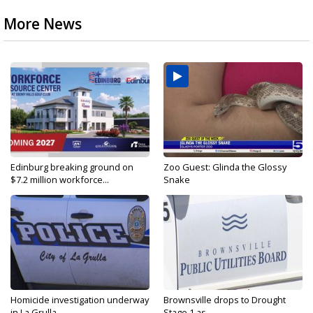
More News
Edinburg breaking ground on
Zoo Guest: Glinda the Glossy
$7.2 million workforce...
Snake
Homicide investigation underway
Brownsville drops to Drought
in La Grulla
Stage 1 as...