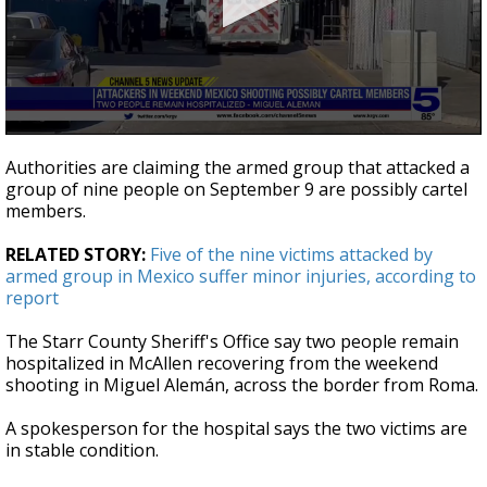
0
seconds
Authorities are claiming the armed group that attacked a
of
group of nine people on September 9 are possibly cartel
1
members.
minute,
6
seconds
RELATED STORY:
Five of the nine victims attacked by
armed group in Mexico suffer minor injuries, according to
report
The Starr County Sheriff's Office say two people remain
hospitalized in McAllen recovering from the weekend
shooting in Miguel Alemán, across the border from Roma.
A spokesperson for the hospital says the two victims are
in stable condition.