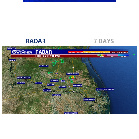
RADAR
7 DAYS