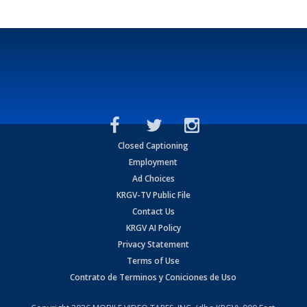
Closed Captioning
Employment
Ad Choices
KRGV-TV Public File
Contact Us
KRGV AI Policy
Privacy Statement
Terms of Use
Contrato de Terminos y Coniciones de Uso