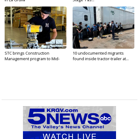
STC brings Construction
10 undocumented migrants
Management program to Mid-
found inside tractor-trailer at...
Valley...