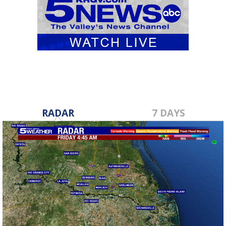
RADAR
7 DAYS