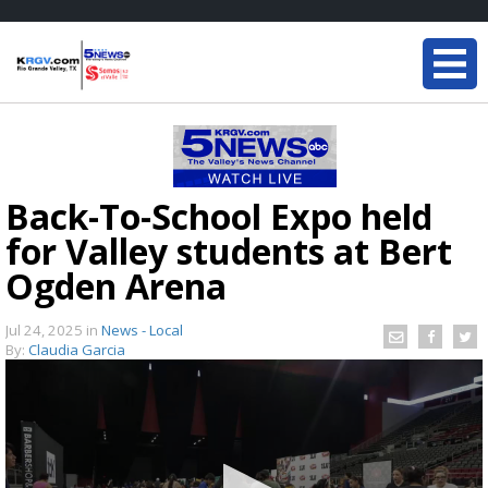
Back-To-School Expo held
for Valley students at Bert
Ogden Arena
Jul 24, 2025
in
News - Local
By:
Claudia Garcia