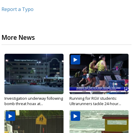
Report a Typo
More News
Investigation underway following
Running for RGV students:
bomb threat hoax at...
Ultrarunners tackle 24-hour...