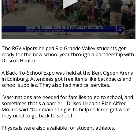
0
seconds
The RGV Vipers helped Rio Grande Valley students get
of
ready for the new school year through a partnership with
28
Driscoll Health.
seconds
A Back-To-School Expo was held at the Bert Ogden Arena
in Edinburg. Attendees got free items like backpacks and
school supplies. They also had medical services.
"Vaccinations are needed for families to go to school, and
sometimes that's a barrier," Driscoll Health Plan Alfred
Molina said. "Our main thing is to help children get what
they need to go back to school."
Physicals were also available for student athletes.