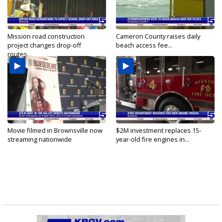
Mission road construction
Cameron County raises daily
project changes drop-off
beach access fee...
routes...
Movie filmed in Brownsville now
$2M investment replaces 15-
streaming nationwide
year-old fire engines in...