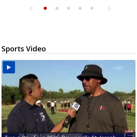
Sports Video