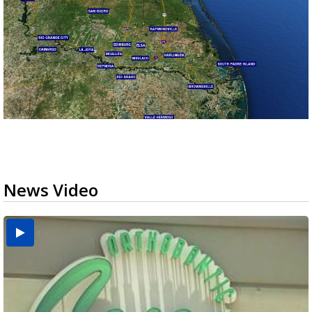
News Video