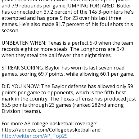
and 7.9 rebounds per game.JUMPING FOR JARED: Butler
has connected on 37.2 percent of the 145 3-pointers he's
attempted and has gone 9 for 23 over his last three
games. He's also made 81.7 percent of his foul shots this
season.
UNBEATEN WHEN: Texas is a perfect 5-0 when the team
records eight or more steals. The Longhorns are 9-9
when they steal the ball fewer than eight times.
STREAK SCORING: Baylor has won its last seven road
games, scoring 69.7 points, while allowing 60.1 per game.
DID YOU KNOW: The Baylor defense has allowed only 59
points per game to opponents, which is the fifth-best
mark in the country. The Texas offense has produced just
65.5 points through 23 games (ranked 282nd among
Division I teams).
For more AP college basketball coverage:
https://apnews.com/Collegebasketball and
http://twitter.com/AP_Top25