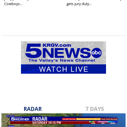
Cowboys...
gets jury duty...
RADAR
7 DAYS