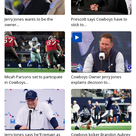
Jerry Jones wants to be the
Prescott says Cowboys have to
owner...
stick to...
Micah Parsons set to participate
Cowboys Owner Jerry Jones
in Cowboys...
explains decision to...
Jerry Jones says he'll remain as
Cowboys kicker Brandon Aubrey