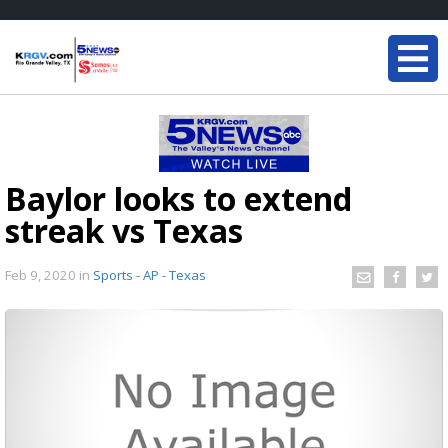
Baylor looks to extend
streak vs Texas
Feb 9, 2020
in
Sports - AP - Texas