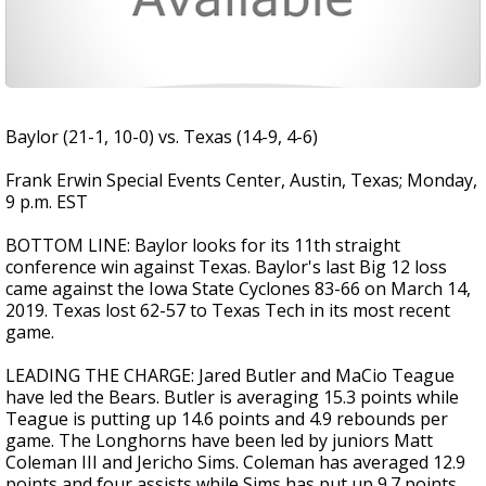
Baylor (21-1, 10-0) vs. Texas (14-9, 4-6)
Frank Erwin Special Events Center, Austin, Texas; Monday,
9 p.m. EST
BOTTOM LINE: Baylor looks for its 11th straight
conference win against Texas. Baylor's last Big 12 loss
came against the Iowa State Cyclones 83-66 on March 14,
2019. Texas lost 62-57 to Texas Tech in its most recent
game.
LEADING THE CHARGE: Jared Butler and MaCio Teague
have led the Bears. Butler is averaging 15.3 points while
Teague is putting up 14.6 points and 4.9 rebounds per
game. The Longhorns have been led by juniors Matt
Coleman III and Jericho Sims. Coleman has averaged 12.9
points and four assists while Sims has put up 9.7 points