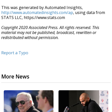
This was generated by Automated Insights,
http://www.automatedinsights.com/ap
, using data from
STATS LLC, https://www.stats.com
Copyright 2020 Associated Press. All rights reserved. This
material may not be published, broadcast, rewritten or
redistributed without permission.
Report a Typo
More News