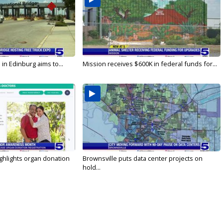
in Edinburg aims to...
Mission receives $600K in federal funds for...
ghlights organ donation
Brownsville puts data center projects on
hold...