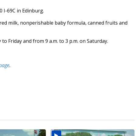
 I-69C in Edinburg.
ered milk, nonperishable baby formula, canned fruits and
to Friday and from 9 a.m. to 3 p.m. on Saturday.
page
.