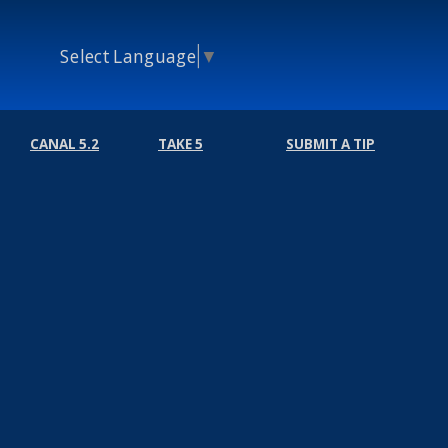
Select Language
▼
CANAL 5.2
TAKE 5
SUBMIT A TIP