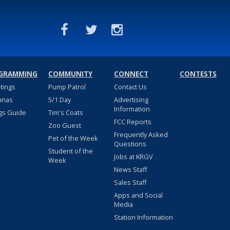
GRAMMING
COMMUNITY
CONNECT
CONTESTS
stings
Pump Patrol
Contact Us
nnas
5/1 Day
Advertising
Information
gs Guide
Tim's Coats
FCC Reports
Zoo Guest
Frequently Asked
Pet of the Week
Questions
Student of the
Jobs at KRGV
Week
News Staff
Sales Staff
Apps and Social
Media
Station Information