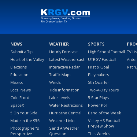
NEWS
WEATHER
SPORTS
PRO
Submit a Tip
Hourly Forecast
High School Football
TV Li
Heart of the Valley
Latest Weathercast
UTRGV Football
Ante
Elections
Interactive Radar
First & Goal
Ratin
Education
Traffic Maps
Playmakers
Mexico
Winds
5th Quarter
Local News
Tide Information
Two-A-Day Tours
Cold Front
Lake Levels
5 Star Plays
SpaceX
Water Restrictions
Power Poll
5 On Your Side
Hurricane Central
Band of the Week
Made in the 956
Weather Links
Valley HS Football
Preview Show
Photographer's
Send A Weather
Perspective
Question
This Week's