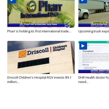
Pharr is holding its first international trade...
Upcoming truck expo 
Driscoll Children's Hospital RGV invests $9.1
DHR Health doctor hi
million...
need...