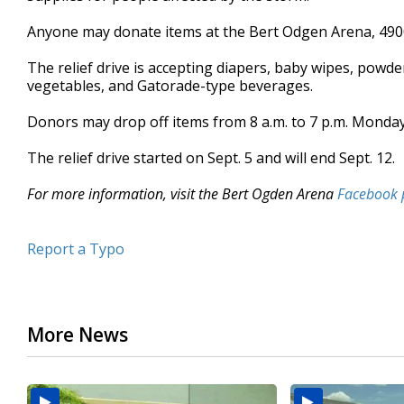
seconds
Volume
90%
Anyone may donate items at the Bert Odgen Arena, 4900
The relief drive is accepting diapers, baby wipes, powd
vegetables, and Gatorade-type beverages.
Donors may drop off items from 8 a.m. to 7 p.m. Monday 
The relief drive started on Sept. 5 and will end Sept. 12.
For more information, visit the Bert Ogden Arena
Facebook 
Report a Typo
More News