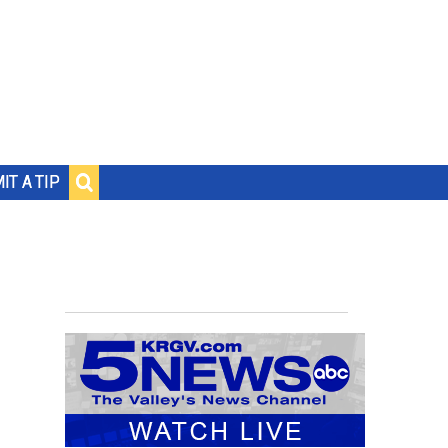
IT A TIP