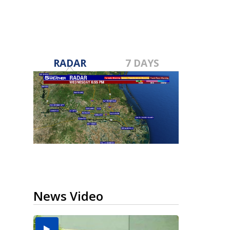
RADAR
7 DAYS
News Video