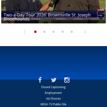
Two-a-Day Tour 2026: Brownsville St. Joseph
Two-a-Day Tour 2026: St. Joseph Academy
Sit-down interview with UTRGV wide receiver
Bloodhounds
Bloodhounds
Two-a-Day Tour 2026: Sharyland Rattlers
Tavian Cord
Two-a-Day Tour 2026: Raymondville Bearkats
Closed Captioning
Employment
Ad Choices
KRGV-TV Public File