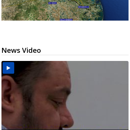
News Video