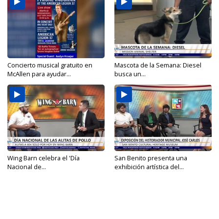
Concierto musical gratuito en
Mascota de la Semana: Diesel
McAllen para ayudar...
busca un...
Wing Barn celebra el 'Día
San Benito presenta una
Nacional de...
exhibición artística del...