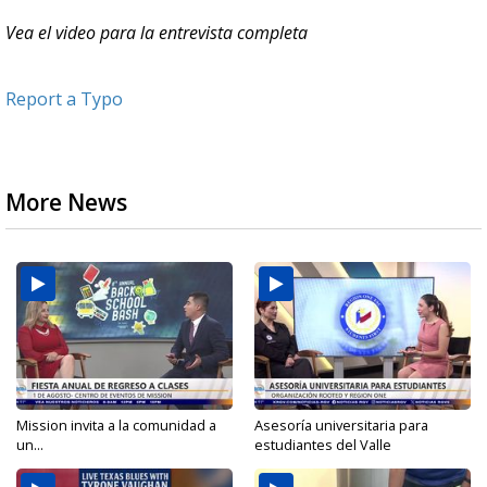
Vea el video para la entrevista completa
Report a Typo
More News
Mission invita a la comunidad a
Asesoría universitaria para
un...
estudiantes del Valle