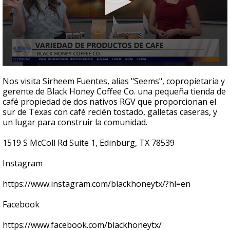
0
seconds
Nos visita Sirheem Fuentes, alias "Seems", copropietaria y
of
gerente de Black Honey Coffee Co. una pequeña tienda de
5
café propiedad de dos nativos RGV que proporcionan el
minutes,
43
sur de Texas con café recién tostado, galletas caseras, y
seconds
un lugar para construir la comunidad.
1519 S McColl Rd Suite 1, Edinburg, TX 78539
Instagram
https://www.instagram.com/blackhoneytx/?hl=en
Facebook
https://www.facebook.com/blackhoneytx/