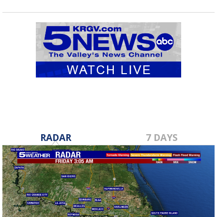
RADAR
7 DAYS