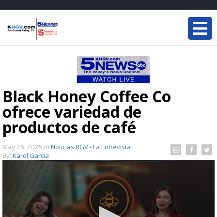
Black Honey Coffee Co
ofrece variedad de
productos de café
May 26, 2025
in
Noticias RGV - La Entrevista
By:
Karol Garcia