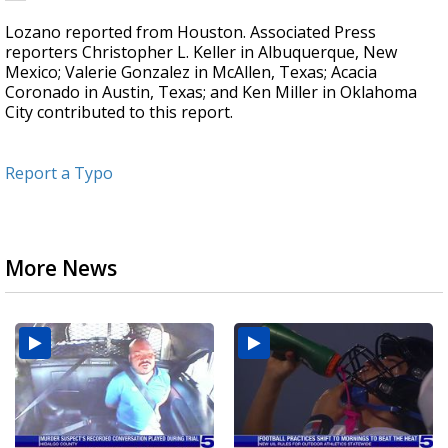
Lozano reported from Houston. Associated Press
reporters Christopher L. Keller in Albuquerque, New
Mexico; Valerie Gonzalez in McAllen, Texas; Acacia
Coronado in Austin, Texas; and Ken Miller in Oklahoma
City contributed to this report.
Report a Typo
More News