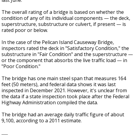
last June.
The overall rating of a bridge is based on whether the
condition of any of its individual components — the deck,
superstructure, substructure or culvert, if present — is
rated poor or below.
In the case of the Pelican Island Causeway Bridge,
inspectors rated the deck in "Satisfactory Condition," the
substructure in "Fair Condition" and the superstructure —
or the component that absorbs the live traffic load — in
"Poor Condition."
The bridge has one main steel span that measures 164
feet (50 meters), and federal data shows it was last
inspected in December 2021. However, it's unclear from
the data if a state inspection took place after the Federal
Highway Administration compiled the data.
The bridge had an average daily traffic figure of about
9,100, according to a 2011 estimate.
___