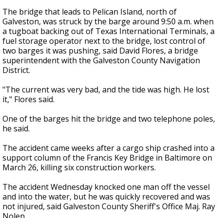
The bridge that leads to Pelican Island, north of
Galveston, was struck by the barge around 9:50 a.m. when
a tugboat backing out of Texas International Terminals, a
fuel storage operator next to the bridge, lost control of
two barges it was pushing, said David Flores, a bridge
superintendent with the Galveston County Navigation
District.
"The current was very bad, and the tide was high. He lost
it," Flores said.
One of the barges hit the bridge and two telephone poles,
he said.
The accident came weeks after a cargo ship crashed into a
support column of the Francis Key Bridge in Baltimore on
March 26, killing six construction workers.
The accident Wednesday knocked one man off the vessel
and into the water, but he was quickly recovered and was
not injured, said Galveston County Sheriff's Office Maj. Ray
Nolen.