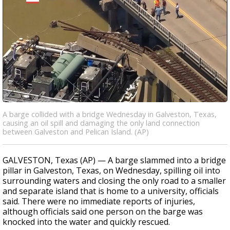
A barge collided with a bridge Wednesday in Galveston, Texas,
causing an oil spill and damaging the only land connection
between Galveston and Pelican Island. (AP)
GALVESTON, Texas (AP) — A barge slammed into a bridge
pillar in Galveston, Texas, on Wednesday, spilling oil into
surrounding waters and closing the only road to a smaller
and separate island that is home to a university, officials
said. There were no immediate reports of injuries,
although officials said one person on the barge was
knocked into the water and quickly rescued.