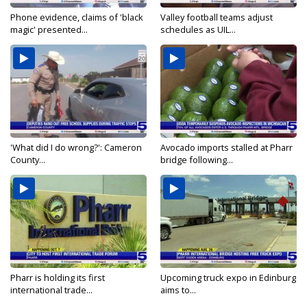
Phone evidence, claims of 'black
Valley football teams adjust
magic' presented...
schedules as UIL...
'What did I do wrong?': Cameron
Avocado imports stalled at Pharr
County...
bridge following...
Pharr is holding its first
Upcoming truck expo in Edinburg
international trade...
aims to...