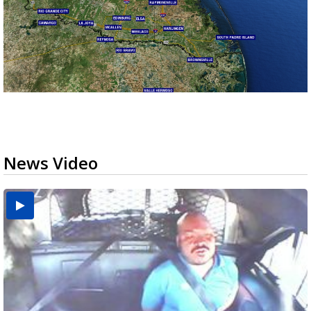
News Video