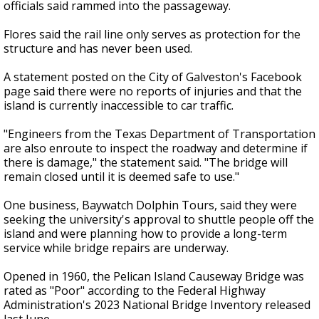
officials said rammed into the passageway.
Flores said the rail line only serves as protection for the
structure and has never been used.
A statement posted on the City of Galveston's Facebook
page said there were no reports of injuries and that the
island is currently inaccessible to car traffic.
"Engineers from the Texas Department of Transportation
are also enroute to inspect the roadway and determine if
there is damage," the statement said. "The bridge will
remain closed until it is deemed safe to use."
One business, Baywatch Dolphin Tours, said they were
seeking the university's approval to shuttle people off the
island and were planning how to provide a long-term
service while bridge repairs are underway.
Opened in 1960, the Pelican Island Causeway Bridge was
rated as "Poor" according to the Federal Highway
Administration's 2023 National Bridge Inventory released