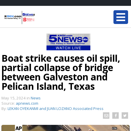
Boat strike causes oil spill,
partial collapse of bridge
between Galveston and
Pelican Island, Texas
May 15, 2024
in
News
Source:
apnews.com
By:
LEKAN OYEKANMI and JUAN LOZANO Associated Press