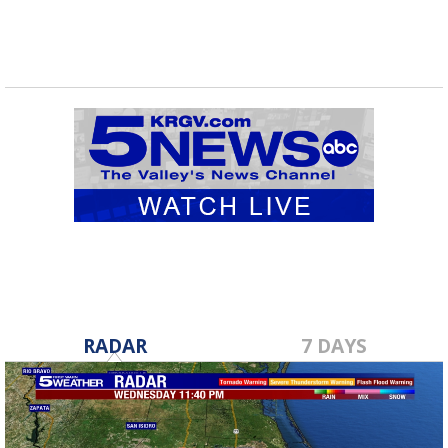
RADAR
7 DAYS