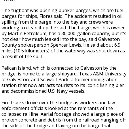
The tugboat was pushing bunker barges, which are fuel
barges for ships, Flores said. The accident resulted in oil
spilling from the barge into the bay and crews were
working to clean it up, he said. The barge, which is owned
by Martin Petroleum, has a 30,000-gallon capacity, but it's
not clear how much leaked into the bay, said Galveston
County spokesperson Spencer Lewis. He said about 6.5
miles (10.5 kilometers) of the waterway was shut down as
a result of the spill.
Pelican Island, which is connected to Galveston by the
bridge, is home to a large shipyard, Texas A&M University
of Galveston, and Seawolf Park, a former immigration
station that now attracts tourists to its iconic fishing pier
and decommissioned U.S. Navy vessels.
Fire trucks drove over the bridge as workers and law
enforcement officials looked at the remnants of the
collapsed rail line. Aerial footage showed a large piece of
broken concrete and debris from the railroad hanging off
the side of the bridge and laying on the barge that