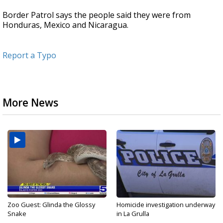
Border Patrol says the people said they were from
Honduras, Mexico and Nicaragua.
Report a Typo
More News
Zoo Guest: Glinda the Glossy
Homicide investigation underway
Snake
in La Grulla