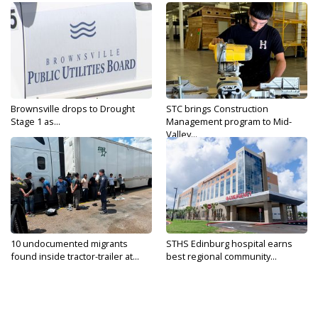
Brownsville drops to Drought
STC brings Construction
Stage 1 as...
Management program to Mid-
Valley...
10 undocumented migrants
STHS Edinburg hospital earns
found inside tractor-trailer at...
best regional community...