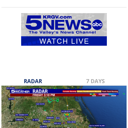
RADAR
7 DAYS