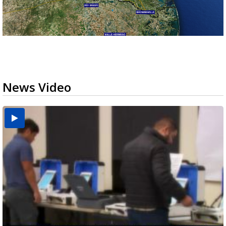
News Video