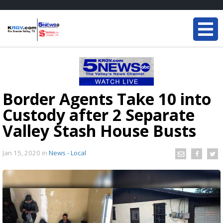
Border Agents Take 10 into
Custody after 2 Separate
Valley Stash House Busts
Jan 15, 2020
in
News - Local