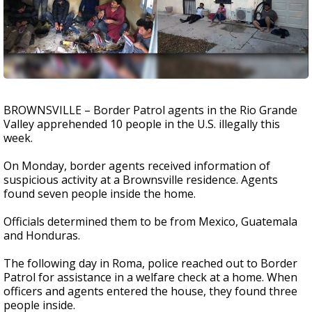
BROWNSVILLE – Border Patrol agents in the Rio Grande
Valley apprehended 10 people in the U.S. illegally this
week.
On Monday, border agents received information of
suspicious activity at a Brownsville residence. Agents
found seven people inside the home.
Officials determined them to be from Mexico, Guatemala
and Honduras.
The following day in Roma, police reached out to Border
Patrol for assistance in a welfare check at a home. When
officers and agents entered the house, they found three
people inside.