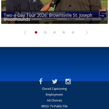
Two-a-Day Tour 2026: Brownsville St. Joseph
Two-a-Day Tour 2026: St. Joseph Academy
Sit-down interview with UTRGV wide receiver
Bloodhounds
Bloodhounds
Two-a-Day Tour 2026: Sharyland Rattlers
Tavian Cord
Two-a-Day Tour 2026: Raymondville Bearkats
Closed Captioning
Employment
Ad Choices
KRGV-TV Public File