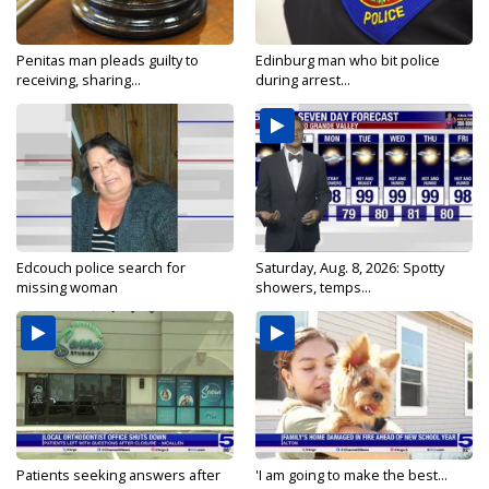
Penitas man pleads guilty to
Edinburg man who bit police
receiving, sharing...
during arrest...
Edcouch police search for
Saturday, Aug. 8, 2026: Spotty
missing woman
showers, temps...
Patients seeking answers after
'I am going to make the best...