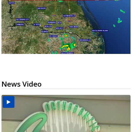
News Video