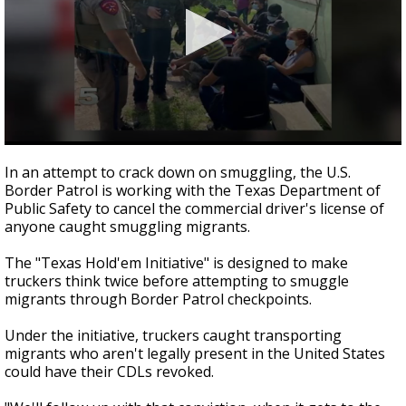
0
seconds
In an attempt to crack down on smuggling, the U.S.
of
Border Patrol is working with the Texas Department of
1
Public Safety to cancel the commercial driver's license of
minute,
53
anyone caught smuggling migrants.
seconds
The "Texas Hold'em Initiative" is designed to make
truckers think twice before attempting to smuggle
migrants through Border Patrol checkpoints.
Under the initiative, truckers caught transporting
migrants who aren't legally present in the United States
could have their CDLs revoked.