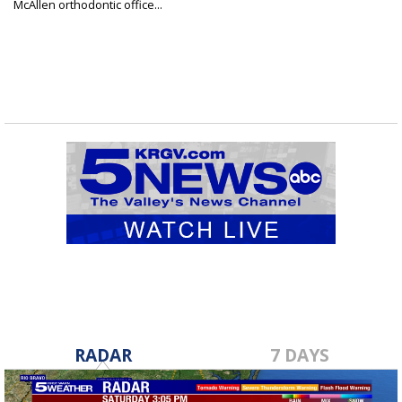
McAllen orthodontic office...
RADAR
7 DAYS