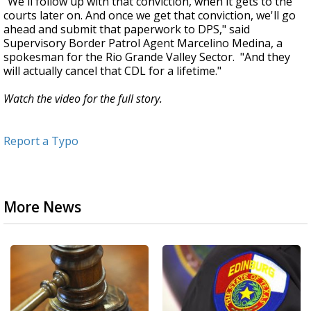
"We'll follow up with that conviction, when it gets to the
courts later on. And once we get that conviction, we'll go
ahead and submit that paperwork to DPS," said
Supervisory Border Patrol Agent Marcelino Medina, a
spokesman for the Rio Grande Valley Sector. "And they
will actually cancel that CDL for a lifetime."
Watch the video for the full story.
Report a Typo
More News