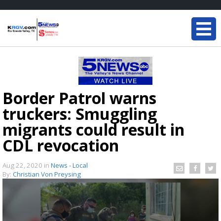
Border Patrol warns
truckers: Smuggling
migrants could result in
CDL revocation
Aug 22, 2020
in
News - Local
By:
Christian Von Preysing