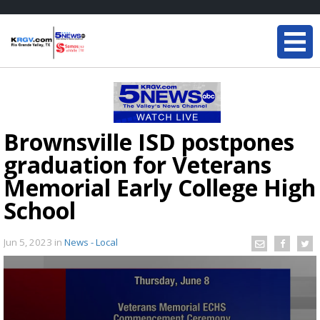
Brownsville ISD postpones
graduation for Veterans
Memorial Early College High
School
Jun 5, 2023
in
News - Local