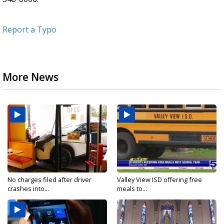
Report a Typo
More News
No charges filed after driver
Valley View ISD offering free
crashes into...
meals to...