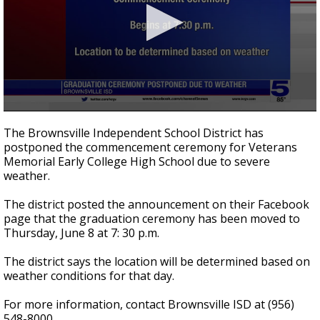
0
seconds
The Brownsville Independent School District has
of
postponed the commencement ceremony for Veterans
35
Memorial Early College High School due to severe
seconds
weather.
The district posted the announcement on their Facebook
page that the graduation ceremony has been moved to
Thursday, June 8 at 7: 30 p.m.
The district says the location will be determined based on
weather conditions for that day.
For more information, contact Brownsville ISD at (956)
548-8000.