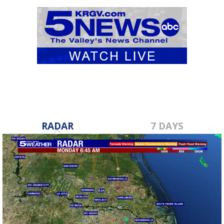
RADAR
7 DAYS