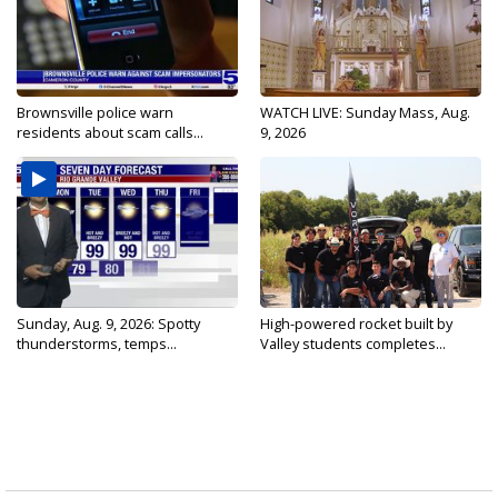
Brownsville police warn
WATCH LIVE: Sunday Mass, Aug.
residents about scam calls...
9, 2026
Sunday, Aug. 9, 2026: Spotty
High-powered rocket built by
thunderstorms, temps...
Valley students completes...