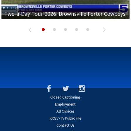
Two-a-Day Tour 2026: Brownsville Porter Cowboys
Two-a-Day Tour 2026: Brownsville Lopez Lobos
Two-a-Day Tour 2026: Mercedes Tigers
Two-a-Day Tour 2026: Progreso Red Ants
Two-a-Day Tour 2026: Donna Redskins
Closed Captioning
Employment
Ad Choices
KRGV-TV Public File
Contact Us