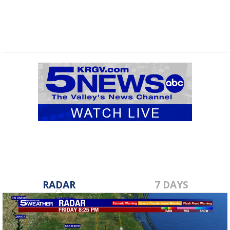
RADAR
7 DAYS