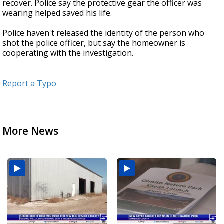
recover. Police say the protective gear the officer was
wearing helped saved his life.
Police haven't released the identity of the person who
shot the police officer, but say the homeowner is
cooperating with the investigation.
Report a Typo
More News