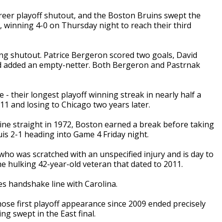
reer playoff shutout, and the Boston Bruins swept the
, winning 4-0 on Thursday night to reach their third
ing shutout. Patrice Bergeron scored two goals, David
d added an empty-netter. Both Bergeron and Pastrnak
 their longest playoff winning streak in nearly half a
2011 and losing to Chicago two years later.
nine straight in 1972, Boston earned a break before taking
uis 2-1 heading into Game 4 Friday night.
ho was scratched with an unspecified injury and is day to
he hulking 42-year-old veteran that dated to 2011.
es handshake line with Carolina.
ose first playoff appearance since 2009 ended precisely
ng swept in the East final.