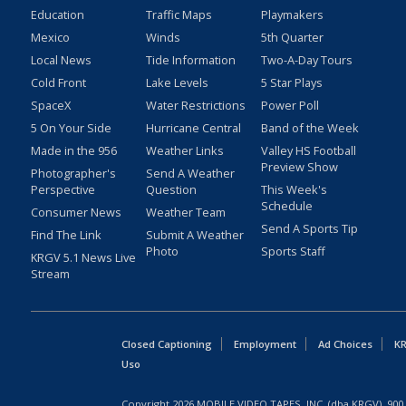
Education
Traffic Maps
Playmakers
Mexico
Winds
5th Quarter
Local News
Tide Information
Two-A-Day Tours
Cold Front
Lake Levels
5 Star Plays
SpaceX
Water Restrictions
Power Poll
5 On Your Side
Hurricane Central
Band of the Week
Made in the 956
Weather Links
Valley HS Football
Preview Show
Photographer's
Send A Weather
Perspective
Question
This Week's
Schedule
Consumer News
Weather Team
Send A Sports Tip
Find The Link
Submit A Weather
Photo
Sports Staff
KRGV 5.1 News Live
Stream
Closed Captioning
Employment
Ad Choices
KR
Uso
Copyright
2026
MOBILE VIDEO TAPES, INC. (dba KRGV), 900 