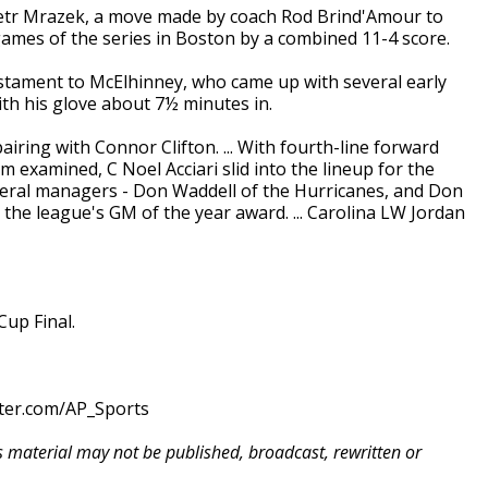
 Petr Mrazek, a move made by coach Rod Brind'Amour to
 games of the series in Boston by a combined 11-4 score.
stament to McElhinney, who came up with several early
th his glove about 7½ minutes in.
ring with Connor Clifton. ... With fourth-line forward
 examined, C Noel Acciari slid into the lineup for the
 general managers - Don Waddell of the Hurricanes, and Don
 the league's GM of the year award. ... Carolina LW Jordan
up Final.
tter.com/AP_Sports
is material may not be published, broadcast, rewritten or