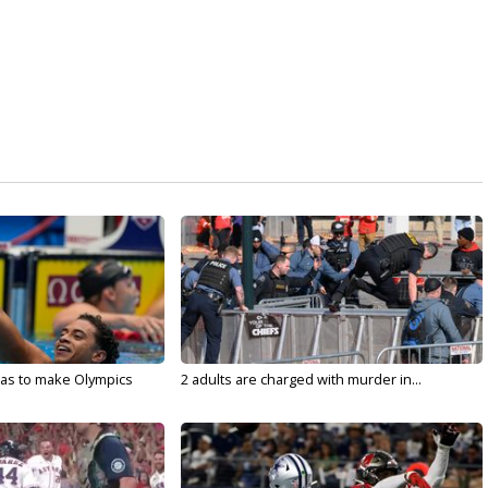
sas to make Olympics
2 adults are charged with murder in...