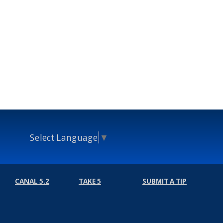
Select Language
▼
CANAL 5.2
TAKE 5
SUBMIT A TIP