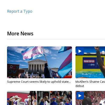
Report a Typo
More News
Supreme Court seems likely to uphold state...
McAllen’s Shaine Ca
debut