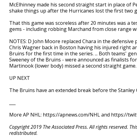
McElhinney made his second straight start in place of
shake things up after the Hurricanes lost the first two
That this game was scoreless after 20 minutes was a te
gems - including robbing Marchand from close range wi
NOTES: D John Moore replaced Chara in the defensive pai
Chris Wagner back in Boston having his injured right arm
Bruins for the first time in the series. ... Both teams'
Sweeney of the Bruins - were announced as finalists for
Martinook (lower body) missed a second straight game.
UP NEXT
The Bruins have an extended break before the Stanley C
___
More AP NHL: https://apnews.com/NHL and https://twi
Copyright 2019 The Associated Press. All rights reserved. Th
redistributed.