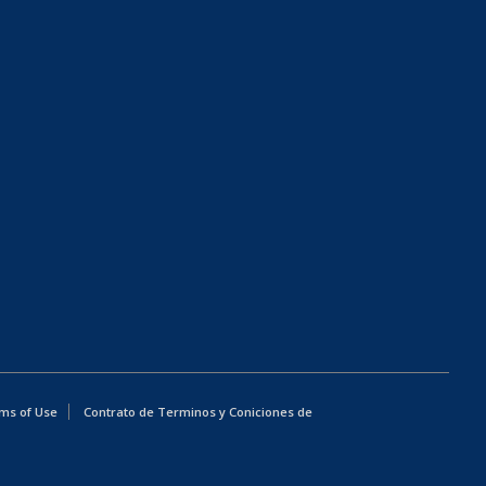
ms of Use
Contrato de Terminos y Coniciones de