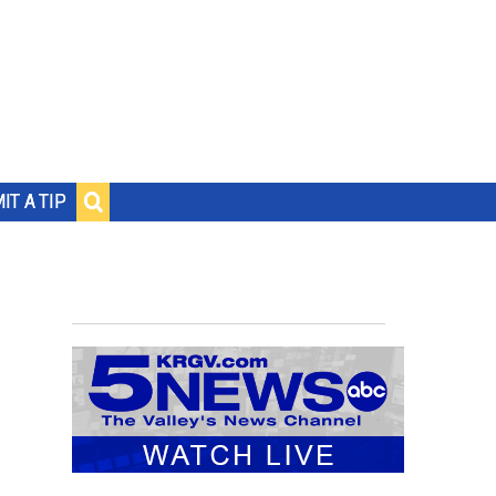
IT A TIP