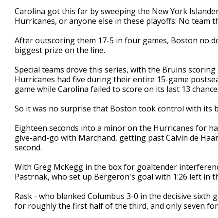
Carolina got this far by sweeping the New York Islander
Hurricanes, or anyone else in these playoffs: No team t
After outscoring them 17-5 in four games, Boston no dou
biggest prize on the line.
Special teams drove this series, with the Bruins scorin
Hurricanes had five during their entire 15-game postse
game while Carolina failed to score on its last 13 chan
So it was no surprise that Boston took control with its 
Eighteen seconds into a minor on the Hurricanes for hav
give-and-go with Marchand, getting past Calvin de Haan 
second.
With Greg McKegg in the box for goaltender interferenc
Pastrnak, who set up Bergeron's goal with 1:26 left in t
Rask - who blanked Columbus 3-0 in the decisive sixth g
for roughly the first half of the third, and only seven for