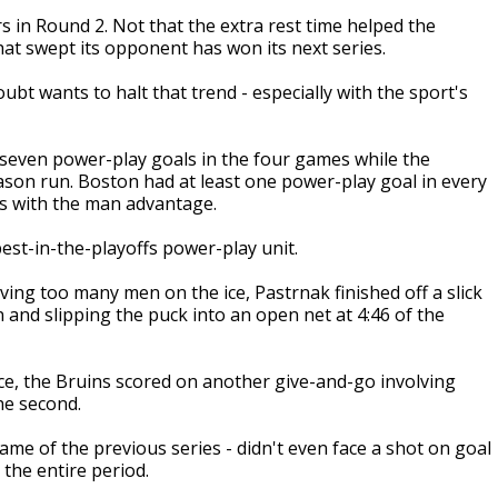
s in Round 2. Not that the extra rest time helped the
hat swept its opponent has won its next series.
bt wants to halt that trend - especially with the sport's
g seven power-play goals in the four games while the
ason run. Boston had at least one power-play goal in every
ces with the man advantage.
best-in-the-playoffs power-play unit.
ing too many men on the ice, Pastrnak finished off a slick
and slipping the puck into an open net at 4:46 of the
e, the Bruins scored on another give-and-go involving
he second.
ame of the previous series - didn't even face a shot on goal
 the entire period.