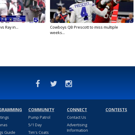
vs Ray in...
Cowboys QB Prescott to miss multiple
weeks...
GRAMMING
COMMUNITY
CONNECT
CONTESTS
stings
Pump Patrol
Contact Us
nnas
5/1 Day
Advertising
Information
gs Guide
Tim's Coats