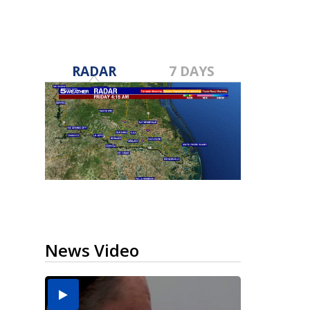
RADAR
7 DAYS
News Video