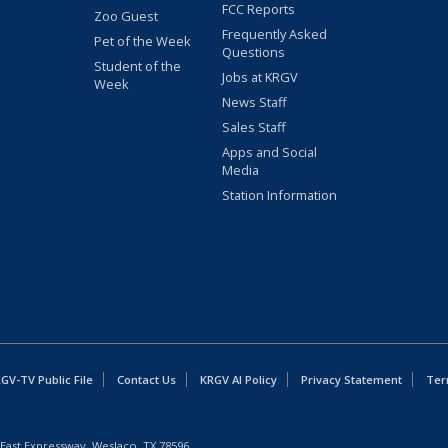
FCC Reports
Zoo Guest
Frequently Asked
Pet of the Week
Questions
Student of the
Jobs at KRGV
Week
News Staff
Sales Staff
Apps and Social
Media
Station Information
GV-TV Public File
Contact Us
KRGV AI Policy
Privacy Statement
Ter
East Expressway, Weslaco, TX 78596.