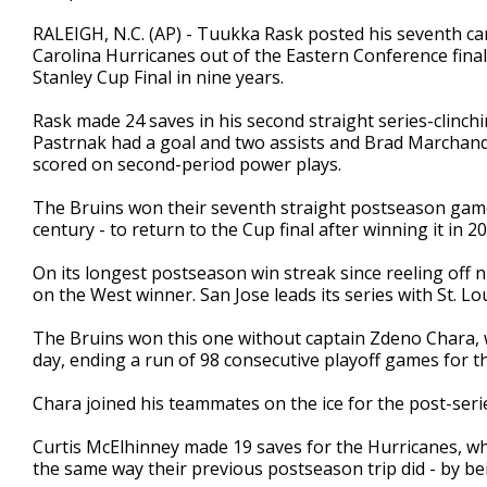
RALEIGH, N.C. (AP) - Tuukka Rask posted his seventh ca
Carolina Hurricanes out of the Eastern Conference final
Stanley Cup Final in nine years.
Rask made 24 saves in his second straight series-clinch
Pastrnak had a goal and two assists and Brad Marchan
scored on second-period power plays.
The Bruins won their seventh straight postseason game -
century - to return to the Cup final after winning it in 
On its longest postseason win streak since reeling off 
on the West winner. San Jose leads its series with St. Lo
The Bruins won this one without captain Zdeno Chara, w
day, ending a run of 98 consecutive playoff games for t
Chara joined his teammates on the ice for the post-seri
Curtis McElhinney made 19 saves for the Hurricanes, wh
the same way their previous postseason trip did - by bei