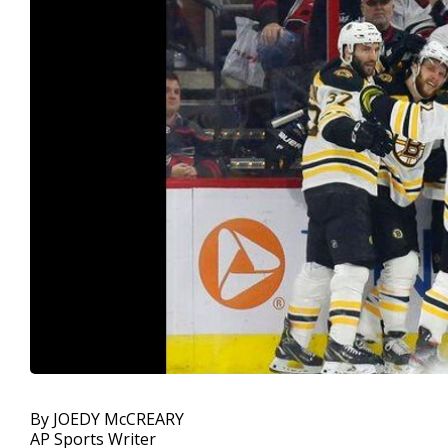
By JOEDY McCREARY
AP Sports Writer