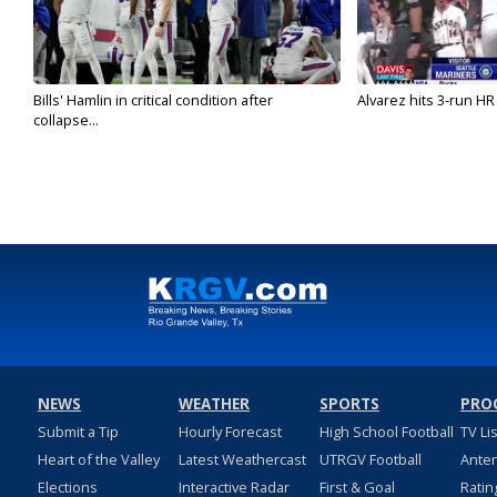
Bills' Hamlin in critical condition after
Alvarez hits 3-run HR 
collapse...
NEWS
WEATHER
SPORTS
PRO
Submit a Tip
Hourly Forecast
High School Football
TV Li
Heart of the Valley
Latest Weathercast
UTRGV Football
Ante
Elections
Interactive Radar
First & Goal
Ratin