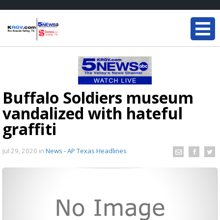
Buffalo Soldiers museum
vandalized with hateful
graffiti
Jul 29, 2020
in
News - AP Texas Headlines