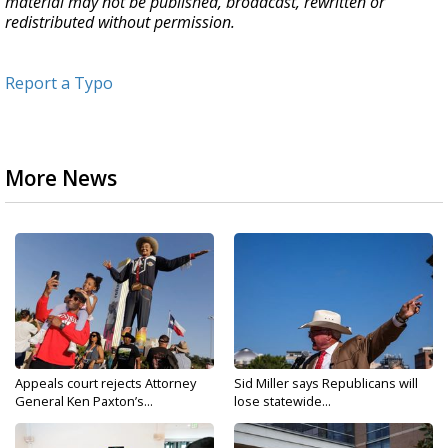
material may not be published, broadcast, rewritten or
redistributed without permission.
Report a Typo
More News
Appeals court rejects Attorney
Sid Miller says Republicans will
General Ken Paxton’s...
lose statewide...