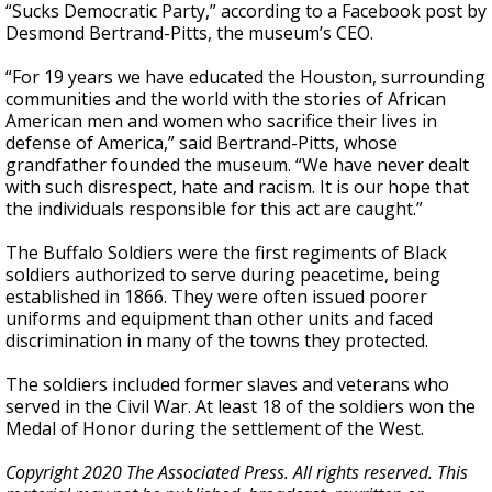
“Sucks Democratic Party,” according to a Facebook post by
Desmond Bertrand-Pitts, the museum’s CEO.
“For 19 years we have educated the Houston, surrounding
communities and the world with the stories of African
American men and women who sacrifice their lives in
defense of America,” said Bertrand-Pitts, whose
grandfather founded the museum. “We have never dealt
with such disrespect, hate and racism. It is our hope that
the individuals responsible for this act are caught.”
The Buffalo Soldiers were the first regiments of Black
soldiers authorized to serve during peacetime, being
established in 1866. They were often issued poorer
uniforms and equipment than other units and faced
discrimination in many of the towns they protected.
The soldiers included former slaves and veterans who
served in the Civil War. At least 18 of the soldiers won the
Medal of Honor during the settlement of the West.
Copyright 2020 The Associated Press. All rights reserved. This