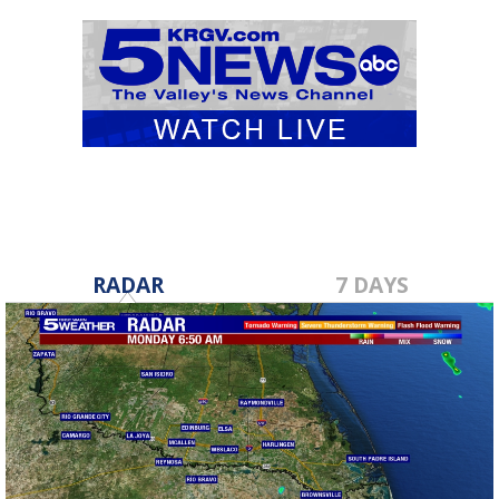
RADAR
7 DAYS