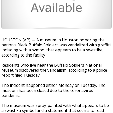
HOUSTON (AP) — A museum in Houston honoring the
nation’s Black Buffalo Soldiers was vandalized with graffiti,
including with a symbol that appears to be a swastika,
according to the facility
Residents who live near the Buffalo Soldiers National
Museum discovered the vandalism, according to a police
report filed Tuesday.
The incident happened either Monday or Tuesday. The
museum has been closed due to the coronavirus
pandemic.
The museum was spray-painted with what appears to be
a swastika symbol and a statement that seems to read