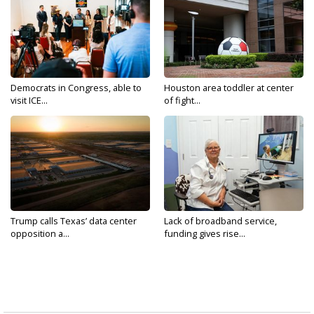
Democrats in Congress, able to
Houston area toddler at center
visit ICE...
of fight...
Trump calls Texas’ data center
Lack of broadband service,
opposition a...
funding gives rise...