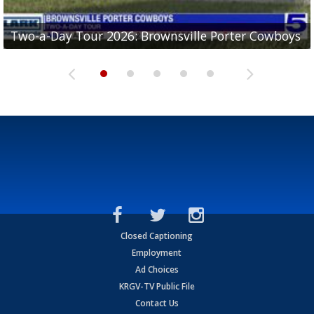
Two-a-Day Tour 2026: Brownsville Porter Cowboys
Two-a-Day Tour 2026: Brownsville Lopez Lobos
Two-a-Day Tour 2026: Mercedes Tigers
Two-a-Day Tour 2026: Progreso Red Ants
Two-a-Day Tour 2026: Donna Redskins
Closed Captioning
Employment
Ad Choices
KRGV-TV Public File
Contact Us