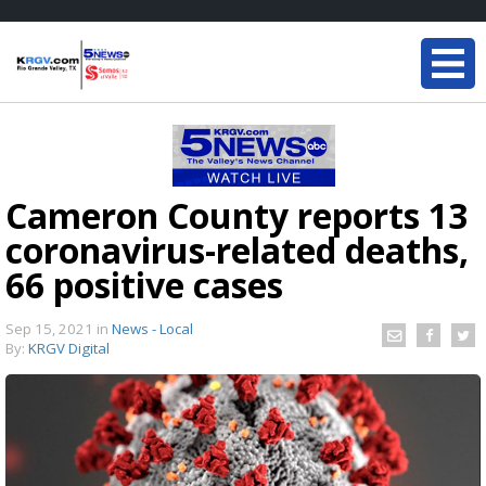
Cameron County reports 13
coronavirus-related deaths,
66 positive cases
Sep 15, 2021
in
News - Local
By:
KRGV Digital