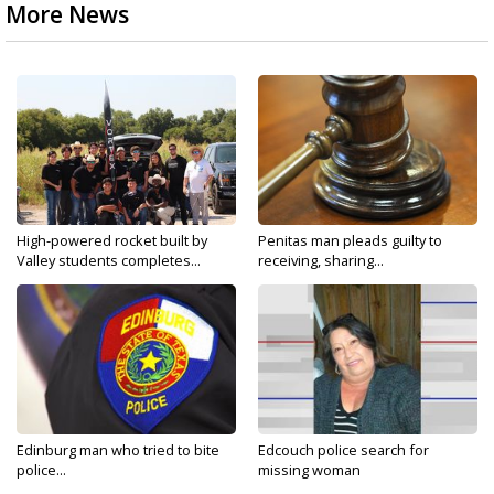
More News
High-powered rocket built by
Penitas man pleads guilty to
Valley students completes...
receiving, sharing...
Edinburg man who tried to bite
Edcouch police search for
police...
missing woman