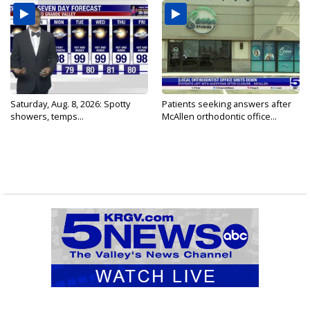
Saturday, Aug. 8, 2026: Spotty
Patients seeking answers after
showers, temps...
McAllen orthodontic office...