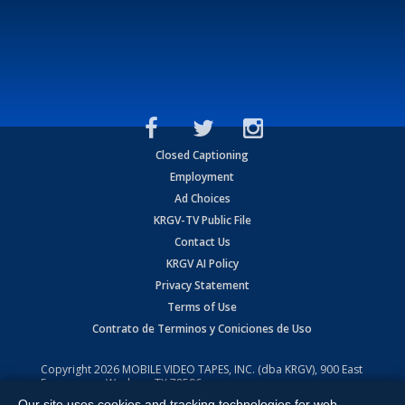
Closed Captioning
Employment
Ad Choices
KRGV-TV Public File
Contact Us
KRGV AI Policy
Privacy Statement
Terms of Use
Contrato de Terminos y Coniciones de Uso
Copyright
2026
MOBILE VIDEO TAPES, INC. (dba KRGV), 900 East
Expressway, Weslaco, TX 78596.
Our site uses cookies and tracking technologies for web