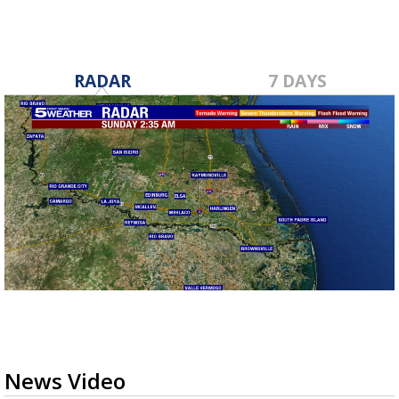
RADAR
7 DAYS
News Video