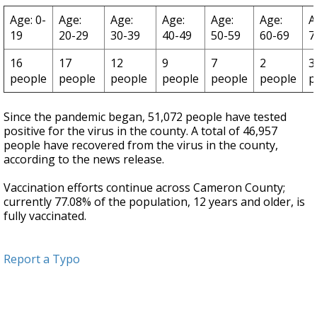
Age: 0-
Age:
Age:
Age:
Age:
Age:
A
19
20-29
30-39
40-49
50-59
60-69
7
16
17
12
9
7
2
3
people
people
people
people
people
people
p
Since the pandemic began, 51,072 people have tested
positive for the virus in the county. A total of 46,957
people have recovered from the virus in the county,
according to the news release.
Vaccination efforts continue across Cameron County;
currently 77.08% of the population, 12 years and older, is
fully vaccinated.
Report a Typo