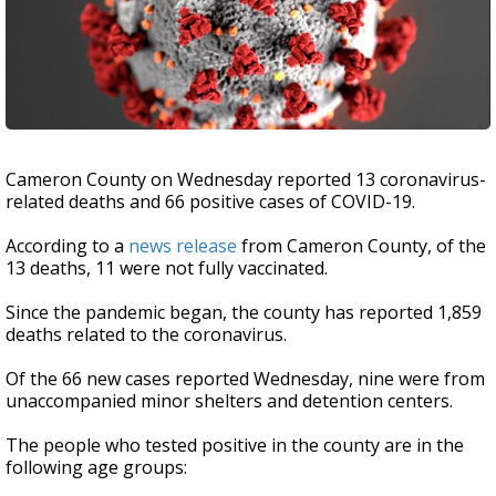
Cameron County on Wednesday reported 13 coronavirus-
related deaths and 66 positive cases of COVID-19.
According to a
news release
from Cameron County, of the
13 deaths, 11 were not fully vaccinated.
Since the pandemic began, the county has reported 1,859
deaths related to the coronavirus.
Of the 66 new cases reported Wednesday, nine were from
unaccompanied minor shelters and detention centers.
The people who tested positive in the county are in the
following age groups: