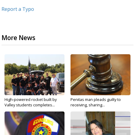
Report a Typo
More News
High-powered rocket built by
Penitas man pleads guilty to
Valley students completes...
receiving, sharing...