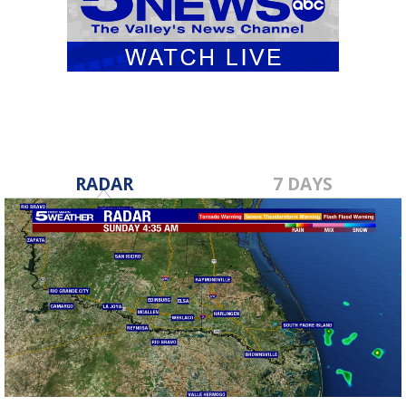
RADAR
7 DAYS