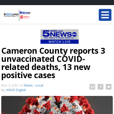
Cameron County reports 3
unvaccinated COVID-
related deaths, 13 new
positive cases
Nov 3, 2021
in
News - Local
By:
KRGV Digital