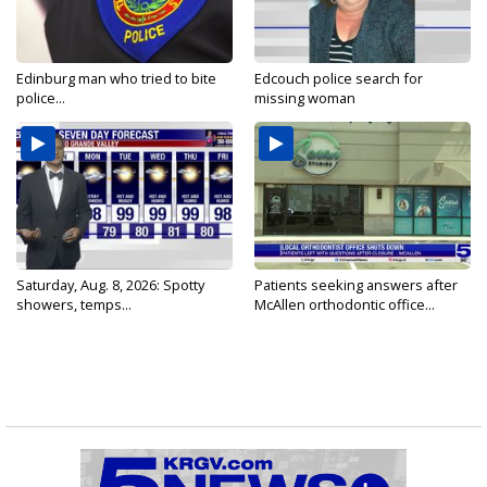
Edinburg man who tried to bite
Edcouch police search for
police...
missing woman
Saturday, Aug. 8, 2026: Spotty
Patients seeking answers after
showers, temps...
McAllen orthodontic office...