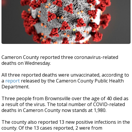
Cameron County reported three coronavirus-related
deaths on Wednesday.
All three reported deaths were unvaccinated, according to
a
report
released by the Cameron County Public Health
Department.
Three people from Brownsville over the age of 40 died as
a result of the virus. The total number of COVID-related
deaths in Cameron County now stands at 1,980.
The county also reported 13 new positive infections in the
county. Of the 13 cases reported, 2 were from