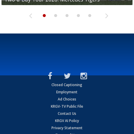
Closed Captioning
Employment
Ad Choices
KRGV-TV Public File
Contact Us
KRGV AI Policy
Privacy Statement