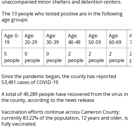
unaccompanied minor shelters and detention centers.
The 13 people who tested positive are in the following
age groups:
Age: 0-
Age:
Age:
Age:
Age:
Age:
A
19
20-29
30-39
40-49
50-59
60-69
7
5
0
0
2
2
2
2
people
people
people
people
people
people
p
Since the pandemic began, the county has reported
53,491 cases of COVID-19.
A total of 49,289 people have recovered from the virus in
the county, according to the news release.
Vaccination efforts continue across Cameron County;
currently 83.22% of the population, 12 years and older, is
fully vaccinated.