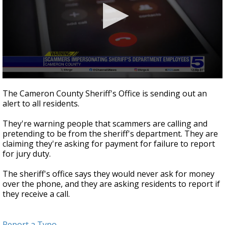
0
seconds
The Cameron County Sheriff's Office is sending out an
of
alert to all residents.
25
seconds
They're warning people that scammers are calling and
pretending to be from the sheriff's department. They are
claiming they're asking for payment for failure to report
for jury duty.
The sheriff's office says they would never ask for money
over the phone, and they are asking residents to report if
they receive a call.
Report a Typo