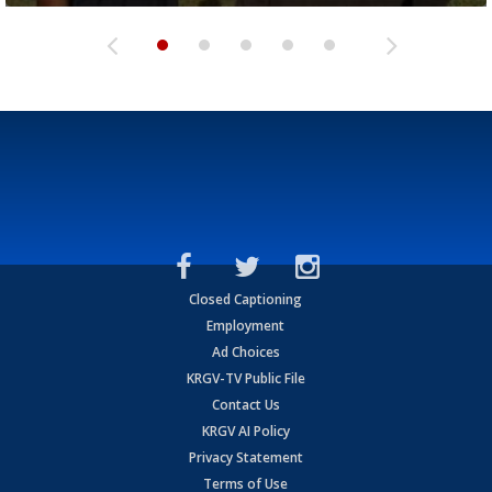
Closed Captioning
Employment
Ad Choices
KRGV-TV Public File
Contact Us
KRGV AI Policy
Privacy Statement
Terms of Use