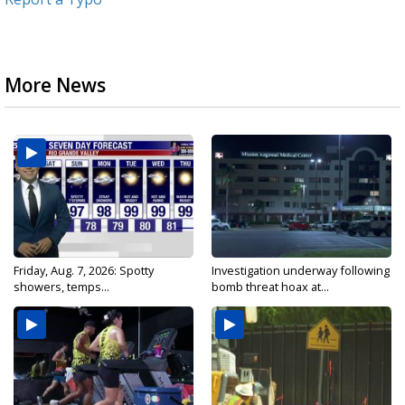
More News
Friday, Aug. 7, 2026: Spotty
Investigation underway following
showers, temps...
bomb threat hoax at...