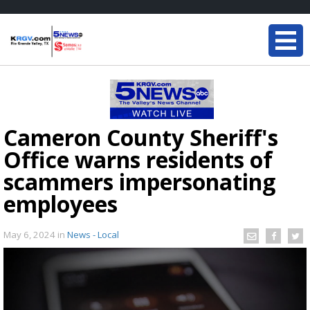
Cameron County Sheriff's
Office warns residents of
scammers impersonating
employees
May 6, 2024
in
News - Local