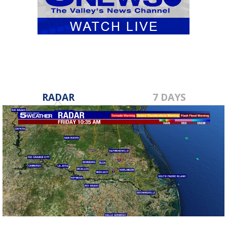
RADAR
7 DAYS