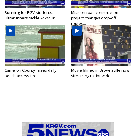
Running for RGV students:
Mission road construction
Ultrarunners tackle 24-hour...
project changes drop-off
routes...
Cameron County raises daily
Movie filmed in Brownsville now
beach access fee...
streaming nationwide