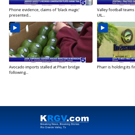
Phone evidence, claims of 'black magic'
Valley football team
presented...
UIL...
Avocado imports stalled at Pharr bridge
Pharr is holding its fi
following...