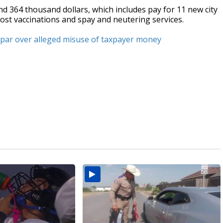
d 364 thousand dollars, which includes pay for 11 new city
cost vaccinations and spay and neutering services.
 spar over alleged misuse of taxpayer money