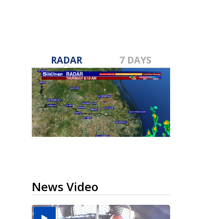
RADAR
7 DAYS
News Video