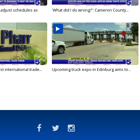
s adjust schedules as
'What did I do wrong?': Cameron County...
rst international trade...
Upcoming truck expo in Edinburg aims to...