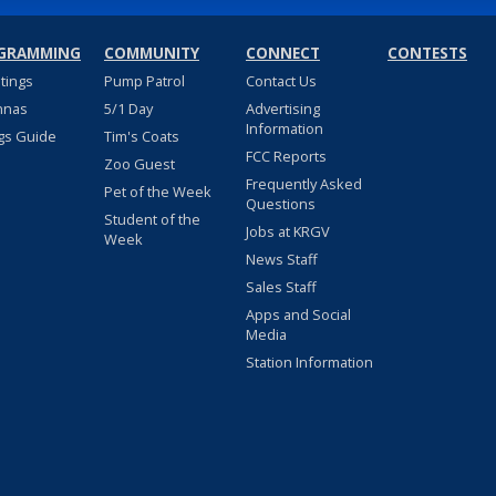
GRAMMING
COMMUNITY
CONNECT
CONTESTS
stings
Pump Patrol
Contact Us
nnas
5/1 Day
Advertising
Information
gs Guide
Tim's Coats
FCC Reports
Zoo Guest
Frequently Asked
Pet of the Week
Questions
Student of the
Jobs at KRGV
Week
News Staff
Sales Staff
Apps and Social
Media
Station Information