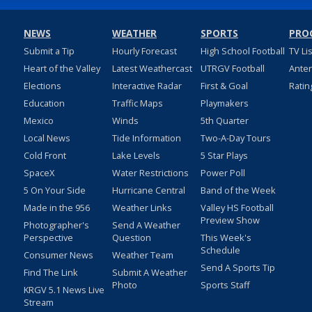
NEWS
WEATHER
SPORTS
PRO
Submit a Tip
Hourly Forecast
High School Football
TV Li
Heart of the Valley
Latest Weathercast
UTRGV Football
Ante
Elections
Interactive Radar
First & Goal
Ratin
Education
Traffic Maps
Playmakers
Mexico
Winds
5th Quarter
Local News
Tide Information
Two-A-Day Tours
Cold Front
Lake Levels
5 Star Plays
SpaceX
Water Restrictions
Power Poll
5 On Your Side
Hurricane Central
Band of the Week
Made in the 956
Weather Links
Valley HS Football
Preview Show
Photographer's
Send A Weather
Perspective
Question
This Week's
Schedule
Consumer News
Weather Team
Send A Sports Tip
Find The Link
Submit A Weather
Photo
Sports Staff
KRGV 5.1 News Live
Stream