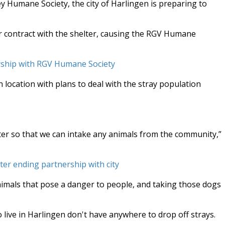
ey Humane Society, the city of Harlingen is preparing to
r contract with the shelter, causing the RGV Humane
rship with RGV Humane Society
 location with plans to deal with the stray population
ter so that we can intake any animals from the community,”
ter ending partnership with city
nimals that pose a danger to people, and taking those dogs
 live in Harlingen don't have anywhere to drop off strays.