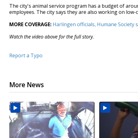
The city's animal service program has a budget of aroun
employees. The city says they are also working on low-
MORE COVERAGE:
Harlingen officials, Humane Society
Watch the video above for the full story.
Report a Typo
More News