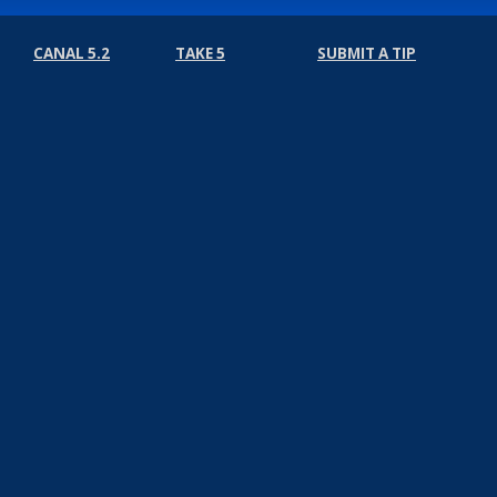
CANAL 5.2
TAKE 5
SUBMIT A TIP