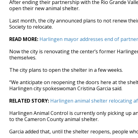
After ending their partnership with the Rio Grande Vall
of
open their new animal shelter.
2
minutes,
23
Last month, the city announced plans to not renew thei
seconds
Volume
Society to relocate.
90%
READ MORE:
Harlingen mayor addresses end of partne
Now the city is renovating the center’s former Harlingen
themselves.
The city plans to open the shelter in a few weeks.
“We anticipate on reopening the doors here at the shel
Harlingen city spokeswoman Cristina Garcia said.
RELATED STORY:
Harlingen animal shelter relocating af
Harlingen Animal Control is currently only picking up a
to the Cameron County animal shelter.
Garcia added that, until the shelter reopens, people who