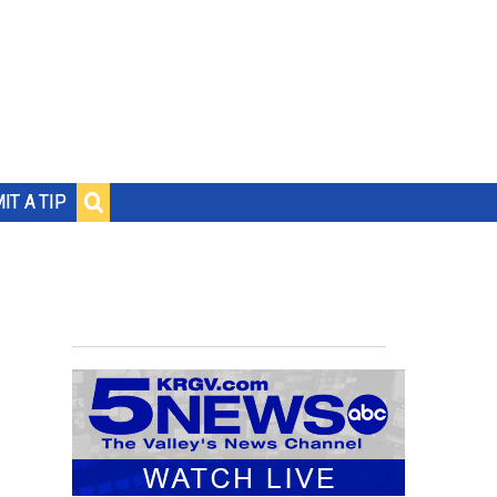
IT A TIP