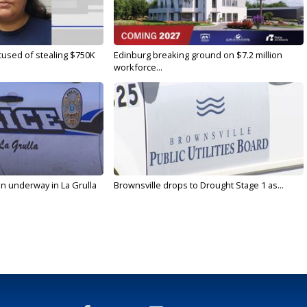
used of stealing $750K
Edinburg breaking ground on $7.2 million
workforce...
on underway in La Grulla
Brownsville drops to Drought Stage 1 as...