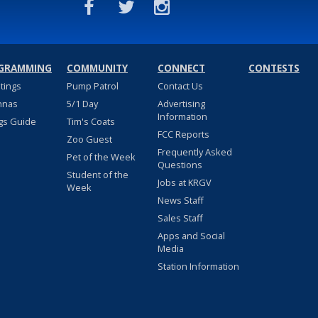
GRAMMING
COMMUNITY
CONNECT
CONTESTS
stings
Pump Patrol
Contact Us
nnas
5/1 Day
Advertising
Information
gs Guide
Tim's Coats
FCC Reports
Zoo Guest
Frequently Asked
Pet of the Week
Questions
Student of the
Jobs at KRGV
Week
News Staff
Sales Staff
Apps and Social
Media
Station Information