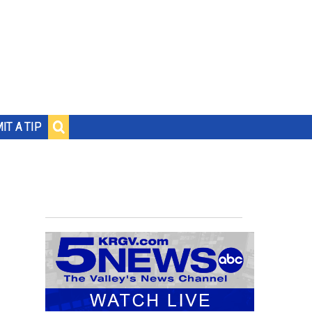
IT A TIP