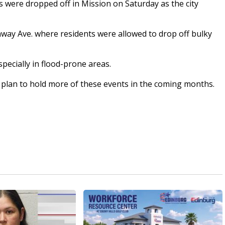
 were dropped off in Mission on Saturday as the city
way Ave. where residents were allowed to drop off bulky
specially in flood-prone areas.
hey plan to hold more of these events in the coming months.