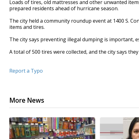
Loads of tires, old mattresses and other unwanted items
of
prepared residents ahead of hurricane season.
35
seconds
Volume
90%
The city held a community roundup event at 1400 S. Con
items and tires.
The city says preventing illegal dumping is important, e
A total of 500 tires were collected, and the city says t
Report a Typo
More News