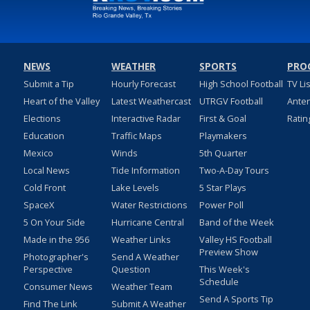
NEWS
WEATHER
SPORTS
PRO
Submit a Tip
Hourly Forecast
High School Football
TV Li
Heart of the Valley
Latest Weathercast
UTRGV Football
Ante
Elections
Interactive Radar
First & Goal
Ratin
Education
Traffic Maps
Playmakers
Mexico
Winds
5th Quarter
Local News
Tide Information
Two-A-Day Tours
Cold Front
Lake Levels
5 Star Plays
SpaceX
Water Restrictions
Power Poll
5 On Your Side
Hurricane Central
Band of the Week
Made in the 956
Weather Links
Valley HS Football
Preview Show
Photographer's
Send A Weather
Perspective
Question
This Week's
Schedule
Consumer News
Weather Team
Send A Sports Tip
Find The Link
Submit A Weather