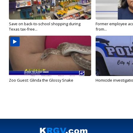
Save on back-to-school shopping during
Former employee acc
Texas tax-free...
from...
Zoo Guest: Glinda the Glossy Snake
Homicide investigati