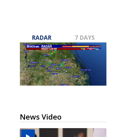
RADAR
7 DAYS
News Video