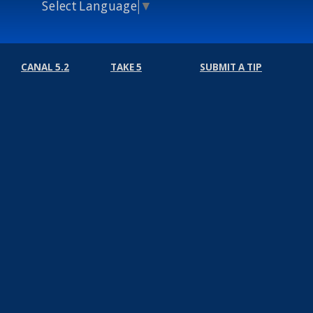
Select Language
▼
CANAL 5.2
TAKE 5
SUBMIT A TIP