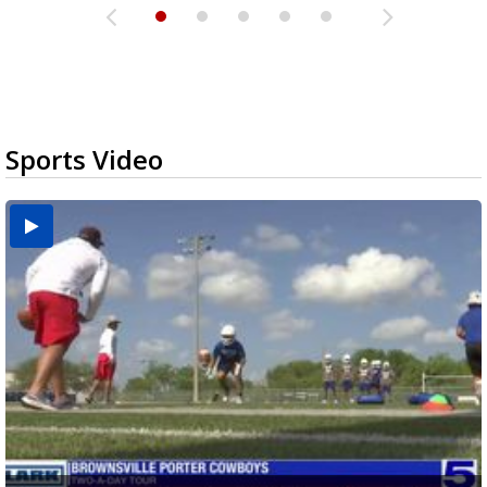
Sports Video