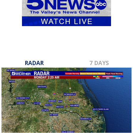
RADAR
7 DAYS