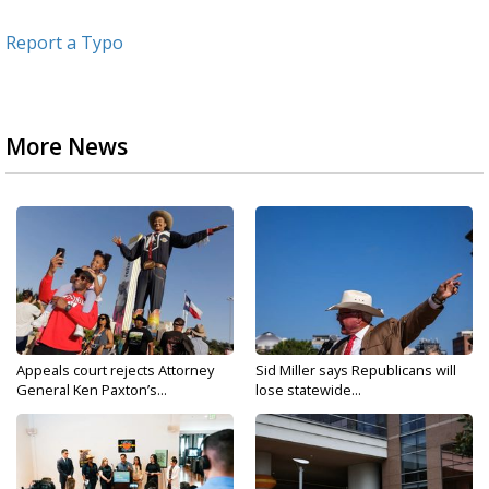
Report a Typo
More News
Appeals court rejects Attorney
Sid Miller says Republicans will
General Ken Paxton’s...
lose statewide...