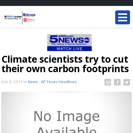
Climate scientists try to cut
their own carbon footprints
Dec 8, 2019
in
News - AP Texas Headlines