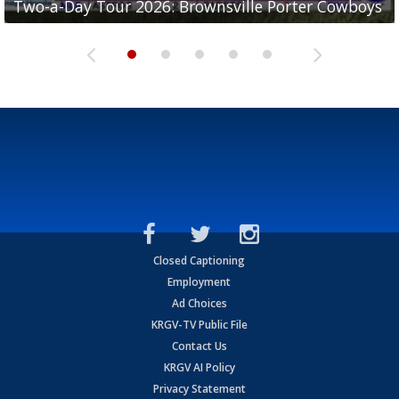
Two-a-Day Tour 2026: Brownsville Porter Cowboys
Two-a-Day Tour 2026: Brownsville Lopez Lobos
Two-a-Day Tour 2026: Mercedes Tigers
Two-a-Day Tour 2026: Progreso Red Ants
Two-a-Day Tour 2026: Donna Redskins
Closed Captioning
Employment
Ad Choices
KRGV-TV Public File
Contact Us
KRGV AI Policy
Privacy Statement