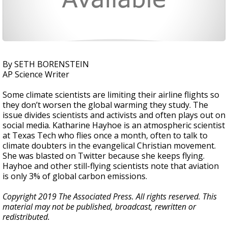
By SETH BORENSTEIN
AP Science Writer
Some climate scientists are limiting their airline flights so
they don’t worsen the global warming they study. The
issue divides scientists and activists and often plays out on
social media. Katharine Hayhoe is an atmospheric scientist
at Texas Tech who flies once a month, often to talk to
climate doubters in the evangelical Christian movement.
She was blasted on Twitter because she keeps flying.
Hayhoe and other still-flying scientists note that aviation
is only 3% of global carbon emissions.
Copyright 2019 The Associated Press. All rights reserved. This
material may not be published, broadcast, rewritten or
redistributed.