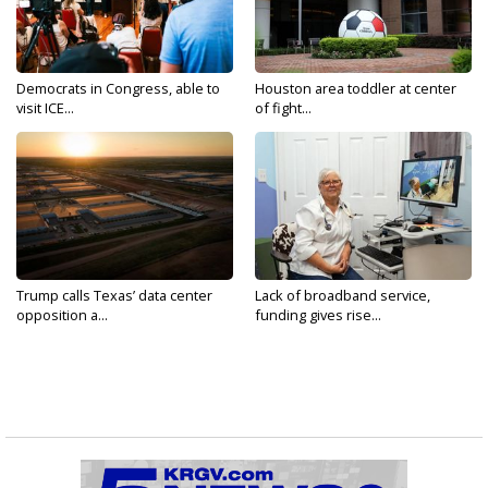
Democrats in Congress, able to
Houston area toddler at center
visit ICE...
of fight...
Trump calls Texas’ data center
Lack of broadband service,
opposition a...
funding gives rise...