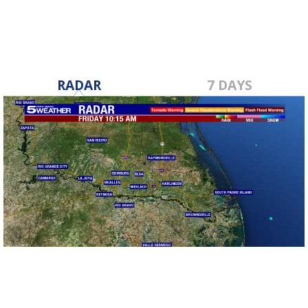
RADAR
7 DAYS