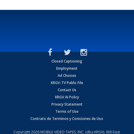
Closed Captioning
Employment
Ad Choices
KRGV-TV Public File
Contact Us
KRGV AI Policy
Privacy Statement
Terms of Use
Contrato de Terminos y Coniciones de Uso
Copyright
2026
MOBILE VIDEO TAPES, INC. (dba KRGV), 900 East