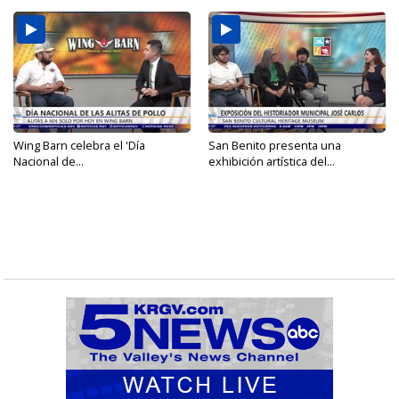
Wing Barn celebra el 'Día
San Benito presenta una
Nacional de...
exhibición artística del...