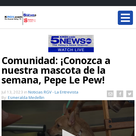
Comunidad: ¡Conozca a
nuestra mascota de la
semana, Pepe Le Pew!
Jul 13, 2023
in
Noticias RGV - La Entrevista
By:
Esmeralda Medellin