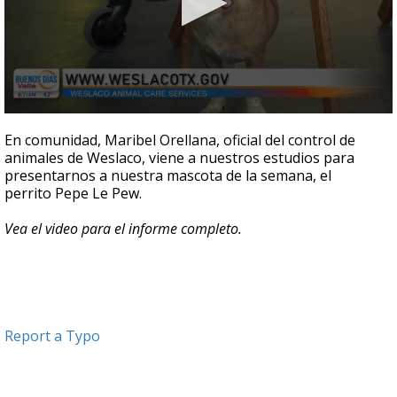
0
seconds
En comunidad, Maribel Orellana, oficial del control de
of
animales de Weslaco, viene a nuestros estudios para
4
presentarnos a nuestra mascota de la semana, el
minutes,
44
perrito
Pepe Le Pew.
seconds
Vea el video para el informe completo.
Report a Typo