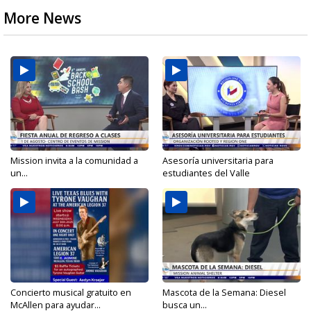
More News
Mission invita a la comunidad a
Asesoría universitaria para
un...
estudiantes del Valle
Concierto musical gratuito en
Mascota de la Semana: Diesel
McAllen para ayudar...
busca un...