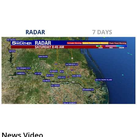
RADAR
7 DAYS
News Video