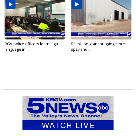
RGV police officers learn sign
$1 million grant bringing more
language in...
spay and...