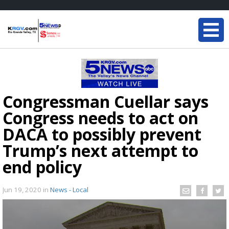
Congressman Cuellar says
Congress needs to act on
DACA to possibly prevent
Trump’s next attempt to
end policy
Jun 19, 2020
in
News - Local