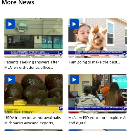
More News
Patients seeking answers after
'I am going to make the best...
McAllen orthodontic office...
USDA inspector withdrawal halts
McAllen ISD educators explore AI
Michoacán avocado exports,...
and digital...