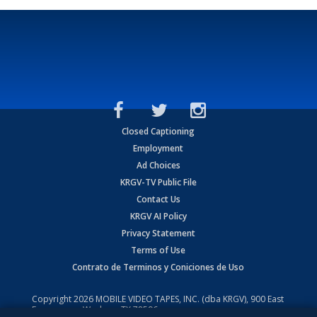
Closed Captioning
Employment
Ad Choices
KRGV-TV Public File
Contact Us
KRGV AI Policy
Privacy Statement
Terms of Use
Contrato de Terminos y Coniciones de Uso
Copyright
2026
MOBILE VIDEO TAPES, INC. (dba KRGV), 900 East
Expressway, Weslaco, TX 78596.