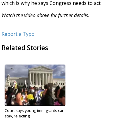
which is why he says Congress needs to act.
Watch the video above for further details.
Report a Typo
Related Stories
Court says young immigrants can
stay, rejecting...