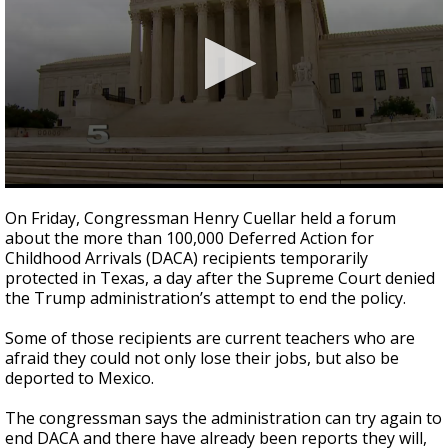
0
seconds
On Friday, Congressman Henry Cuellar held a forum
of
about the more than 100,000 Deferred Action for
54
Childhood Arrivals (DACA) recipients temporarily
seconds
protected in Texas, a day after the Supreme Court denied
the Trump administration’s attempt to end the policy.
Some of those recipients are current teachers who are
afraid they could not only lose their jobs, but also be
deported to Mexico.
The congressman says the administration can try again to
end DACA and there have already been reports they will,