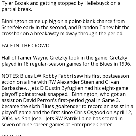
Tyler Bozak and getting stopped by Hellebuyck on a
partial break.
Binnington came up big on a point-blank chance from
Scheifele early in the second, and Brandon Tanev hit the
crossbar on a breakaway midway through the period.
FACE IN THE CROWD
Hall of Famer Wayne Gretzky took in the game. Gretzky
played in 18 regular-season games for the Blues in 1996.
NOTES: Blues LW Robby Fabbri saw his first postseason
action on a line with RW Alexander Steen and C Ivan
Barbashev. . Jets D Dustin Byfuglien had his eight-game
playoff point streak snapped. . Binnington, who got an
assist on David Perron's first-period goal in Game 3,
became the sixth Blues goaltender to record an assist in a
playoff game and the first since Chris Osgood on April 12,
2004, vs. San Jose. . Jets RW Patrik Laine has scored in
seven of nine career games at Enterprise Center.