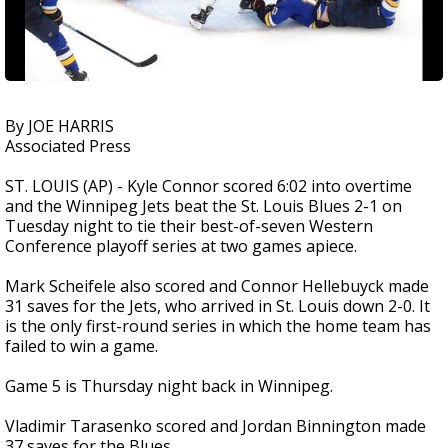
By JOE HARRIS
Associated Press
ST. LOUIS (AP) - Kyle Connor scored 6:02 into overtime
and the Winnipeg Jets beat the St. Louis Blues 2-1 on
Tuesday night to tie their best-of-seven Western
Conference playoff series at two games apiece.
Mark Scheifele also scored and Connor Hellebuyck made
31 saves for the Jets, who arrived in St. Louis down 2-0. It
is the only first-round series in which the home team has
failed to win a game.
Game 5 is Thursday night back in Winnipeg.
Vladimir Tarasenko scored and Jordan Binnington made
37 saves for the Blues.