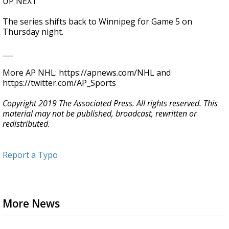
UP NEXT
The series shifts back to Winnipeg for Game 5 on
Thursday night.
___
More AP NHL: https://apnews.com/NHL and
https://twitter.com/AP_Sports
Copyright 2019 The Associated Press. All rights reserved. This
material may not be published, broadcast, rewritten or
redistributed.
Report a Typo
More News