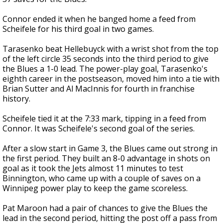
Connor ended it when he banged home a feed from
Scheifele for his third goal in two games.
Tarasenko beat Hellebuyck with a wrist shot from the top
of the left circle 35 seconds into the third period to give
the Blues a 1-0 lead. The power-play goal, Tarasenko's
eighth career in the postseason, moved him into a tie with
Brian Sutter and Al MacInnis for fourth in franchise
history.
Scheifele tied it at the 7:33 mark, tipping in a feed from
Connor. It was Scheifele's second goal of the series.
After a slow start in Game 3, the Blues came out strong in
the first period. They built an 8-0 advantage in shots on
goal as it took the Jets almost 11 minutes to test
Binnington, who came up with a couple of saves on a
Winnipeg power play to keep the game scoreless.
Pat Maroon had a pair of chances to give the Blues the
lead in the second period, hitting the post off a pass from