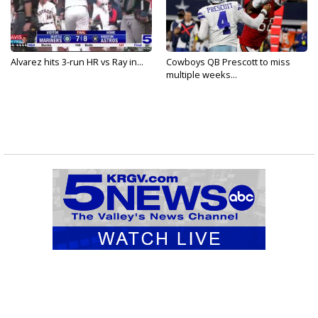
Alvarez hits 3-run HR vs Ray in...
Cowboys QB Prescott to miss
multiple weeks...