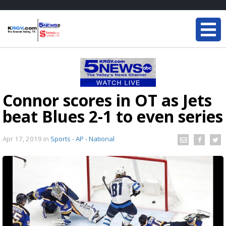
Connor scores in OT as Jets
beat Blues 2-1 to even series
Apr 17, 2019
in
Sports - AP - National