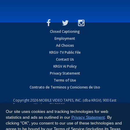
Closed Captioning
Employment
Ad Choices
KRGV-TV Public File
Contact Us
KRGV AI Policy
Privacy Statement
Terms of Use
Contrato de Terminos y Coniciones de Uso
Copyright
2026
MOBILE VIDEO TAPES, INC. (dba KRGV), 900 East
Expressway, Weslaco, TX 78596.
Our site uses cookies and tracking technologies for web
All Rights Reserved. Powered by:
Ruby Shore Software
statistics and ads as outlined in our
Privacy Statement
. By
clicking "OK", you consent to our use of these technologies and
agree to be bound by our Terms of Service (including its Texas