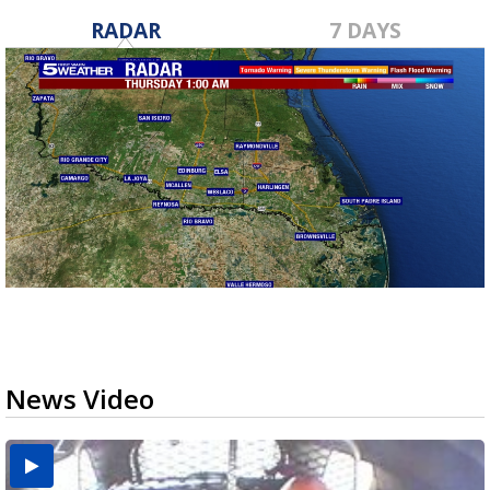
RADAR
7 DAYS
News Video