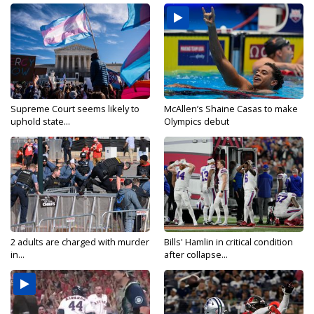
Supreme Court seems likely to
McAllen’s Shaine Casas to make
uphold state...
Olympics debut
2 adults are charged with murder
Bills' Hamlin in critical condition
in...
after collapse...