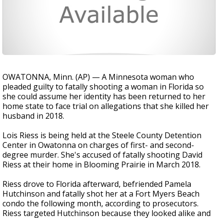
OWATONNA, Minn. (AP) — A Minnesota woman who
pleaded guilty to fatally shooting a woman in Florida so
she could assume her identity has been returned to her
home state to face trial on allegations that she killed her
husband in 2018.
Lois Riess is being held at the Steele County Detention
Center in Owatonna on charges of first- and second-
degree murder. She's accused of fatally shooting David
Riess at their home in Blooming Prairie in March 2018.
Riess drove to Florida afterward, befriended Pamela
Hutchinson and fatally shot her at a Fort Myers Beach
condo the following month, according to prosecutors.
Riess targeted Hutchinson because they looked alike and