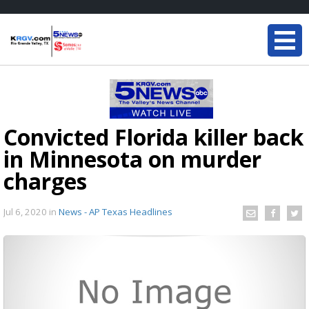
Convicted Florida killer back
in Minnesota on murder
charges
Jul 6, 2020
in
News - AP Texas Headlines