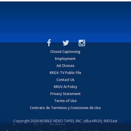
Closed Captioning
Employment
Ad Choices
KRGV-TV Public File
Contact Us
KRGV AI Policy
Privacy Statement
Terms of Use
Contrato de Terminos y Coniciones de Uso
Copyright
2026
MOBILE VIDEO TAPES, INC. (dba KRGV), 900 East
Expressway, Weslaco, TX 78596.