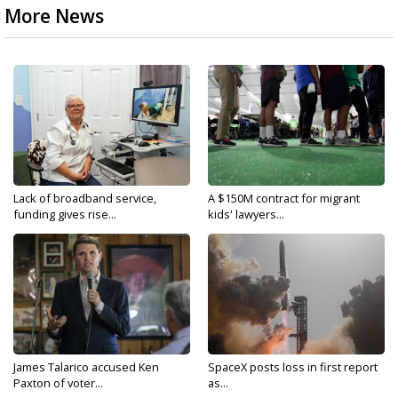
More News
Lack of broadband service,
A $150M contract for migrant
funding gives rise...
kids' lawyers...
James Talarico accused Ken
SpaceX posts loss in first report
Paxton of voter...
as...