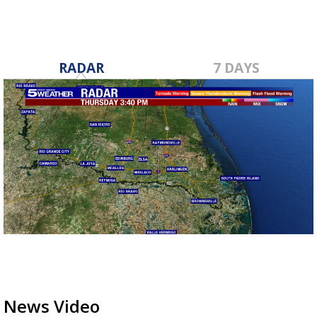
RADAR
7 DAYS
News Video