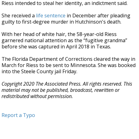
Riess intended to steal her identity, an indictment said.
She received a
life sentence
in December after pleading
guilty to first-degree murder in Hutchinson's death.
With her head of white hair, the 58-year-old Riess
garnered national attention as the “fugitive grandma”
before she was captured in April 2018 in Texas.
The Florida Department of Corrections cleared the way in
March for Riess to be sent to Minnesota. She was booked
into the Steele County jail Friday.
Copyright 2020 The Associated Press. All rights reserved. This
material may not be published, broadcast, rewritten or
redistributed without permission.
Report a Typo