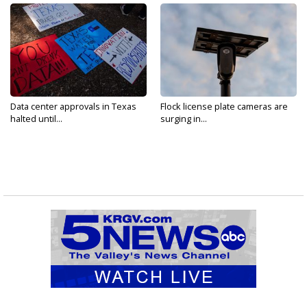
Data center approvals in Texas
Flock license plate cameras are
halted until...
surging in...