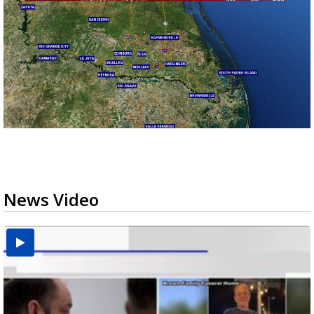
News Video