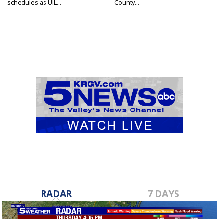
schedules as UIL...
County...
RADAR
7 DAYS