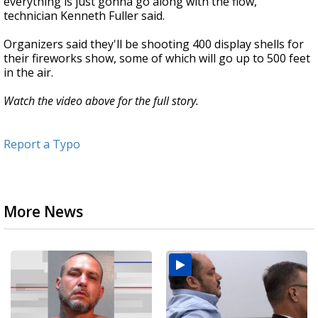
everything is just gonna go along with the flow,”
technician Kenneth Fuller said.
Organizers said they'll be shooting 400 display shells for
their fireworks show, some of which will go up to 500 feet
in the air.
Watch the video above for the full story.
Report a Typo
More News