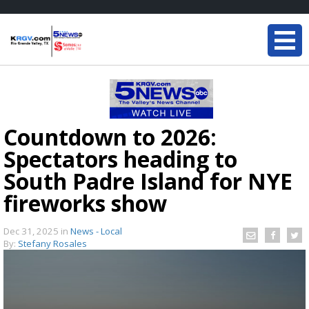
Countdown to 2026:
Spectators heading to
South Padre Island for NYE
fireworks show
Dec 31, 2025
in
News - Local
By:
Stefany Rosales