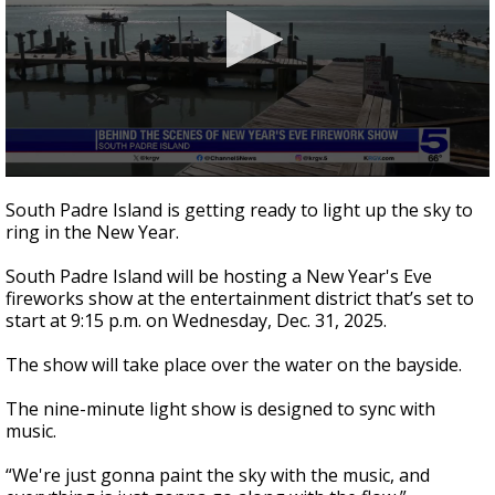
0
seconds
South Padre Island is getting ready to light up the sky to
of
ring in the New Year.
2
minutes,
0
South Padre Island will be hosting a New Year's Eve
fireworks show at the entertainment district that’s set to
start at 9:15 p.m. on Wednesday, Dec. 31, 2025.
The show will take place over the water on the bayside.
The nine-minute light show is designed to sync with
music.
“We're just gonna paint the sky with the music, and