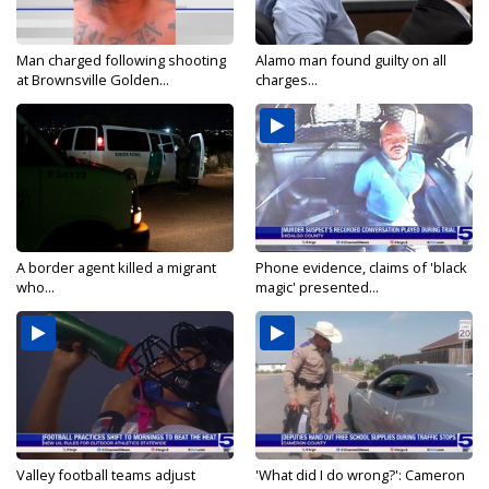
Man charged following shooting
Alamo man found guilty on all
at Brownsville Golden...
charges...
A border agent killed a migrant
Phone evidence, claims of 'black
who...
magic' presented...
Valley football teams adjust
'What did I do wrong?': Cameron