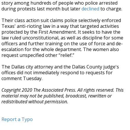
story among hundreds of people who police arrested
during protests last month but later
declined
to charge.
Their class action suit claims police selectively enforced
Texas' anti-rioting law in a way that targeted activities
protected by the First Amendment. It seeks to have the
law ruled unconstitutional, as well as discipline for some
officers and further training on the use of force and de-
escalation for the whole department. The women also
request unspecified other “relief.”
The Dallas city attorney and the Dallas County judge's
offices did not immediately respond to requests for
comment Tuesday.
Copyright 2020 The Associated Press. All rights reserved. This
material may not be published, broadcast, rewritten or
redistributed without permission.
Report a Typo