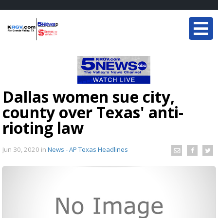
Dallas women sue city,
county over Texas' anti-
rioting law
Jun 30, 2020
in
News - AP Texas Headlines