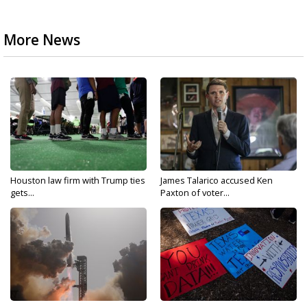
More News
Houston law firm with Trump ties
James Talarico accused Ken
gets...
Paxton of voter...