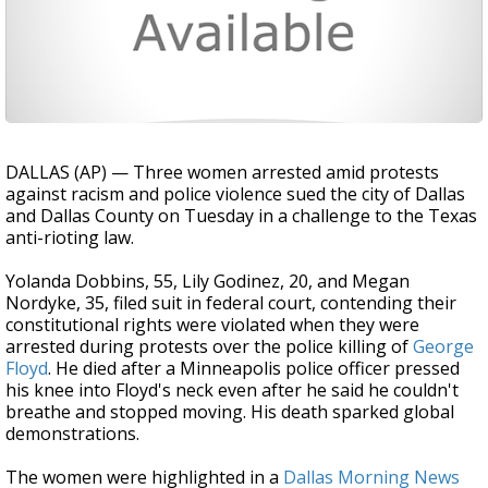
DALLAS (AP) — Three women arrested amid protests
against racism and police violence sued the city of Dallas
and Dallas County on Tuesday in a challenge to the Texas
anti-rioting law.
Yolanda Dobbins, 55, Lily Godinez, 20, and Megan
Nordyke, 35, filed suit in federal court, contending their
constitutional rights were violated when they were
arrested during protests over the police killing of
George
Floyd
. He died after a Minneapolis police officer pressed
his knee into Floyd's neck even after he said he couldn't
breathe and stopped moving. His death sparked global
demonstrations.
The women were highlighted in a
Dallas Morning News