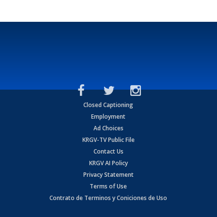
Closed Captioning
Employment
Ad Choices
KRGV-TV Public File
Contact Us
KRGV AI Policy
Privacy Statement
Terms of Use
Contrato de Terminos y Coniciones de Uso