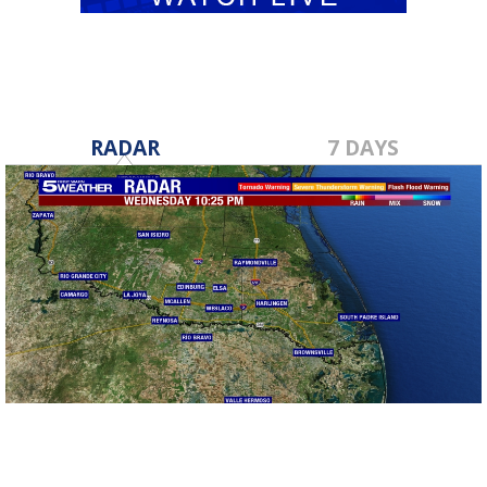
RADAR
7 DAYS