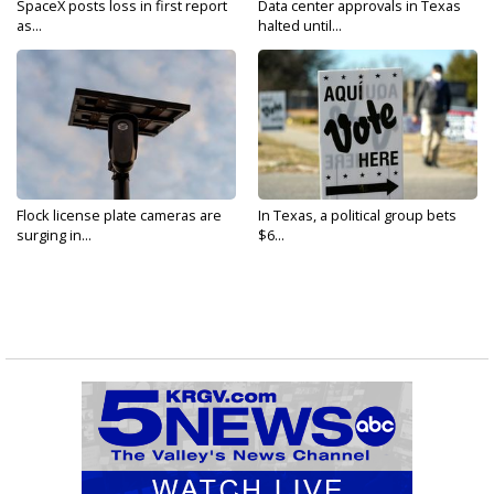
SpaceX posts loss in first report
Data center approvals in Texas
as...
halted until...
Flock license plate cameras are
In Texas, a political group bets
surging in...
$6...