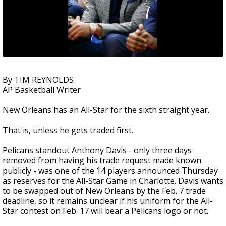
By TIM REYNOLDS
AP Basketball Writer
New Orleans has an All-Star for the sixth straight year.
That is, unless he gets traded first.
Pelicans standout Anthony Davis - only three days
removed from having his trade request made known
publicly - was one of the 14 players announced Thursday
as reserves for the All-Star Game in Charlotte. Davis wants
to be swapped out of New Orleans by the Feb. 7 trade
deadline, so it remains unclear if his uniform for the All-
Star contest on Feb. 17 will bear a Pelicans logo or not.