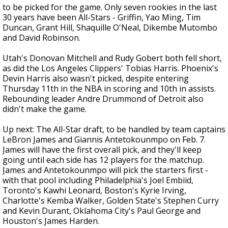
to be picked for the game. Only seven rookies in the last
30 years have been All-Stars - Griffin, Yao Ming, Tim
Duncan, Grant Hill, Shaquille O'Neal, Dikembe Mutombo
and David Robinson.
Utah's Donovan Mitchell and Rudy Gobert both fell short,
as did the Los Angeles Clippers' Tobias Harris. Phoenix's
Devin Harris also wasn't picked, despite entering
Thursday 11th in the NBA in scoring and 10th in assists.
Rebounding leader Andre Drummond of Detroit also
didn't make the game.
Up next: The All-Star draft, to be handled by team captains
LeBron James and Giannis Antetokounmpo on Feb. 7.
James will have the first overall pick, and they'll keep
going until each side has 12 players for the matchup.
James and Antetokounmpo will pick the starters first -
with that pool including Philadelphia's Joel Embiid,
Toronto's Kawhi Leonard, Boston's Kyrie Irving,
Charlotte's Kemba Walker, Golden State's Stephen Curry
and Kevin Durant, Oklahoma City's Paul George and
Houston's James Harden.