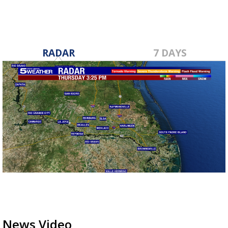
RADAR
7 DAYS
News Video