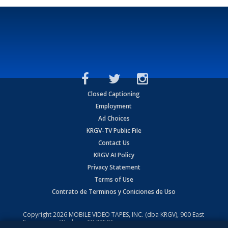
Closed Captioning
Employment
Ad Choices
KRGV-TV Public File
Contact Us
KRGV AI Policy
Privacy Statement
Terms of Use
Contrato de Terminos y Coniciones de Uso
Copyright
2026
MOBILE VIDEO TAPES, INC. (dba KRGV), 900 East
Expressway, Weslaco, TX 78596.