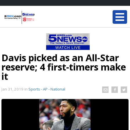
Davis picked as an All-Star
reserve; 4 first-timers make
it
Jan 31, 2019
in
Sports - AP - National