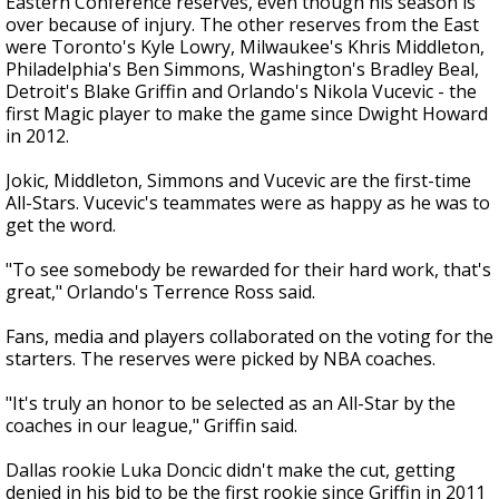
Eastern Conference reserves, even though his season is
over because of injury. The other reserves from the East
were Toronto's Kyle Lowry, Milwaukee's Khris Middleton,
Philadelphia's Ben Simmons, Washington's Bradley Beal,
Detroit's Blake Griffin and Orlando's Nikola Vucevic - the
first Magic player to make the game since Dwight Howard
in 2012.
Jokic, Middleton, Simmons and Vucevic are the first-time
All-Stars. Vucevic's teammates were as happy as he was to
get the word.
"To see somebody be rewarded for their hard work, that's
great," Orlando's Terrence Ross said.
Fans, media and players collaborated on the voting for the
starters. The reserves were picked by NBA coaches.
"It's truly an honor to be selected as an All-Star by the
coaches in our league," Griffin said.
Dallas rookie Luka Doncic didn't make the cut, getting
denied in his bid to be the first rookie since Griffin in 2011