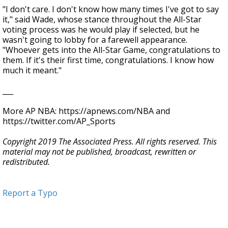
"I don't care. I don't know how many times I've got to say
it," said Wade, whose stance throughout the All-Star
voting process was he would play if selected, but he
wasn't going to lobby for a farewell appearance.
"Whoever gets into the All-Star Game, congratulations to
them. If it's their first time, congratulations. I know how
much it meant."
___
More AP NBA: https://apnews.com/NBA and
https://twitter.com/AP_Sports
Copyright 2019 The Associated Press. All rights reserved. This
material may not be published, broadcast, rewritten or
redistributed.
Report a Typo