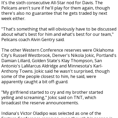
It's the sixth consecutive All-Star nod for Davis. The
Pelicans aren't sure if he'll play for them again, though
there's also no guarantee that he gets traded by next
week either.
"That's something that will obviously have to be discussed
about what's best for him and what's best for our team,"
Pelicans coach Alvin Gentry said.
The other Western Conference reserves were Oklahoma
City's Russell Westbrook, Denver's Nikola Jokic, Portland's
Damian Lillard, Golden State's Klay Thompson, San
Antonio's LaMarcus Aldridge and Minnesota's Karl-
Anthony Towns. Jokic said he wasn't surprised, though
some of the people closest to him, he said, were
apparently caught a bit off-guard.
"My girlfriend started to cry and my brother started
yelling and screaming," Jokic said on TNT, which
broadcast the reserve announcements.
Indiana's Victor Oladipo was selected as one of the