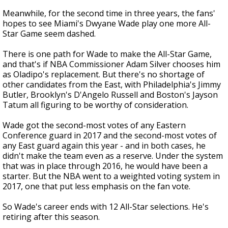
Meanwhile, for the second time in three years, the fans'
hopes to see Miami's Dwyane Wade play one more All-
Star Game seem dashed.
There is one path for Wade to make the All-Star Game,
and that's if NBA Commissioner Adam Silver chooses him
as Oladipo's replacement. But there's no shortage of
other candidates from the East, with Philadelphia's Jimmy
Butler, Brooklyn's D'Angelo Russell and Boston's Jayson
Tatum all figuring to be worthy of consideration.
Wade got the second-most votes of any Eastern
Conference guard in 2017 and the second-most votes of
any East guard again this year - and in both cases, he
didn't make the team even as a reserve. Under the system
that was in place through 2016, he would have been a
starter. But the NBA went to a weighted voting system in
2017, one that put less emphasis on the fan vote.
So Wade's career ends with 12 All-Star selections. He's
retiring after this season.