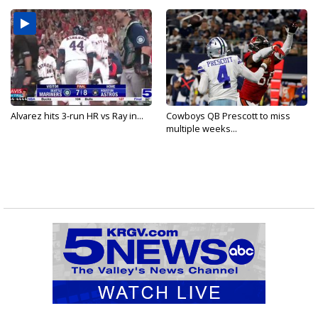
Alvarez hits 3-run HR vs Ray in...
Cowboys QB Prescott to miss
multiple weeks...