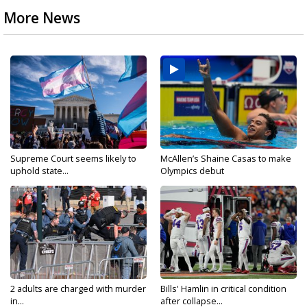
More News
Supreme Court seems likely to
McAllen’s Shaine Casas to make
uphold state...
Olympics debut
2 adults are charged with murder
Bills' Hamlin in critical condition
in...
after collapse...