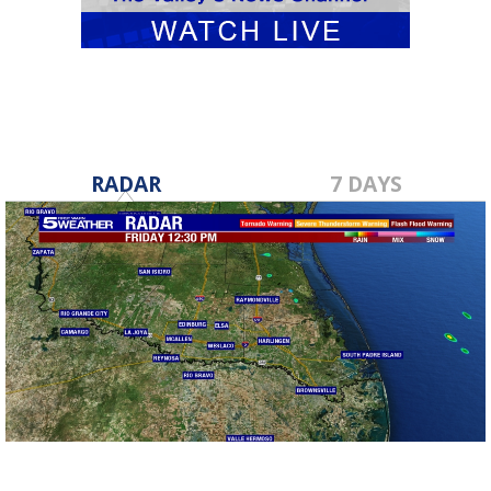
RADAR
7 DAYS