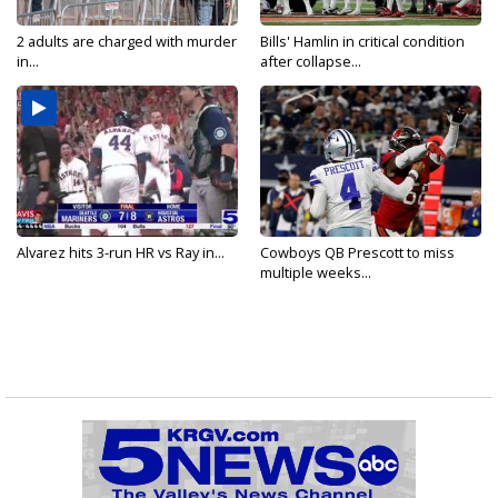
2 adults are charged with murder
Bills' Hamlin in critical condition
in...
after collapse...
Alvarez hits 3-run HR vs Ray in...
Cowboys QB Prescott to miss
multiple weeks...