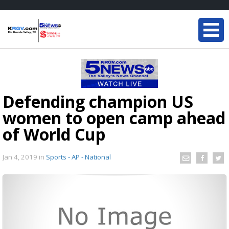
Defending champion US
women to open camp ahead
of World Cup
Jan 4, 2019
in
Sports - AP - National