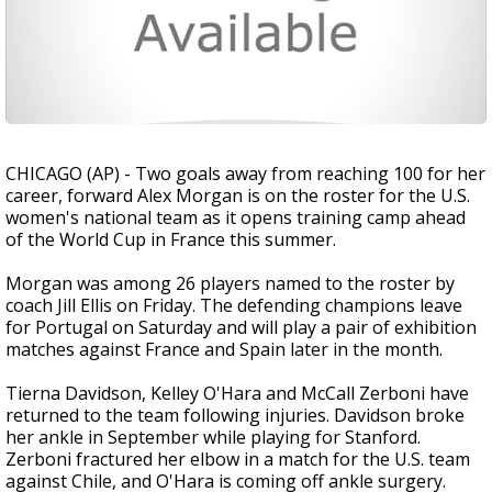
CHICAGO (AP) - Two goals away from reaching 100 for her
career, forward Alex Morgan is on the roster for the U.S.
women's national team as it opens training camp ahead
of the World Cup in France this summer.
Morgan was among 26 players named to the roster by
coach Jill Ellis on Friday. The defending champions leave
for Portugal on Saturday and will play a pair of exhibition
matches against France and Spain later in the month.
Tierna Davidson, Kelley O'Hara and McCall Zerboni have
returned to the team following injuries. Davidson broke
her ankle in September while playing for Stanford.
Zerboni fractured her elbow in a match for the U.S. team
against Chile, and O'Hara is coming off ankle surgery.