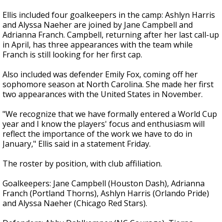
Ellis included four goalkeepers in the camp: Ashlyn Harris
and Alyssa Naeher are joined by Jane Campbell and
Adrianna Franch. Campbell, returning after her last call-up
in April, has three appearances with the team while
Franch is still looking for her first cap.
Also included was defender Emily Fox, coming off her
sophomore season at North Carolina. She made her first
two appearances with the United States in November.
"We recognize that we have formally entered a World Cup
year and I know the players' focus and enthusiasm will
reflect the importance of the work we have to do in
January," Ellis said in a statement Friday.
The roster by position, with club affiliation.
Goalkeepers: Jane Campbell (Houston Dash), Adrianna
Franch (Portland Thorns), Ashlyn Harris (Orlando Pride)
and Alyssa Naeher (Chicago Red Stars).