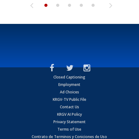
Closed Captioning
Employment
Ad Choices
KRGV-TV Public File
Contact Us
KRGV AI Policy
Privacy Statement
Terms of Use
Contrato de Terminos y Coniciones de Uso