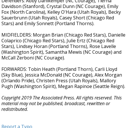
Defenders: Abby Dahlkemper (NC Courage), Tierna
Davidson (Stanford), Crystal Dunn (NC Courage), Emily
Fox (North Carolina), Kelley O'Hara (Utah Royals), Becky
Sauerbrunn (Utah Royals), Casey Short (Chicago Red
Stars) and Emily Sonnett (Portland Thorns).
MIDFIELDERS: Morgan Brian (Chicago Red Stars), Danielle
Colaprico (Chicago Red Stars), Julie Ertz (Chicago Red
Stars), Lindsey Horan (Portland Thorns), Rose Lavelle
(Washington Spirit), Samantha Mewis (NC Courage) and
McCall Zerboni (NC Courage).
FORWARDS: Tobin Heath (Portland Thorn), Carli Lloyd
(Sky Blue), Jessica McDonald (NC Courage), Alex Morgan
(Orlando Pride), Christen Press (Utah Royals), Mallory
Pugh (Washington Spirit), Megan Rapinoe (Seattle Reign).
Copyright 2019 The Associated Press. All rights reserved. This
material may not be published, broadcast, rewritten or
redistributed.
Report a Typo