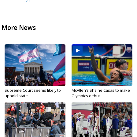
More News
Supreme Court seems likely to
McAllen’s Shaine Casas to make
uphold state...
Olympics debut