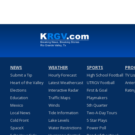
NEWS
WEATHER
SPORTS
PRO
Submit a Tip
Hourly Forecast
High School Football
TV Li
Heart of the Valley
Latest Weathercast
UTRGV Football
Ante
Elections
Interactive Radar
First & Goal
Ratin
Education
Traffic Maps
Playmakers
Mexico
Winds
5th Quarter
Local News
Tide Information
Two-A-Day Tours
Cold Front
Lake Levels
5 Star Plays
SpaceX
Water Restrictions
Power Poll