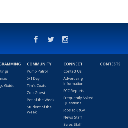
GRAMMING
COMMUNITY
CONNECT
CONTESTS
stings
Pump Patrol
Contact Us
nnas
5/1 Day
Advertising
Information
gs Guide
Tim's Coats
FCC Reports
Zoo Guest
Frequently Asked
Pet of the Week
Questions
Student of the
Jobs at KRGV
Week
News Staff
Sales Staff