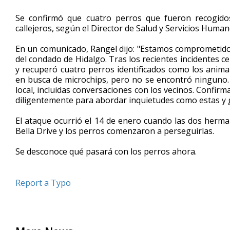
Se confirmó que cuatro perros que fueron recogid
callejeros, según el Director de Salud y Servicios Huma
En un comunicado, Rangel dijo: "Estamos comprometidos 
del condado de Hidalgo. Tras los recientes incidentes c
y recuperó cuatro perros identificados como los anima
en busca de microchips, pero no se encontró ninguno. Se
local, incluidas conversaciones con los vecinos. Confir
diligentemente para abordar inquietudes como estas y ga
El ataque ocurrió el 14 de enero cuando las dos herm
Bella Drive y los perros comenzaron a perseguirlas.
Se desconoce qué pasará con los perros ahora.
Report a Typo