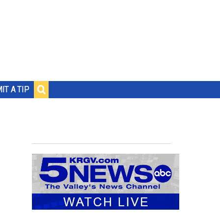
IT A TIP