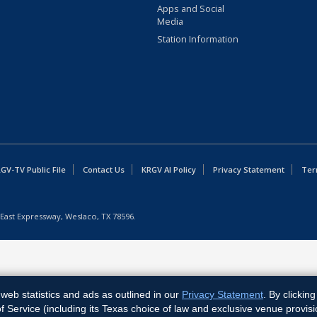
Apps and Social
Media
Station Information
GV-TV Public File
Contact Us
KRGV AI Policy
Privacy Statement
Ter
East Expressway, Weslaco, TX 78596.
web statistics and ads as outlined in our
Privacy Statement
. By clickin
Service (including its Texas choice of law and exclusive venue provisi