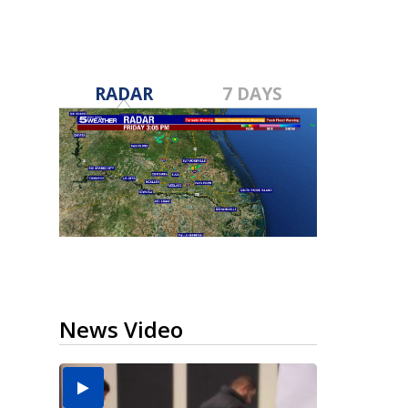
RADAR
7 DAYS
News Video