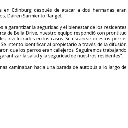
os en Edinburg después de atacar a dos hermanas eran
nos, Dairen Sarmiento Rangel.
a garantizar la seguridad y el bienestar de los residentes
erca de Bella Drive, nuestro equipo respondió con prontitud
les involucrados en los casos. Se escanearon estos perros
 intentó identificar al propietario a través de la difusión
maron que los perros eran callejeros. Seguiremos trabajando
rantizar la salud y la seguridad de nuestros residentes".
anas caminaban hacia una parada de autobús a lo largo de