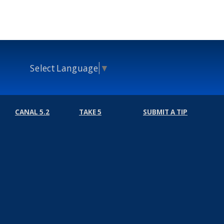
Select Language
▼
CANAL 5.2
TAKE 5
SUBMIT A TIP