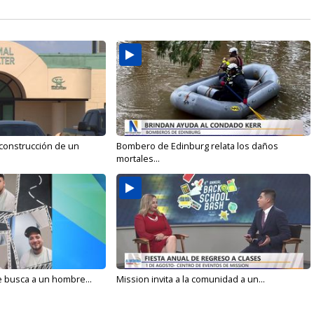
 construcción de un
Bombero de Edinburg relata los daños
mortales...
e busca a un hombre...
Mission invita a la comunidad a un...