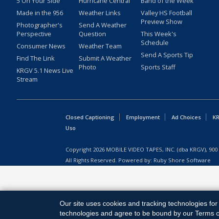
5 On Your Side
Hurricane Central
Band of the Week
Made in the 956
Weather Links
Valley HS Football
Preview Show
Photographer's
Send A Weather
Perspective
Question
This Week's
Schedule
Consumer News
Weather Team
Send A Sports Tip
Find The Link
Submit A Weather
Photo
Sports Staff
KRGV 5.1 News Live
Stream
Closed Captioning
Employment
Ad Choices
KR
Uso
Copyright
2026
MOBILE VIDEO TAPES, INC. (dba KRGV), 900 
All Rights Reserved. Powered by:
Ruby Shore Software
Our site uses cookies and tracking technologies for 
technologies and agree to be bound by our Terms of 