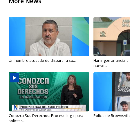
More News
Un hombre acusado de disparar a su...
Harlingen anuncia la
nuevo...
Conozca Sus Derechos: Proceso legal para
Policía de Brownsvill
solicitar...