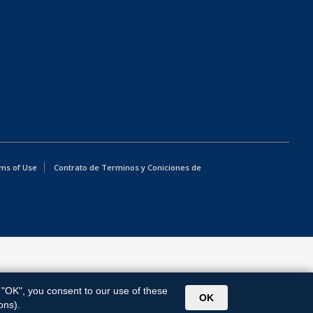
ms of Use
Contrato de Terminos y Coniciones de
g "OK", you consent to our use of these
OK
ons).