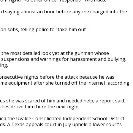
rd saying almost an hour before anyone charged into the
 sobs, telling police to "take him out."
r the most detailed look yet at the gunman whose
f suspensions and warnings for harassment and bullying.
ing.
onsecutive nights before the attack because he was
me equipment after she turned off the internet, according
ies she was scared of him and needed help, a report said.
ies drove him there the next night.
ued the Uvalde Consolidated Independent School District
ds. A Texas appeals court in July upheld a lower court's