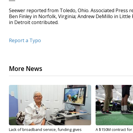
Seewer reported from Toledo, Ohio. Associated Press re
Ben Finley in Norfolk, Virginia; Andrew DeMillo in Little
in Detroit contributed.
Report a Typo
More News
Lack of broadband service, funding gives
A $150M contract for 