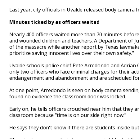
Last year, city officials in Uvalde released body camera 
Minutes ticked by as officers waited
Nearly 400 officers waited more than 70 minutes before
and wounded children and teachers. A Department of Justi
of the massacre while another report by Texas lawmakers
prioritize saving innocent lives over their own safety."
Uvalde schools police chief Pete Arredondo and Adrian G
only two officers who face criminal charges for their act
endangerment and abandonment and are scheduled for tr
At one point, Arredondo is seen on body camera sending 
found no evidence the classroom door was locked.
Early on, he tells officers crouched near him that they 
classroom because "time is on our side right now."
He says they don't know if there are students inside but