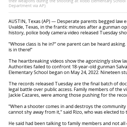
their weapons during the shooting at Robb Elementary School i
Department via AP)
AUSTIN, Texas (AP) — Desperate parents begged law en
Uvalde, Texas, in the frantic minutes after a gunman ope
history, police body camera video released Tuesday sho
"Whose class is he in?" one parent can be heard askin
is in there!"
The heartbreaking videos show the agonizingly slow la
Authorities failed to confront 18-year-old gunman Salv
Elementary School began on May 24, 2022. Nineteen stu
The records released Tuesday are the final batch of doc
legal battle over public access. Family members of the vic
Jackie Cazares, were among those pushing for the recor
"When a shooter comes in and destroys the community and
cannot shy away from it," said Rizo, who was elected to 
He said had been talking to family members and not all 