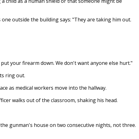
 a child as a human shield or that someone might be
s one outside the building says: "They are taking him out.
e put your firearm down. We don't want anyone else hurt."
ts ring out.
face as medical workers move into the hallway.
officer walks out of the classroom, shaking his head.
 the gunman's house on two consecutive nights, not three.