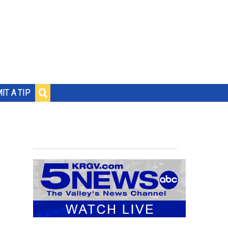
IT A TIP