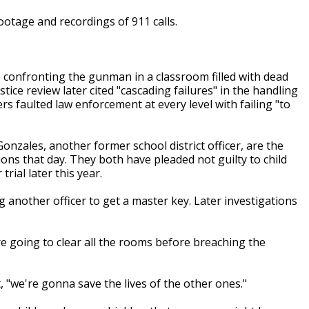
footage and recordings of 911 calls.
 confronting the gunman in a classroom filled with dead
ce review later cited "cascading failures" in the handling
 faulted law enforcement at every level with failing "to
onzales, another former school district officer, are the
ions that day. They both have pleaded not guilty to child
ial later this year.
another officer to get a master key. Later investigations
are going to clear all the rooms before breaching the
, "we're gonna save the lives of the other ones."