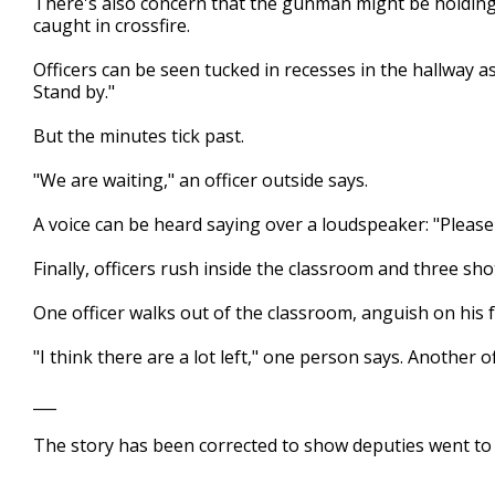
There's also concern that the gunman might be holding
caught in crossfire.
Officers can be seen tucked in recesses in the hallway a
Stand by."
But the minutes tick past.
"We are waiting," an officer outside says.
A voice can be heard saying over a loudspeaker: "Pleas
Finally, officers rush inside the classroom and three sho
One officer walks out of the classroom, anguish on his 
"I think there are a lot left," one person says. Another 
___
The story has been corrected to show deputies went to
___