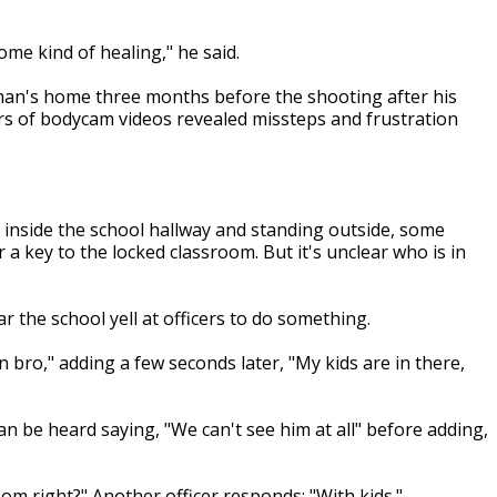
some kind of healing," he said.
man's home three months before the shooting after his
urs of bodycam videos revealed missteps and frustration
 inside the school hallway and standing outside, some
a key to the locked classroom. But it's unclear who is in
 the school yell at officers to do something.
n bro," adding a few seconds later, "My kids are in there,
 can be heard saying, "We can't see him at all" before adding,
om right?" Another officer responds: "With kids."