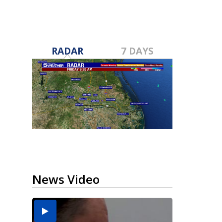
RADAR
7 DAYS
News Video