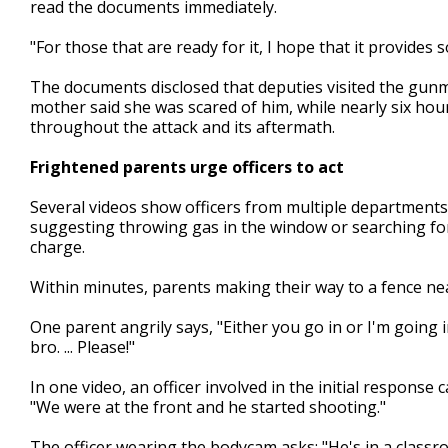
read the documents immediately.
"For those that are ready for it, I hope that it provides 
The documents disclosed that deputies visited the gun
mother said she was scared of him, while nearly six ho
throughout the attack and its aftermath.
Frightened parents urge officers to act
Several videos show officers from multiple departments
suggesting throwing gas in the window or searching for 
charge.
Within minutes, parents making their way to a fence near
One parent angrily says, "Either you go in or I'm going i
bro. ... Please!"
In one video, an officer involved in the initial response
"We were at the front and he started shooting."
The officer wearing the bodycam asks: "He's in a classro