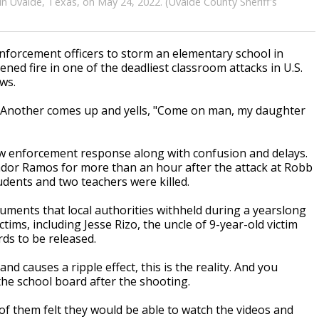
n Uvalde, Texas, on May 24, 2022. (Uvalde County Sheriff's
forcement officers to storm an elementary school in
ned fire in one of the deadliest classroom attacks in U.S.
ws.
g. Another comes up and yells, "Come on man, my daughter
w enforcement response along with confusion and delays.
ador Ramos for more than an hour after the attack at Robb
dents and two teachers were killed.
uments that local authorities withheld during a yearslong
tims, including Jesse Rizo, the uncle of 9-year-old victim
ds to be released.
 causes a ripple effect, this is the reality. And you
the school board after the shooting.
of them felt they would be able to watch the videos and