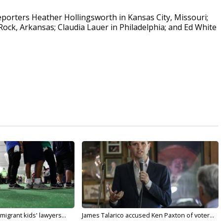
porters Heather Hollingsworth in Kansas City, Missouri;
 Rock, Arkansas; Claudia Lauer in Philadelphia; and Ed White
migrant kids' lawyers...
James Talarico accused Ken Paxton of voter...