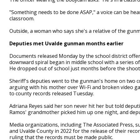
"Something needs to be done ASAP," a voice can be hea
classroom.
Outside, a woman who says she's a relative of the gunman
Deputies met Uvalde gunman months earlier
Documents released Monday by the school district offe
downward spiral began in middle school with a series o
He dropped out of school just months before the shoot
Sheriff's deputies went to the gunman's home on two c
arguing with his mother over Wi-Fi and broken video ga
to county records released Tuesday.
Adriana Reyes said her son never hit her but told deput
Ramos' grandmother picked him up one night, and deput
Media organizations, including The Associated Press, s
and Uvalde County in 2022 for the release of their recor
ruling that the records must be made public.