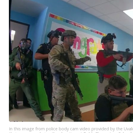
In this image from police body cam video provided by the Uva