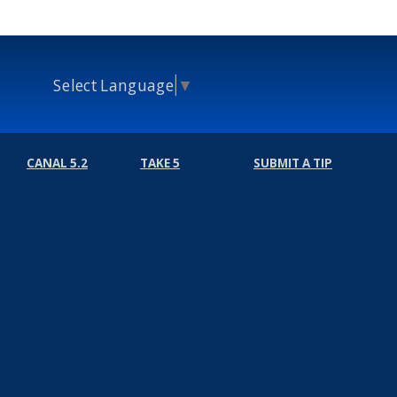
Select Language
▼
CANAL 5.2
TAKE 5
SUBMIT A TIP