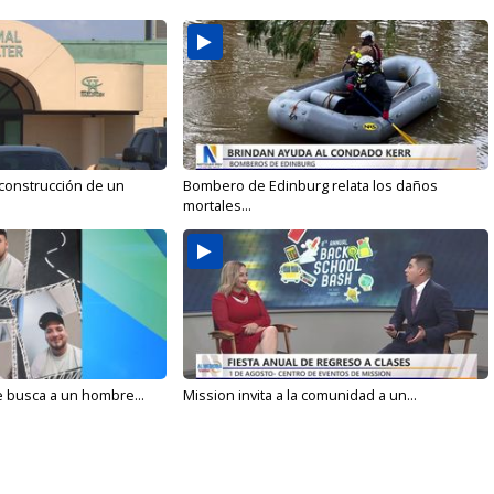
 construcción de un
Bombero de Edinburg relata los daños
mortales...
e busca a un hombre...
Mission invita a la comunidad a un...