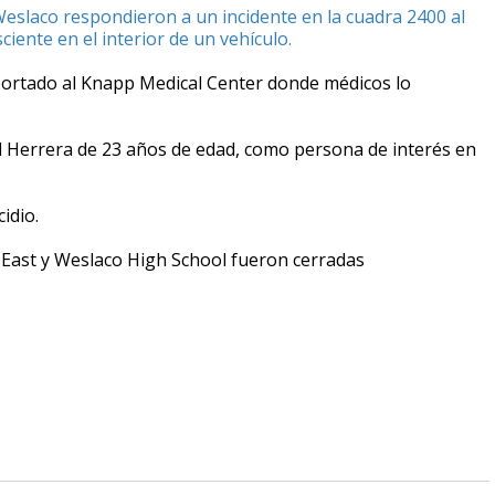
Weslaco respondieron a un incidente en la cuadra 2400 al
iente en el interior de un vehículo.
sportado al Knapp Medical Center donde médicos lo
l Herrera de 23 años de edad, como persona de interés en
idio.
East y Weslaco High School fueron cerradas