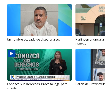
Un hombre acusado de disparar a su...
Harlingen anuncia la
nuevo...
Conozca Sus Derechos: Proceso legal para
Policía de Brownsvill
solicitar...