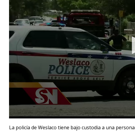
0
seconds
La policía de Weslaco tiene bajo custodia a una person
of
1