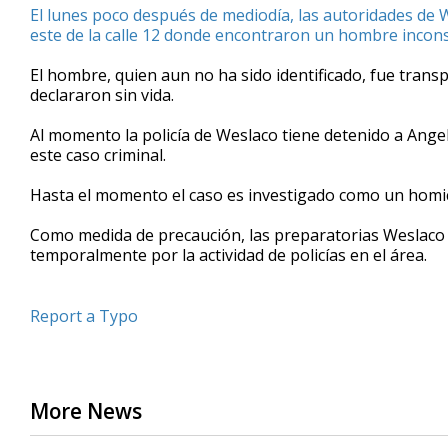
El lunes poco después de mediodía, las autoridades de 
minute,
6
este de la calle 12 donde encontraron un hombre inconsc
seconds
Volume
90%
El hombre, quien aun no ha sido identificado, fue tran
declararon sin vida.
Al momento la policía de Weslaco tiene detenido a Ange
este caso criminal.
Hasta el momento el caso es investigado como un homic
Como medida de precaución, las preparatorias Weslaco 
temporalmente por la actividad de policías en el área.
Report a Typo
More News