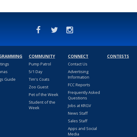
GRAMMING
COMMUNITY
CONNECT
CONTESTS
stings
Pump Patrol
Contact Us
nnas
5/1 Day
Advertising
Information
gs Guide
Tim's Coats
FCC Reports
Zoo Guest
Frequently Asked
Pet of the Week
Questions
Student of the
Jobs at KRGV
Week
News Staff
Sales Staff
Apps and Social
Media