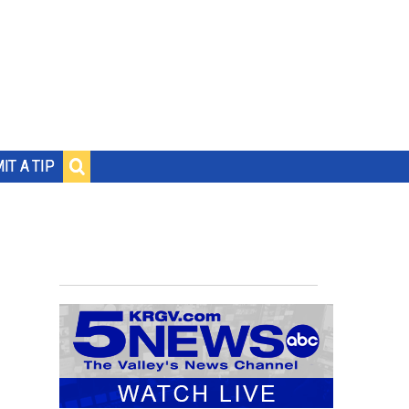
IT A TIP