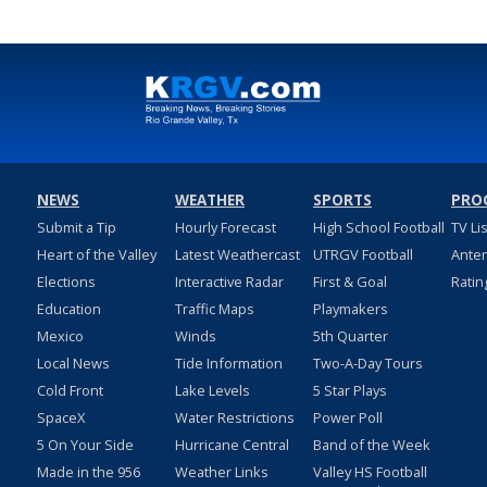
NEWS
WEATHER
SPORTS
PRO
Submit a Tip
Hourly Forecast
High School Football
TV Li
Heart of the Valley
Latest Weathercast
UTRGV Football
Ante
Elections
Interactive Radar
First & Goal
Ratin
Education
Traffic Maps
Playmakers
Mexico
Winds
5th Quarter
Local News
Tide Information
Two-A-Day Tours
Cold Front
Lake Levels
5 Star Plays
SpaceX
Water Restrictions
Power Poll
5 On Your Side
Hurricane Central
Band of the Week
Made in the 956
Weather Links
Valley HS Football