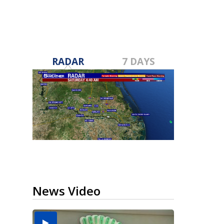
RADAR
7 DAYS
News Video