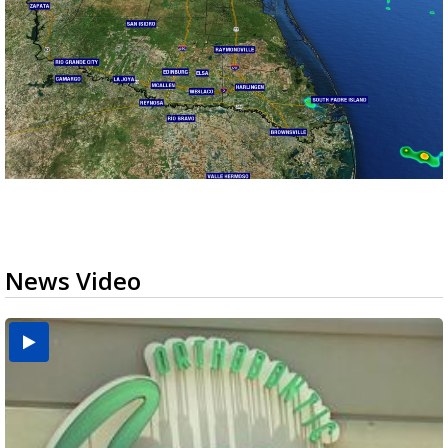
News Video