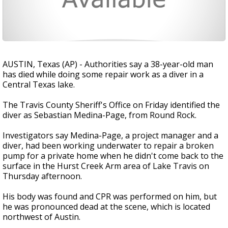
AUSTIN, Texas (AP) - Authorities say a 38-year-old man
has died while doing some repair work as a diver in a
Central Texas lake.
The Travis County Sheriff's Office on Friday identified the
diver as Sebastian Medina-Page, from Round Rock.
Investigators say Medina-Page, a project manager and a
diver, had been working underwater to repair a broken
pump for a private home when he didn't come back to the
surface in the Hurst Creek Arm area of Lake Travis on
Thursday afternoon.
His body was found and CPR was performed on him, but
he was pronounced dead at the scene, which is located
northwest of Austin.