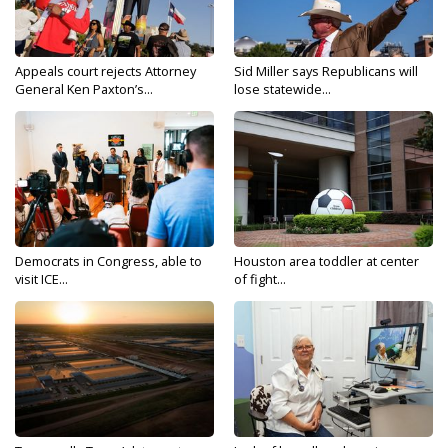
Appeals court rejects Attorney
Sid Miller says Republicans will
General Ken Paxton’s...
lose statewide...
Democrats in Congress, able to
Houston area toddler at center
visit ICE...
of fight...