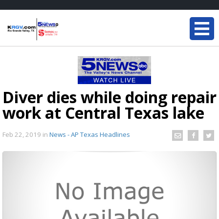
Diver dies while doing repair
work at Central Texas lake
Feb 22, 2019
in
News - AP Texas Headlines