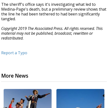
The sheriff's office says it's investigating what led to
Medina-Page's death, but a preliminary review shows that
the line he had been tethered to had been significantly
tangled.
Copyright 2019 The Associated Press. All rights reserved. This
material may not be published, broadcast, rewritten or
redistributed.
Report a Typo
More News