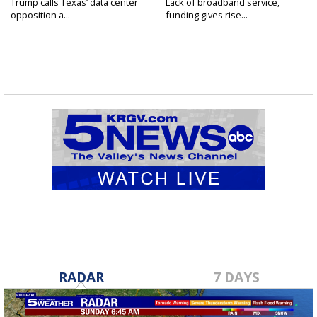
Trump calls Texas’ data center
Lack of broadband service,
opposition a...
funding gives rise...
RADAR
7 DAYS