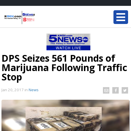
DPS Seizes 561 Pounds of
Marijuana Following Traffic
Stop
Jan 20, 2017
in
News