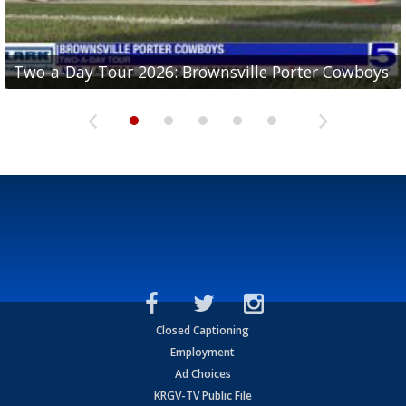
Two-a-Day Tour 2026: Brownsville Porter Cowboys
Two-a-Day Tour 2026: Brownsville Lopez Lobos
Two-a-Day Tour 2026: Mercedes Tigers
Two-a-Day Tour 2026: Progreso Red Ants
Two-a-Day Tour 2026: Donna Redskins
Closed Captioning
Employment
Ad Choices
KRGV-TV Public File