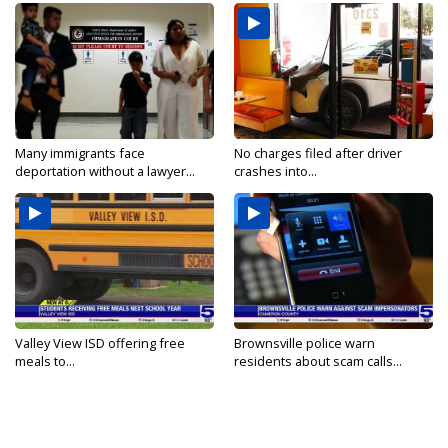
Many immigrants face
No charges filed after driver
deportation without a lawyer...
crashes into...
Valley View ISD offering free
Brownsville police warn
meals to...
residents about scam calls...