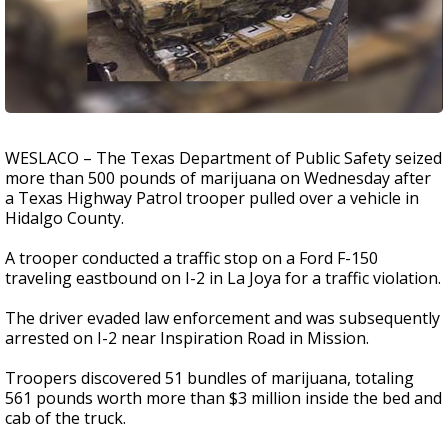
WESLACO – The Texas Department of Public Safety seized
more than 500 pounds of marijuana on Wednesday after
a Texas Highway Patrol trooper pulled over a vehicle in
Hidalgo County.
A trooper conducted a traffic stop on a Ford F-150
traveling eastbound on I-2 in La Joya for a traffic violation.
The driver evaded law enforcement and was subsequently
arrested on I-2 near Inspiration Road in Mission.
Troopers discovered 51 bundles of marijuana, totaling
561 pounds worth more than $3 million inside the bed and
cab of the truck.