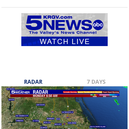
RADAR
7 DAYS