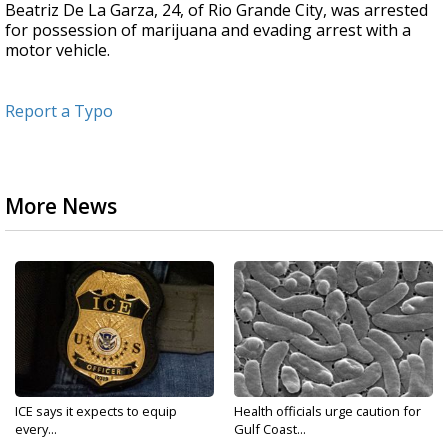
Beatriz De La Garza, 24, of Rio Grande City, was arrested
for possession of marijuana and evading arrest with a
motor vehicle.
Report a Typo
More News
ICE says it expects to equip
Health officials urge caution for
every...
Gulf Coast...