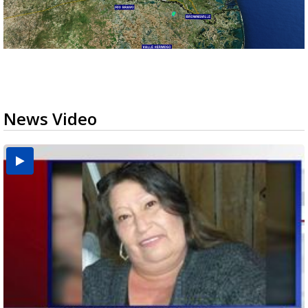
News Video