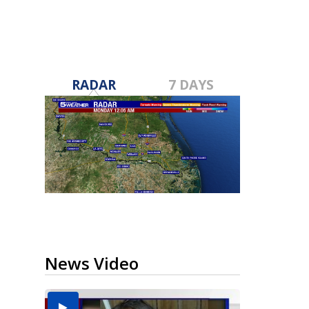
RADAR
7 DAYS
News Video