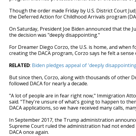
minutes,
53
Though the order made Friday by U.S. District Court Ju
seconds
Volume
the Deferred Action for Childhood Arrivals program (DA
90%
On Saturday, President Joe Biden announced that the Ju
the decision was "deeply disappointing."
For Dreamer Diego Corzo, the U.S. is home, and when f
creating the DACA program, Corzo says he felt a sense of
RELATED
:
Biden pledges appeal of 'deeply disappointin
But since then, Corzo, along with thousands of other Dr
followed DACA for nearly a decade.
"A lot of people are in fear right now," Immigration At
said. "They're unsure of what's going to happen to them
DACA applications, so we have received many calls, man
In September 2017, the Trump administration announced
Supreme Court ruled the administration had not ended 
DACA once again.