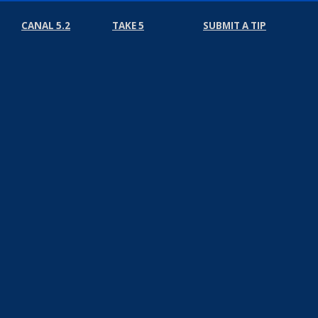
CANAL 5.2
TAKE 5
SUBMIT A TIP