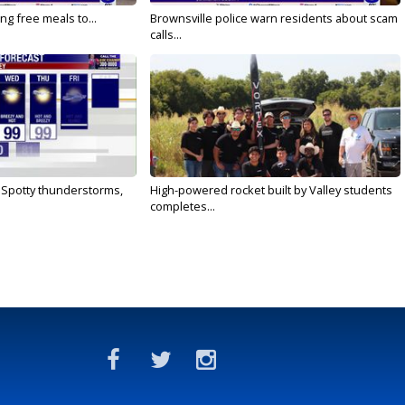
ng free meals to...
Brownsville police warn residents about scam
calls...
: Spotty thunderstorms,
High-powered rocket built by Valley students
completes...