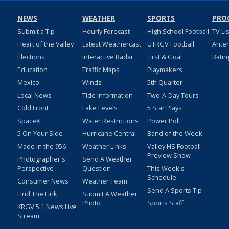
NEWS
WEATHER
SPORTS
PRO
Submit a Tip
Hourly Forecast
High School Football
TV Li
Heart of the Valley
Latest Weathercast
UTRGV Football
Ante
Elections
Interactive Radar
First & Goal
Ratin
Education
Traffic Maps
Playmakers
Mexico
Winds
5th Quarter
Local News
Tide Information
Two-A-Day Tours
Cold Front
Lake Levels
5 Star Plays
SpaceX
Water Restrictions
Power Poll
5 On Your Side
Hurricane Central
Band of the Week
Made in the 956
Weather Links
Valley HS Football
Preview Show
Photographer's
Send A Weather
Perspective
Question
This Week's
Schedule
Consumer News
Weather Team
Send A Sports Tip
Find The Link
Submit A Weather
Photo
Sports Staff
KRGV 5.1 News Live
Stream