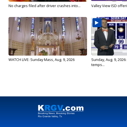
No charges filed after driver crashes into...
Valley View ISD offeri
WATCH LIVE: Sunday Mass, Aug. 9, 2026
Sunday, Aug. 9, 2026
temps...