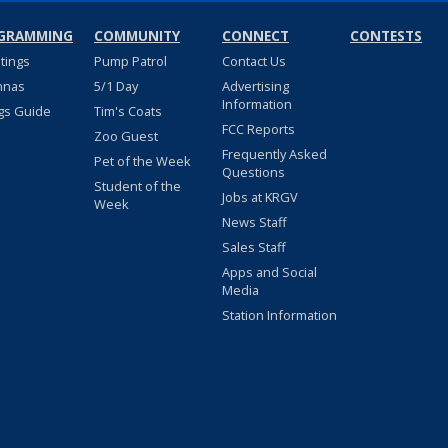
GRAMMING
COMMUNITY
CONNECT
CONTESTS
stings
Pump Patrol
Contact Us
nnas
5/1 Day
Advertising
Information
gs Guide
Tim's Coats
FCC Reports
Zoo Guest
Frequently Asked
Pet of the Week
Questions
Student of the
Jobs at KRGV
Week
News Staff
Sales Staff
Apps and Social
Media
Station Information