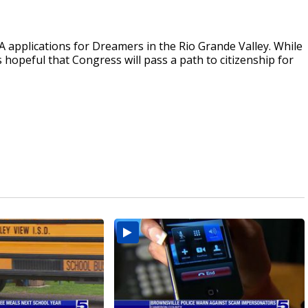
A applications for Dreamers in the Rio Grande Valley. While
 hopeful that Congress will pass a path to citizenship for