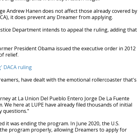
dge Andrew Hanen does not affect those already covered by
CA), it does prevent any Dreamer from applying.
stice Department intends to appeal the ruling, adding that
ormer President Obama issued the executive order in 2012
 relief.
g' DACA ruling
eamers, have dealt with the emotional rollercoaster that's
torney at La Union Del Pueblo Entero Jorge De La Fuente
. We here at LUPE have already filed thousands of initial
y questions."
 it was ending the program. In June 2020, the U.S.
the program properly, allowing Dreamers to apply for