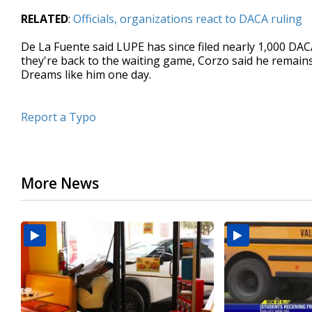
RELATED
:
Officials, organizations react to DACA ruling
De La Fuente said LUPE has since filed nearly 1,000 DAC
they're back to the waiting game, Corzo said he remains
Dreams like him one day.
Report a Typo
More News