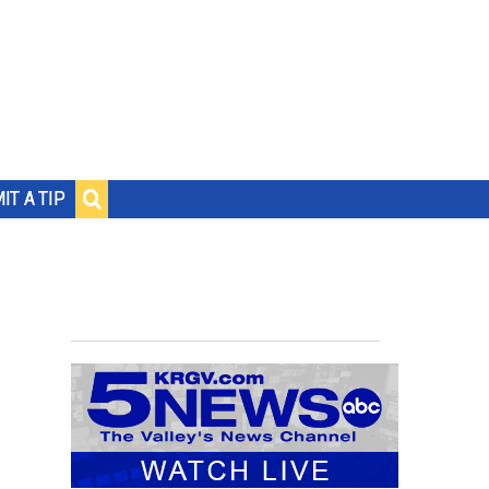
IT A TIP