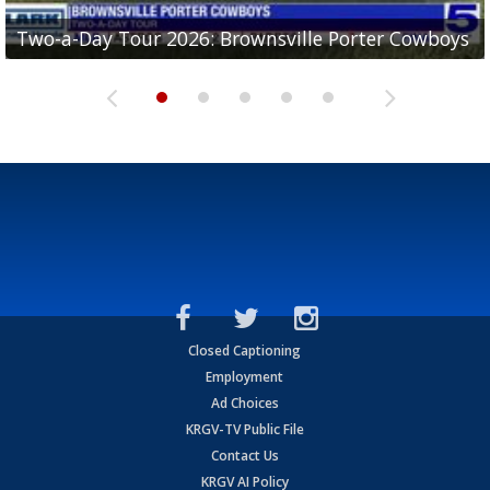
Two-a-Day Tour 2026: Brownsville Porter Cowboys
Two-a-Day Tour 2026: Brownsville Lopez Lobos
Two-a-Day Tour 2026: Mercedes Tigers
Two-a-Day Tour 2026: Progreso Red Ants
Two-a-Day Tour 2026: Donna Redskins
Closed Captioning
Employment
Ad Choices
KRGV-TV Public File
Contact Us
KRGV AI Policy