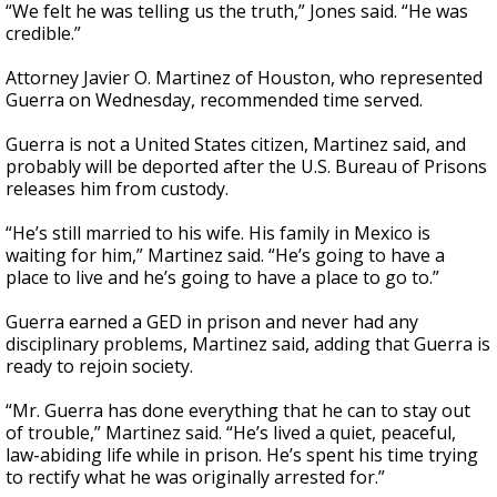
“We felt he was telling us the truth,” Jones said. “He was
credible.”
Attorney Javier O. Martinez of Houston, who represented
Guerra on Wednesday, recommended time served.
Guerra is not a United States citizen, Martinez said, and
probably will be deported after the U.S. Bureau of Prisons
releases him from custody.
“He’s still married to his wife. His family in Mexico is
waiting for him,” Martinez said. “He’s going to have a
place to live and he’s going to have a place to go to.”
Guerra earned a GED in prison and never had any
disciplinary problems, Martinez said, adding that Guerra is
ready to rejoin society.
“Mr. Guerra has done everything that he can to stay out
of trouble,” Martinez said. “He’s lived a quiet, peaceful,
law-abiding life while in prison. He’s spent his time trying
to rectify what he was originally arrested for.”