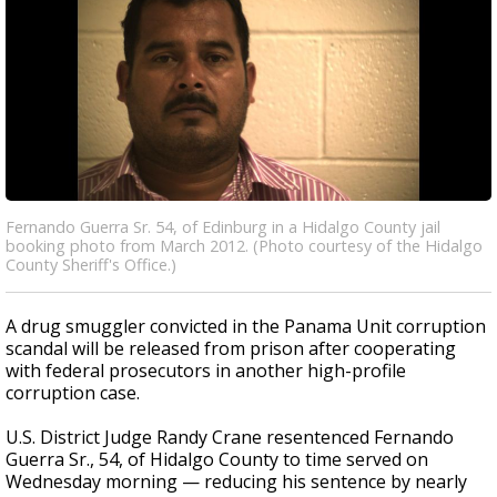
Fernando Guerra Sr. 54, of Edinburg in a Hidalgo County jail
booking photo from March 2012. (Photo courtesy of the Hidalgo
County Sheriff's Office.)
A drug smuggler convicted in the Panama Unit corruption
scandal will be released from prison after cooperating
with federal prosecutors in another high-profile
corruption case.
U.S. District Judge Randy Crane resentenced Fernando
Guerra Sr., 54, of Hidalgo County to time served on
Wednesday morning — reducing his sentence by nearly