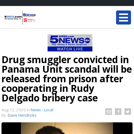
Drug smuggler convicted in
Panama Unit scandal will be
released from prison after
cooperating in Rudy
Delgado bribery case
Aug 12, 2020
in
News - Local
By:
Dave Hendricks