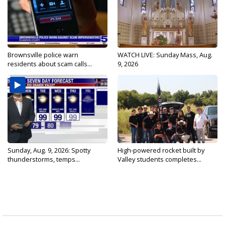
Brownsville police warn
WATCH LIVE: Sunday Mass, Aug.
residents about scam calls...
9, 2026
Sunday, Aug. 9, 2026: Spotty
High-powered rocket built by
thunderstorms, temps...
Valley students completes...