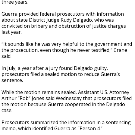
three years.
Guerra provided federal prosecutors with information
about state District Judge Rudy Delgado, who was
convicted on bribery and obstruction of justice charges
last year.
“It sounds like he was very helpful to the government and
the prosecution, even though he never testified,” Crane
said.
In July, a year after a jury found Delgado guilty,
prosecutors filed a sealed motion to reduce Guerra’s
sentence.
While the motion remains sealed, Assistant U.S. Attorney
Arthur “Rob” Jones said Wednesday that prosecutors filed
the motion because Guerra cooperated in the Delgado
case.
Prosecutors summarized the information in a sentencing
memo, which identified Guerra as “Person 4.”