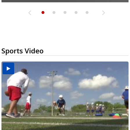
Sports Video