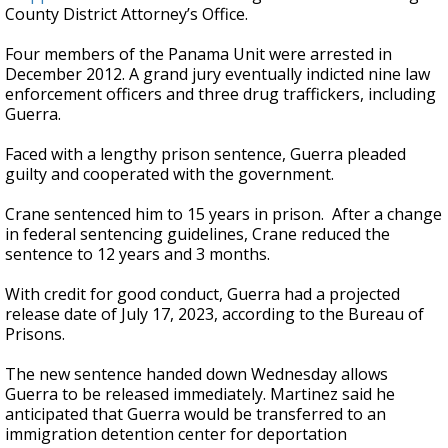
County District Attorney’s Office.
Four members of the Panama Unit were arrested in
December 2012. A grand jury eventually indicted nine law
enforcement officers and three drug traffickers, including
Guerra.
Faced with a lengthy prison sentence, Guerra pleaded
guilty and cooperated with the government.
Crane sentenced him to 15 years in prison. After a change
in federal sentencing guidelines, Crane reduced the
sentence to 12 years and 3 months.
With credit for good conduct, Guerra had a projected
release date of July 17, 2023, according to the Bureau of
Prisons.
The new sentence handed down Wednesday allows
Guerra to be released immediately. Martinez said he
anticipated that Guerra would be transferred to an
immigration detention center for deportation