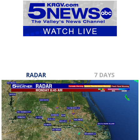
RADAR
7 DAYS