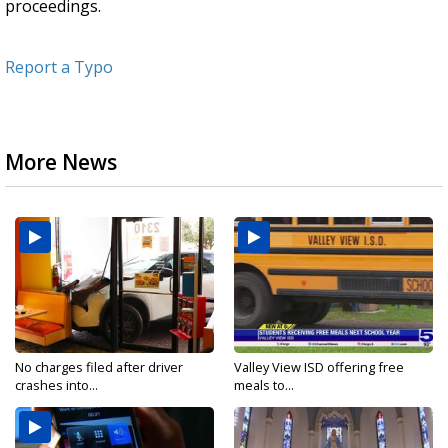
proceedings.
Report a Typo
More News
No charges filed after driver
Valley View ISD offering free
crashes into...
meals to...