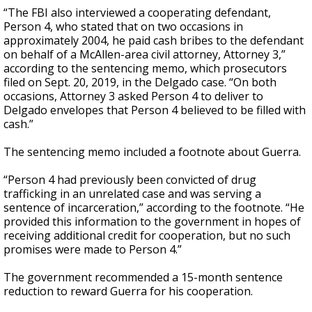
“The FBI also interviewed a cooperating defendant,
Person 4, who stated that on two occasions in
approximately 2004, he paid cash bribes to the defendant
on behalf of a McAllen-area civil attorney, Attorney 3,”
according to the sentencing memo, which prosecutors
filed on Sept. 20, 2019, in the Delgado case. “On both
occasions, Attorney 3 asked Person 4 to deliver to
Delgado envelopes that Person 4 believed to be filled with
cash.”
The sentencing memo included a footnote about Guerra.
“Person 4 had previously been convicted of drug
trafficking in an unrelated case and was serving a
sentence of incarceration,” according to the footnote. “He
provided this information to the government in hopes of
receiving additional credit for cooperation, but no such
promises were made to Person 4.”
The government recommended a 15-month sentence
reduction to reward Guerra for his cooperation.