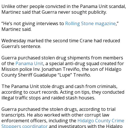
Unlike other people convicted in the Panama Unit scandal,
Martinez said that Guerra never sought publicity.
“He’s not giving interviews to
Rolling Stone magazine
,”
Martinez said.
Wednesday marked the second time Crane had reduced
Guerra’s sentence.
Guerra purchased stolen drug shipments from members
of the
Panama Unit
, a special anti-drug squad created for
Mission police Inv. Jonathan Treviño, the son of Hidalgo
County Sheriff Guadalupe “Lupe” Treviño.
The Panama Unit stole drugs and cash from criminals,
according to court records. Acting on tips, they conducted
illegal traffic stops and raided stash houses.
Guerra purchased the stolen drugs, according to trial
transcripts. He also worked with other corrupt law
enforcement officers, including the
Hidalgo County Crime
Stoppers coordinator
and investigators with the Hidalgo