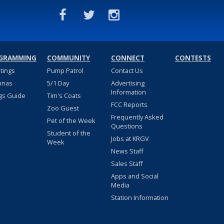
GRAMMING
COMMUNITY
CONNECT
CONTESTS
stings
Pump Patrol
Contact Us
nnas
5/1 Day
Advertising
Information
gs Guide
Tim's Coats
FCC Reports
Zoo Guest
Frequently Asked
Pet of the Week
Questions
Student of the
Jobs at KRGV
Week
News Staff
Sales Staff
Apps and Social
Media
Station Information