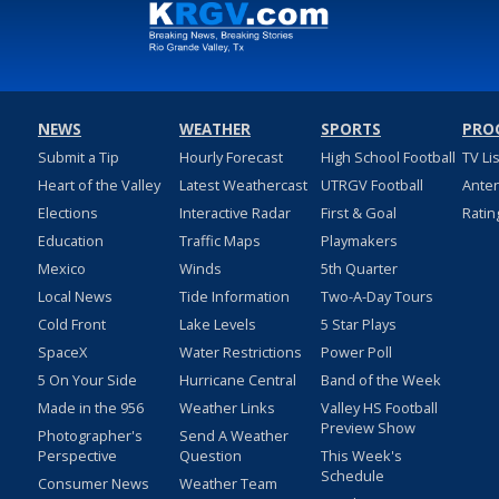
NEWS
WEATHER
SPORTS
PRO
Submit a Tip
Hourly Forecast
High School Football
TV Li
Heart of the Valley
Latest Weathercast
UTRGV Football
Ante
Elections
Interactive Radar
First & Goal
Ratin
Education
Traffic Maps
Playmakers
Mexico
Winds
5th Quarter
Local News
Tide Information
Two-A-Day Tours
Cold Front
Lake Levels
5 Star Plays
SpaceX
Water Restrictions
Power Poll
5 On Your Side
Hurricane Central
Band of the Week
Made in the 956
Weather Links
Valley HS Football
Preview Show
Photographer's
Send A Weather
Perspective
Question
This Week's
Schedule
Consumer News
Weather Team