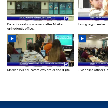
Patients seeking answers after McAllen
'I am going to make th
orthodontic office...
McAllen ISD educators explore AI and digital...
RGV police officers le