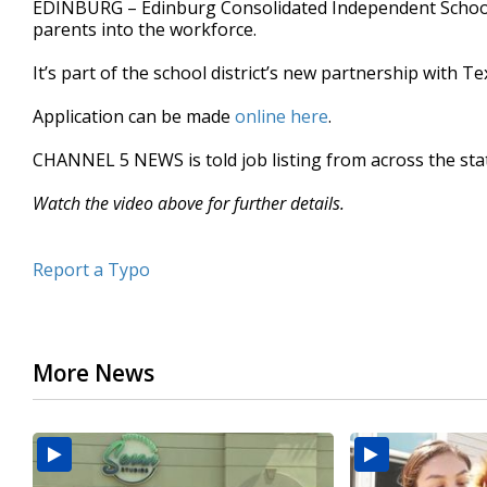
EDINBURG – Edinburg Consolidated Independent School 
of
parents into the workforce.
33
seconds
Volume
90%
It’s part of the school district’s new partnership with 
Application can be made
online here
.
CHANNEL 5 NEWS is told job listing from across the sta
Watch the video above for further details.
Report a Typo
More News