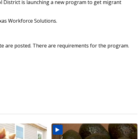
District is launching a new program to get migrant
Texas Workforce Solutions.
te are posted. There are requirements for the program.