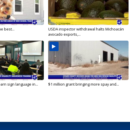
e best...
USDA inspector withdrawal halts Michoacán
avocado exports,...
arn sign language in...
$1 million grant bringing more spay and...