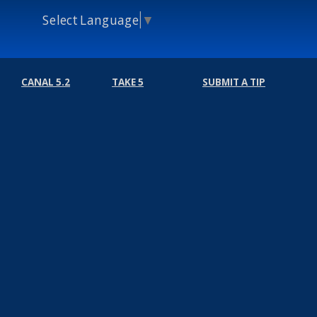
Select Language
▼
CANAL 5.2
TAKE 5
SUBMIT A TIP