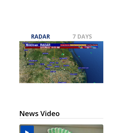
RADAR
7 DAYS
News Video