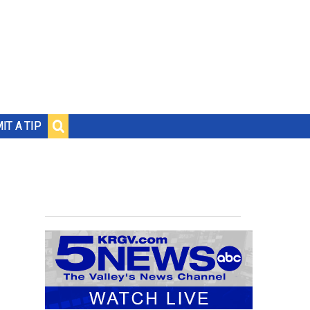
IT A TIP