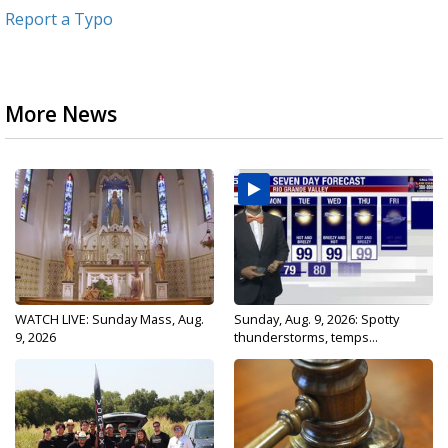
Report a Typo
More News
WATCH LIVE: Sunday Mass, Aug.
Sunday, Aug. 9, 2026: Spotty
9, 2026
thunderstorms, temps...