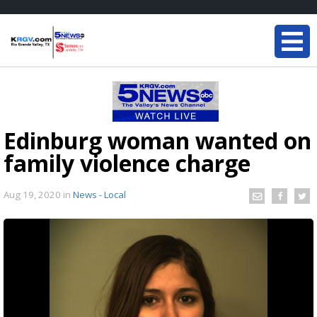
Edinburg woman wanted on
family violence charge
Aug 19, 2020
in
News - Local