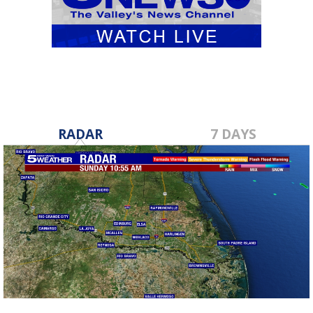
RADAR
7 DAYS