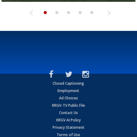
Closed Captioning
Employment
Ad Choices
KRGV-TV Public File
Contact Us
KRGV AI Policy
Privacy Statement
Terms of Use