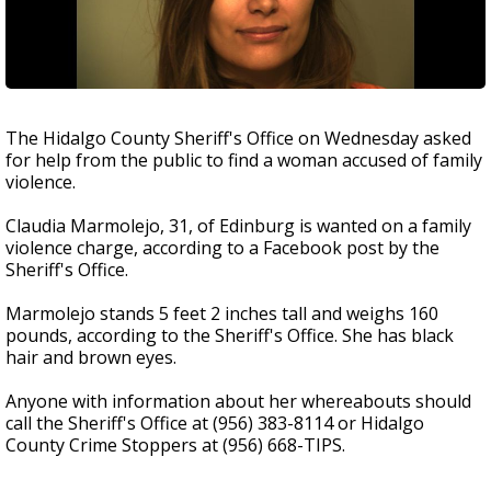
The Hidalgo County Sheriff's Office on Wednesday asked
for help from the public to find a woman accused of family
violence.
Claudia Marmolejo, 31, of Edinburg is wanted on a family
violence charge, according to a Facebook post by the
Sheriff's Office.
Marmolejo stands 5 feet 2 inches tall and weighs 160
pounds, according to the Sheriff's Office. She has black
hair and brown eyes.
Anyone with information about her whereabouts should
call the Sheriff's Office at (956) 383-8114 or Hidalgo
County Crime Stoppers at (956) 668-TIPS.