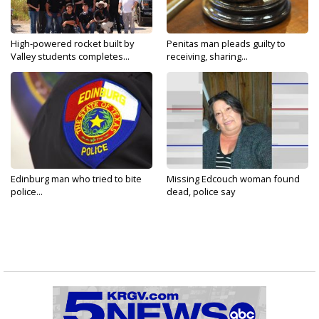
High-powered rocket built by
Penitas man pleads guilty to
Valley students completes...
receiving, sharing...
Edinburg man who tried to bite
Missing Edcouch woman found
police...
dead, police say