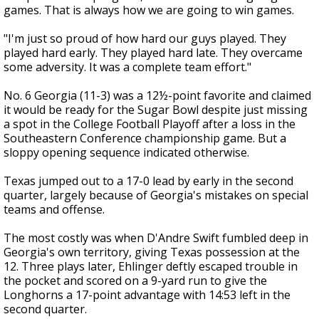
games. That is always how we are going to win games.
"I'm just so proud of how hard our guys played. They
played hard early. They played hard late. They overcame
some adversity. It was a complete team effort."
No. 6 Georgia (11-3) was a 12½-point favorite and claimed
it would be ready for the Sugar Bowl despite just missing
a spot in the College Football Playoff after a loss in the
Southeastern Conference championship game. But a
sloppy opening sequence indicated otherwise.
Texas jumped out to a 17-0 lead by early in the second
quarter, largely because of Georgia's mistakes on special
teams and offense.
The most costly was when D'Andre Swift fumbled deep in
Georgia's own territory, giving Texas possession at the
12. Three plays later, Ehlinger deftly escaped trouble in
the pocket and scored on a 9-yard run to give the
Longhorns a 17-point advantage with 14:53 left in the
second quarter.