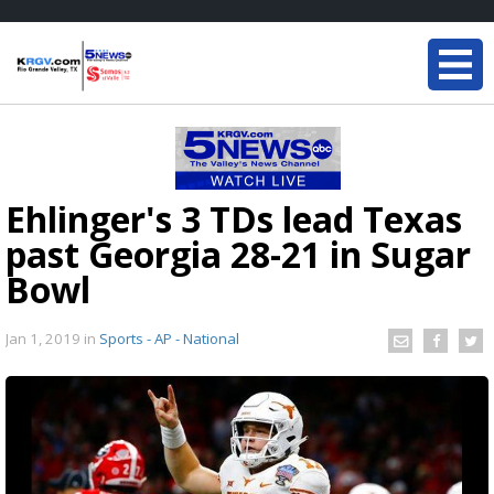
Ehlinger's 3 TDs lead Texas
past Georgia 28-21 in Sugar
Bowl
Jan 1, 2019
in
Sports - AP - National