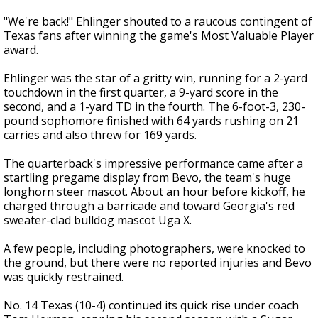
"We're back!" Ehlinger shouted to a raucous contingent of
Texas fans after winning the game's Most Valuable Player
award.
Ehlinger was the star of a gritty win, running for a 2-yard
touchdown in the first quarter, a 9-yard score in the
second, and a 1-yard TD in the fourth. The 6-foot-3, 230-
pound sophomore finished with 64 yards rushing on 21
carries and also threw for 169 yards.
The quarterback's impressive performance came after a
startling pregame display from Bevo, the team's huge
longhorn steer mascot. About an hour before kickoff, he
charged through a barricade and toward Georgia's red
sweater-clad bulldog mascot Uga X.
A few people, including photographers, were knocked to
the ground, but there were no reported injuries and Bevo
was quickly restrained.
No. 14 Texas (10-4) continued its quick rise under coach