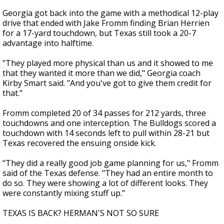
Georgia got back into the game with a methodical 12-play
drive that ended with Jake Fromm finding Brian Herrien
for a 17-yard touchdown, but Texas still took a 20-7
advantage into halftime.
"They played more physical than us and it showed to me
that they wanted it more than we did," Georgia coach
Kirby Smart said. "And you've got to give them credit for
that."
Fromm completed 20 of 34 passes for 212 yards, three
touchdowns and one interception. The Bulldogs scored a
touchdown with 14 seconds left to pull within 28-21 but
Texas recovered the ensuing onside kick.
"They did a really good job game planning for us," Fromm
said of the Texas defense. "They had an entire month to
do so. They were showing a lot of different looks. They
were constantly mixing stuff up."
TEXAS IS BACK? HERMAN'S NOT SO SURE