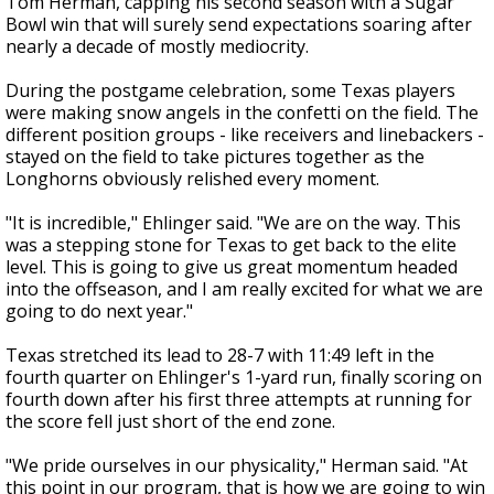
Tom Herman, capping his second season with a Sugar
Bowl win that will surely send expectations soaring after
nearly a decade of mostly mediocrity.
During the postgame celebration, some Texas players
were making snow angels in the confetti on the field. The
different position groups - like receivers and linebackers -
stayed on the field to take pictures together as the
Longhorns obviously relished every moment.
"It is incredible," Ehlinger said. "We are on the way. This
was a stepping stone for Texas to get back to the elite
level. This is going to give us great momentum headed
into the offseason, and I am really excited for what we are
going to do next year."
Texas stretched its lead to 28-7 with 11:49 left in the
fourth quarter on Ehlinger's 1-yard run, finally scoring on
fourth down after his first three attempts at running for
the score fell just short of the end zone.
"We pride ourselves in our physicality," Herman said. "At
this point in our program, that is how we are going to win