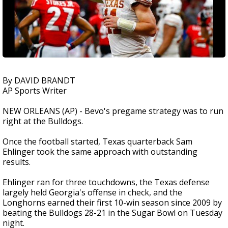
By DAVID BRANDT
AP Sports Writer
NEW ORLEANS (AP) - Bevo's pregame strategy was to run
right at the Bulldogs.
Once the football started, Texas quarterback Sam
Ehlinger took the same approach with outstanding
results.
Ehlinger ran for three touchdowns, the Texas defense
largely held Georgia's offense in check, and the
Longhorns earned their first 10-win season since 2009 by
beating the Bulldogs 28-21 in the Sugar Bowl on Tuesday
night.