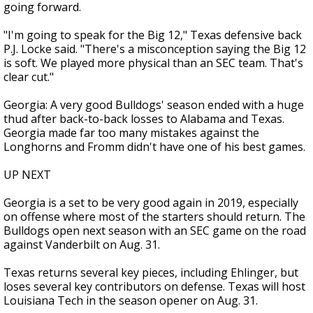
going forward.
"I'm going to speak for the Big 12," Texas defensive back
P.J. Locke said. "There's a misconception saying the Big 12
is soft. We played more physical than an SEC team. That's
clear cut."
Georgia: A very good Bulldogs' season ended with a huge
thud after back-to-back losses to Alabama and Texas.
Georgia made far too many mistakes against the
Longhorns and Fromm didn't have one of his best games.
UP NEXT
Georgia is a set to be very good again in 2019, especially
on offense where most of the starters should return. The
Bulldogs open next season with an SEC game on the road
against Vanderbilt on Aug. 31.
Texas returns several key pieces, including Ehlinger, but
loses several key contributors on defense. Texas will host
Louisiana Tech in the season opener on Aug. 31.