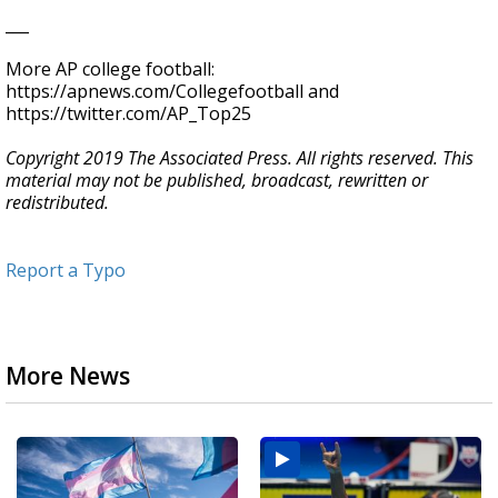
___
More AP college football:
https://apnews.com/Collegefootball and
https://twitter.com/AP_Top25
Copyright 2019 The Associated Press. All rights reserved. This
material may not be published, broadcast, rewritten or
redistributed.
Report a Typo
More News