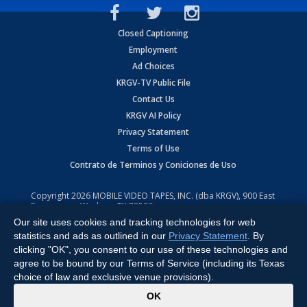
Closed Captioning
Employment
Ad Choices
KRGV-TV Public File
Contact Us
KRGV AI Policy
Privacy Statement
Terms of Use
Contrato de Terminos y Coniciones de Uso
Copyright
2026
MOBILE VIDEO TAPES, INC. (dba KRGV), 900 East
Expressway, Weslaco, TX 78596.
Our site uses cookies and tracking technologies for web
All Rights Reserved. Powered by:
Ruby Shore Software
statistics and ads as outlined in our
Privacy Statement
. By
clicking "OK", you consent to our use of these technologies and
agree to be bound by our Terms of Service (including its Texas
choice of law and exclusive venue provisions).
x
OK