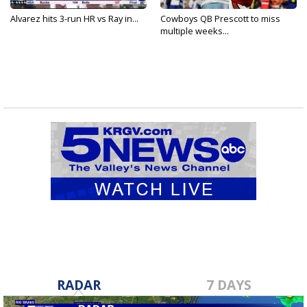
Alvarez hits 3-run HR vs Ray in...
Cowboys QB Prescott to miss
multiple weeks...
RADAR
7 DAYS