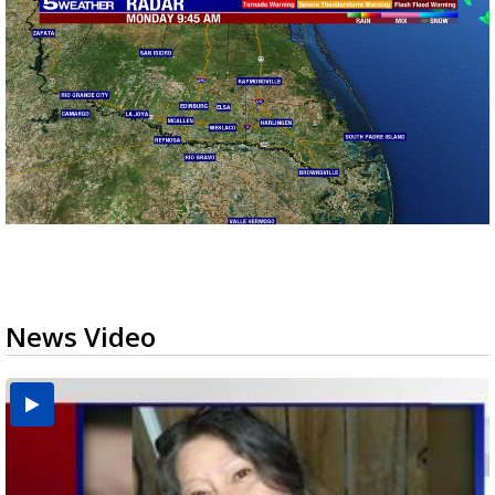
News Video