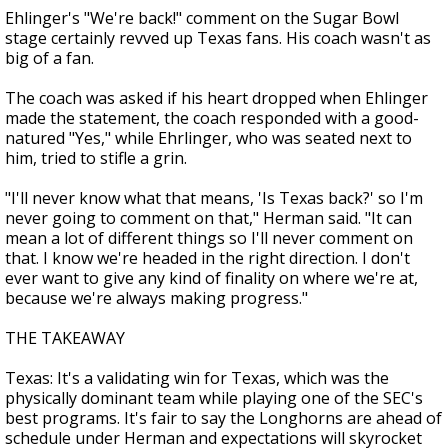
Ehlinger's "We're back!" comment on the Sugar Bowl
stage certainly revved up Texas fans. His coach wasn't as
big of a fan.
The coach was asked if his heart dropped when Ehlinger
made the statement, the coach responded with a good-
natured "Yes," while Ehrlinger, who was seated next to
him, tried to stifle a grin.
"I'll never know what that means, 'Is Texas back?' so I'm
never going to comment on that," Herman said. "It can
mean a lot of different things so I'll never comment on
that. I know we're headed in the right direction. I don't
ever want to give any kind of finality on where we're at,
because we're always making progress."
THE TAKEAWAY
Texas: It's a validating win for Texas, which was the
physically dominant team while playing one of the SEC's
best programs. It's fair to say the Longhorns are ahead of
schedule under Herman and expectations will skyrocket