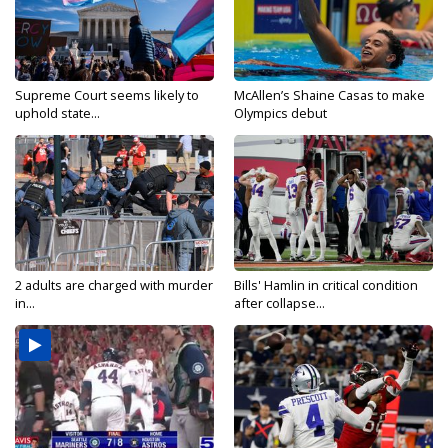
Supreme Court seems likely to
McAllen’s Shaine Casas to make
uphold state...
Olympics debut
2 adults are charged with murder
Bills' Hamlin in critical condition
in...
after collapse...