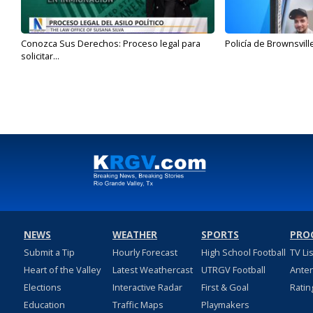
Conozca Sus Derechos: Proceso legal para
Policía de Brownsvill
solicitar...
NEWS
WEATHER
SPORTS
PRO
Submit a Tip
Hourly Forecast
High School Football
TV Li
Heart of the Valley
Latest Weathercast
UTRGV Football
Ante
Elections
Interactive Radar
First & Goal
Ratin
Education
Traffic Maps
Playmakers