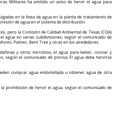
ras Militares ha emitido un aviso de hervir el agua para
gadas en la línea de agua en la planta de tratamiento de
presión de agua en el sistema de distribución.
ces, pero la Comisión de Calidad Ambiental de Texas (CQA)
el agua en varias subdivisiones, según el comunicado de
Monto, Palmer, Bent Tree y otras en los alrededores.
 dañinas y otros microbios, el agua para beber, cocinar y
uso, según el comunicado de prensa. El agua debe hervirse
 pueden comprar agua embotellada u obtener agua de otra
la prohibición de hervir el agua, según el comunicado de