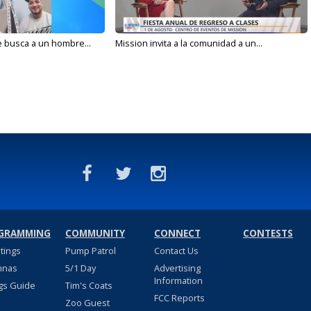
e busca a un hombre...
Mission invita a la comunidad a un...
GRAMMING
COMMUNITY
CONNECT
CONTESTS
stings
Pump Patrol
Contact Us
nnas
5/1 Day
Advertising
Information
gs Guide
Tim's Coats
FCC Reports
Zoo Guest