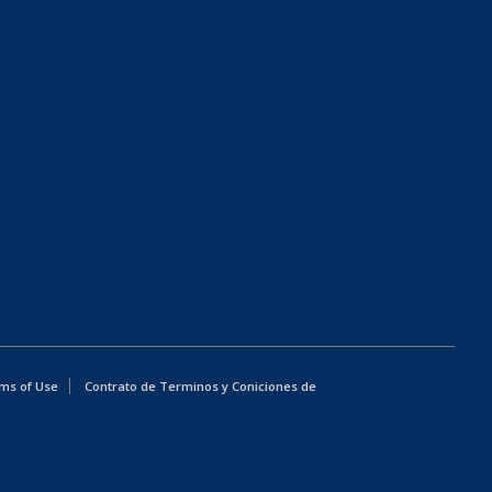
ms of Use
Contrato de Terminos y Coniciones de