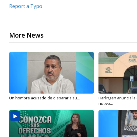
Report a Typo
More News
Un hombre acusado de disparar a su...
Harlingen anuncia la
nuevo...