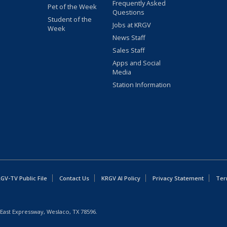
Frequently Asked
Pet of the Week
Questions
Student of the
Jobs at KRGV
Week
News Staff
Sales Staff
Apps and Social
Media
Station Information
GV-TV Public File
Contact Us
KRGV AI Policy
Privacy Statement
Ter
East Expressway, Weslaco, TX 78596.