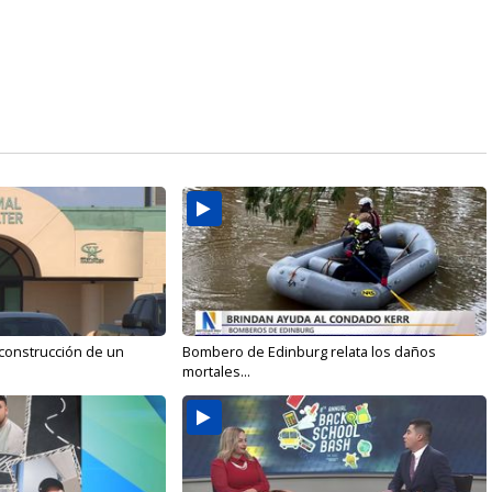
 construcción de un
Bombero de Edinburg relata los daños
mortales...