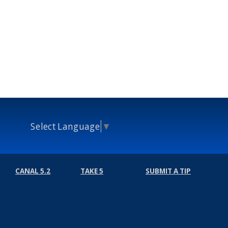
Select Language
▼
CANAL 5.2
TAKE 5
SUBMIT A TIP