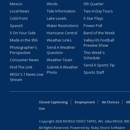
Mexico
Winds
5th Quarter
Local News
Tide Information
Two-A-Day Tours
Cold Front
Lake Levels
5 Star Plays
SpaceX
Water Restrictions
Power Poll
5 On Your Side
Hurricane Central
Band of the Week
Made in the 956
Weather Links
Valley HS Football
Preview Show
Photographer's
Send A Weather
Perspective
Question
This Week's
Schedule
Consumer News
Weather Team
Send A Sports Tip
Find The Link
Submit A Weather
Photo
Sports Staff
KRGV 5.1 News Live
Stream
Closed Captioning
Employment
Ad Choices
KR
Uso
Copyright
2026
MOBILE VIDEO TAPES, INC. (dba KRGV), 900 
All Rights Reserved. Powered by:
Ruby Shore Software