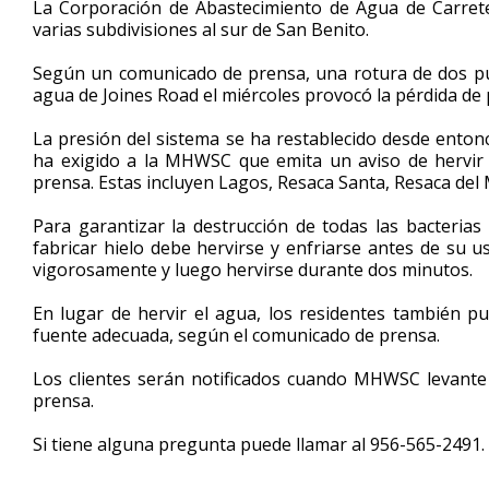
La Corporación de Abastecimiento de Agua de Carrete
of
varias subdivisiones al sur de San Benito.
42
seconds
Volume
90%
Según un comunicado de prensa, una rotura de dos pul
agua de Joines Road el miércoles provocó la pérdida de 
La presión del sistema se ha restablecido desde enton
ha exigido a la MHWSC que emita un aviso de hervir 
prensa. Estas incluyen Lagos, Resaca Santa, Resaca del 
Para garantizar la destrucción de todas las bacterias
fabricar hielo debe hervirse y enfriarse antes de su 
vigorosamente y luego hervirse durante dos minutos.
En lugar de hervir el agua, los residentes también
fuente adecuada, según el comunicado de prensa.
Los clientes serán notificados cuando MHWSC levante 
prensa.
Si tiene alguna pregunta puede llamar al 956-565-2491.