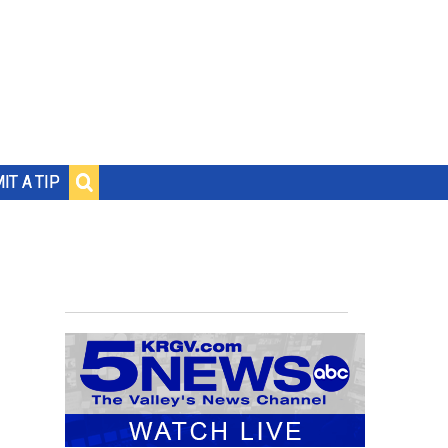
IT A TIP