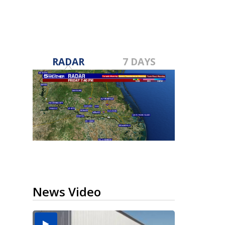
RADAR
7 DAYS
News Video