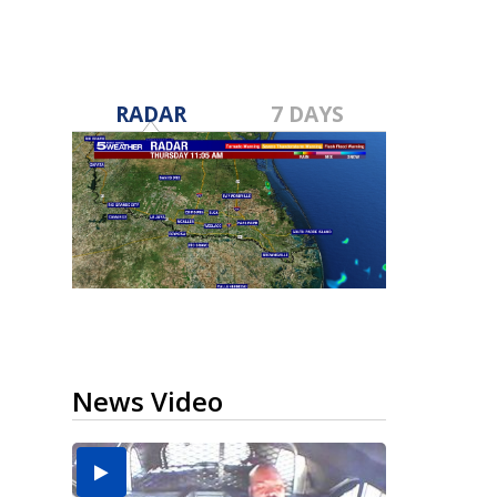
RADAR
7 DAYS
News Video