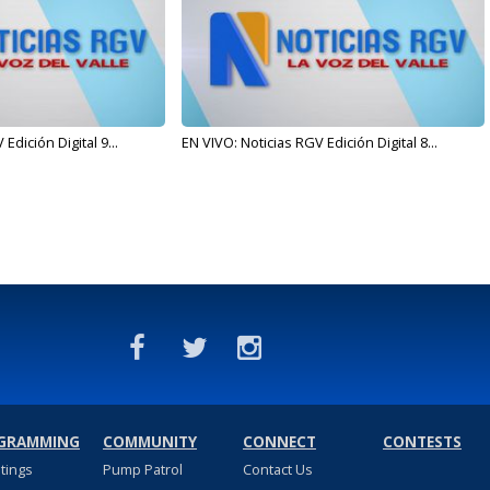
Edición Digital 9...
EN VIVO: Noticias RGV Edición Digital 8...
GRAMMING
COMMUNITY
CONNECT
CONTESTS
stings
Pump Patrol
Contact Us