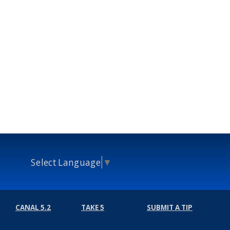
Select Language
▼
CANAL 5.2
TAKE 5
SUBMIT A TIP