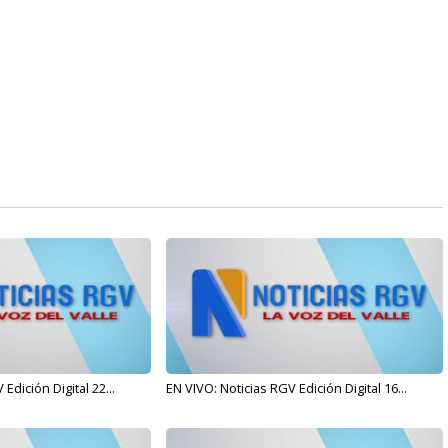
Edición Digital 22...
EN VIVO: Noticias RGV Edición Digital 16...