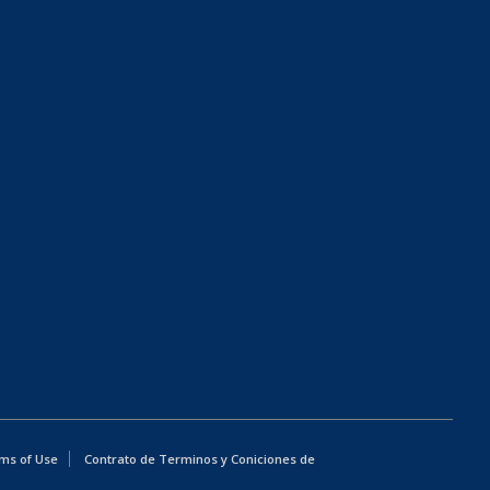
ms of Use
Contrato de Terminos y Coniciones de