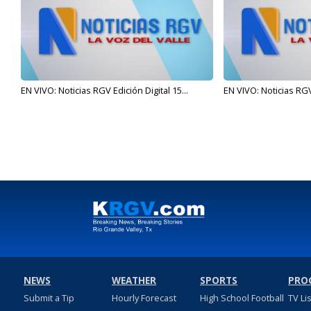
EN VIVO: Noticias RGV Edición Digital 15...
EN VIVO: Noticias RGV 
NEWS
WEATHER
SPORTS
PRO
Submit a Tip
Hourly Forecast
High School Football
TV Li