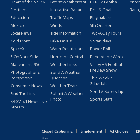
Heart of the Valley
Latest Weathercast
UTRGV Football
Ante
Elections
Interactive Radar
First & Goal
Ratin
Education
Traffic Maps
Playmakers
Mexico
Winds
5th Quarter
Local News
Tide Information
Two-A-Day Tours
Cold Front
Lake Levels
5 Star Plays
SpaceX
Water Restrictions
Power Poll
5 On Your Side
Hurricane Central
Band of the Week
Made in the 956
Weather Links
Valley HS Football
Preview Show
Photographer's
Send A Weather
Perspective
Question
This Week's
Schedule
Consumer News
Weather Team
Send A Sports Tip
Find The Link
Submit A Weather
Photo
Sports Staff
KRGV 5.1 News Live
Stream
Closed Captioning
Employment
Ad Choices
KR
Uso