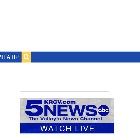
IT A TIP