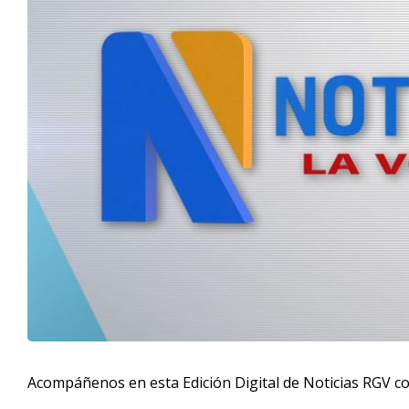
Acompáñenos en esta Edición Digital de Noticias RGV c