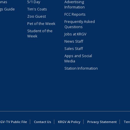
nnas
5/1 Day
Advertising
Information
gs Guide
Tim's Coats
FCC Reports
Zoo Guest
Frequently Asked
Pet of the Week
Questions
Student of the
Jobs at KRGV
Week
News Staff
Sales Staff
Apps and Social
Media
Station Information
GV-TV Public File
Contact Us
KRGV AI Policy
Privacy Statement
Ter