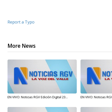
Report a Typo
More News
EN VIVO: Noticias RGV Edición Digital 23...
EN VIVO: Noticias RGV 