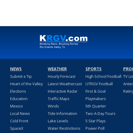
NEWS
WEATHER
SPORTS
PRO
Submit a Tip
Hourly Forecast
High School Football
TV Li
Heart of the Valley
Latest Weathercast
UTRGV Football
Ante
Elections
Interactive Radar
First & Goal
Ratin
Education
Traffic Maps
Playmakers
Mexico
Winds
5th Quarter
Local News
Tide Information
Two-A-Day Tours
Cold Front
Lake Levels
5 Star Plays
SpaceX
Water Restrictions
Power Poll