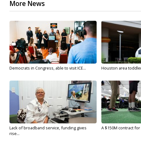
More News
Democrats in Congress, able to visit ICE...
Houston area toddler a
Lack of broadband service, funding gives
A $150M contract for 
rise...