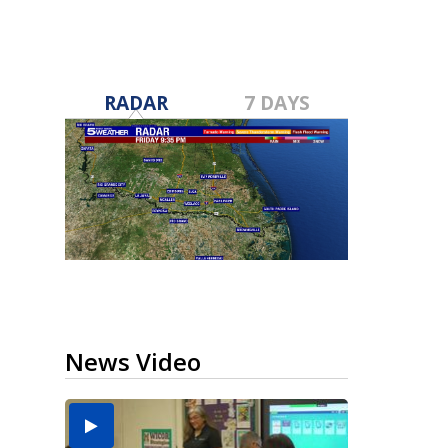
RADAR
7 DAYS
News Video