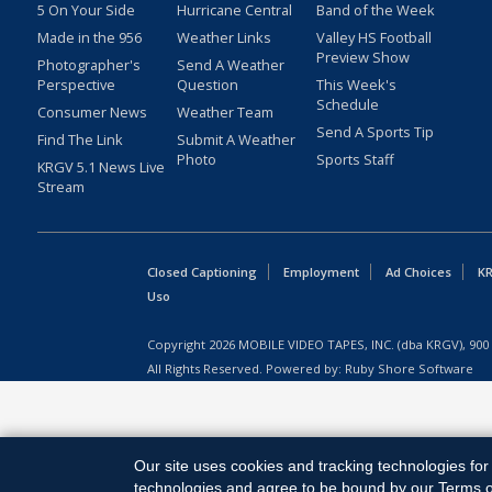
5 On Your Side
Hurricane Central
Band of the Week
Made in the 956
Weather Links
Valley HS Football
Preview Show
Photographer's
Send A Weather
Perspective
Question
This Week's
Schedule
Consumer News
Weather Team
Send A Sports Tip
Find The Link
Submit A Weather
Photo
Sports Staff
KRGV 5.1 News Live
Stream
Closed Captioning
Employment
Ad Choices
KR
Uso
Copyright
2026
MOBILE VIDEO TAPES, INC. (dba KRGV), 900 
All Rights Reserved. Powered by:
Ruby Shore Software
Our site uses cookies and tracking technologies for 
technologies and agree to be bound by our Terms of 