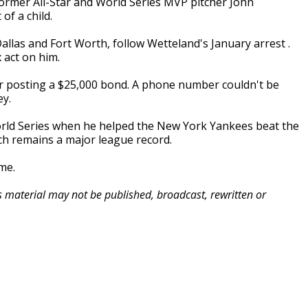
ormer All-Star and World Series MVP pitcher John
of a child.
llas and Fort Worth, follow Wetteland's January arrest .
 act on him.
er posting a $25,000 bond. A phone number couldn't be
ey.
orld Series when he helped the New York Yankees beat the
ich remains a major league record.
me.
is material may not be published, broadcast, rewritten or