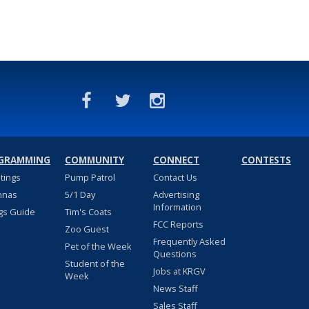
GRAMMING
COMMUNITY
CONNECT
CONTESTS
stings
Pump Patrol
Contact Us
nnas
5/1 Day
Advertising
Information
gs Guide
Tim's Coats
FCC Reports
Zoo Guest
Frequently Asked
Pet of the Week
Questions
Student of the
Jobs at KRGV
Week
News Staff
Sales Staff