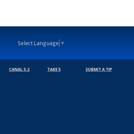
Select Language
▼
CANAL 5.2
TAKE 5
SUBMIT A TIP