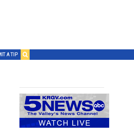
IT A TIP