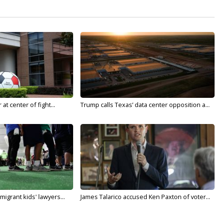
t center of fight...
Trump calls Texas’ data center opposition a...
migrant kids' lawyers...
James Talarico accused Ken Paxton of voter...