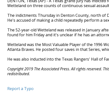
DENTON, Texas (AP) - A Texas grand jury has indicted f
Wetteland on three counts of continuous sexual assault 
The indictments Thursday in Denton County, north of Da
He's accused of making a child repeatedly perform a sex
The 52-year-old Wetteland was released in January aft
found for him Friday and it's unclear if he has an attorn
Wetteland was the Most Valuable Player of the 1996 W
Atlanta Braves. He posted four saves in that Series, wh
He was also inducted into the Texas Rangers' Hall of Fa
Copyright 2019 The Associated Press. All rights reserved. Th
redistributed.
Report a Typo