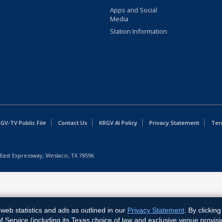
Apps and Social
Media
Station Information
GV-TV Public File
Contact Us
KRGV AI Policy
Privacy Statement
Ter
East Expressway, Weslaco, TX 78596.
web statistics and ads as outlined in our
Privacy Statement
. By clickin
Service (including its Texas choice of law and exclusive venue provisi