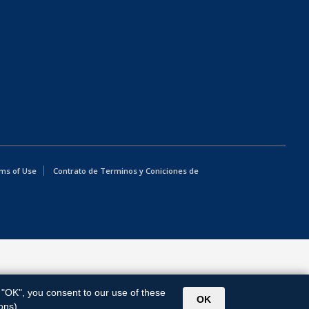
ms of Use
Contrato de Terminos y Coniciones de
g "OK", you consent to our use of these
OK
ons).