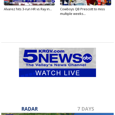
Alvarez hits 3-run HR vs Ray in...
Cowboys QB Prescott to miss
multiple weeks...
RADAR
7 DAYS