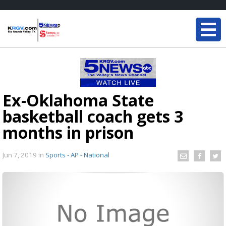
Ex-Oklahoma State
basketball coach gets 3
months in prison
Jun 7, 2019
in
Sports - AP - National