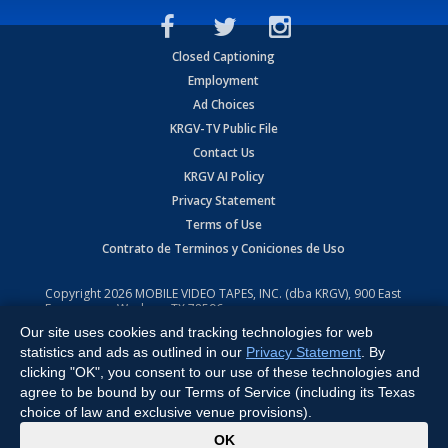
Closed Captioning
Employment
Ad Choices
KRGV-TV Public File
Contact Us
KRGV AI Policy
Privacy Statement
Terms of Use
Contrato de Terminos y Coniciones de Uso
Copyright
2026
MOBILE VIDEO TAPES, INC. (dba KRGV), 900 East
Expressway, Weslaco, TX 78596.
Our site uses cookies and tracking technologies for web
All Rights Reserved. Powered by:
Ruby Shore Software
statistics and ads as outlined in our
Privacy Statement
. By
clicking "OK", you consent to our use of these technologies and
agree to be bound by our Terms of Service (including its Texas
choice of law and exclusive venue provisions).
x
OK