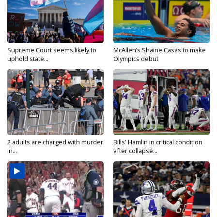
Supreme Court seems likely to
McAllen’s Shaine Casas to make
uphold state...
Olympics debut
2 adults are charged with murder
Bills' Hamlin in critical condition
in...
after collapse...