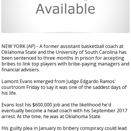
NEW YORK (AP) - A former assistant basketball coach at
Oklahoma State and the University of South Carolina has
been sentenced to three months in prison for accepting
bribes to link top players with bribe-paying managers and
financial advisers.
Lamont Evans emerged from Judge Edgardo Ramos'
courtroom Friday to say it was one of the saddest days of
his life.
Evans lost his $600,000 job and the likelihood he'd
eventually become a head coach with his September 2017
arrest. At the time, he was at Oklahoma State.
His guilty plea in January to bribery conspiracy could lead