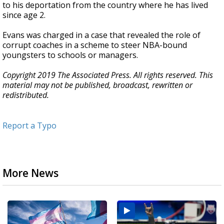
to his deportation from the country where he has lived
since age 2.
Evans was charged in a case that revealed the role of
corrupt coaches in a scheme to steer NBA-bound
youngsters to schools or managers.
Copyright 2019 The Associated Press. All rights reserved. This
material may not be published, broadcast, rewritten or
redistributed.
Report a Typo
More News