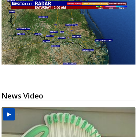
News Video