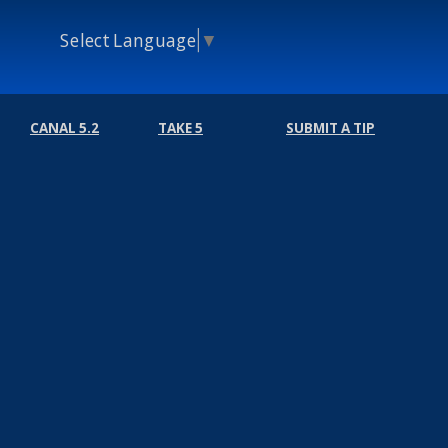
Select Language
▼
CANAL 5.2
TAKE 5
SUBMIT A TIP