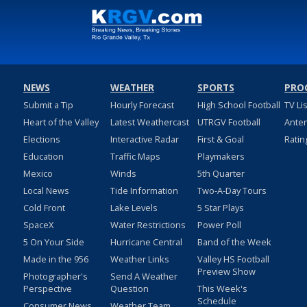
NEWS
WEATHER
SPORTS
PRO
Submit a Tip
Hourly Forecast
High School Football
TV Li
Heart of the Valley
Latest Weathercast
UTRGV Football
Ante
Elections
Interactive Radar
First & Goal
Ratin
Education
Traffic Maps
Playmakers
Mexico
Winds
5th Quarter
Local News
Tide Information
Two-A-Day Tours
Cold Front
Lake Levels
5 Star Plays
SpaceX
Water Restrictions
Power Poll
5 On Your Side
Hurricane Central
Band of the Week
Made in the 956
Weather Links
Valley HS Football
Preview Show
Photographer's
Send A Weather
Perspective
Question
This Week's
Schedule
Consumer News
Weather Team