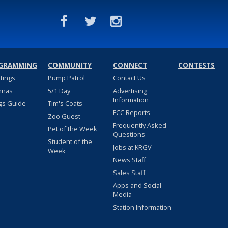
GRAMMING
COMMUNITY
CONNECT
CONTESTS
stings
Pump Patrol
Contact Us
nnas
5/1 Day
Advertising
Information
gs Guide
Tim's Coats
FCC Reports
Zoo Guest
Frequently Asked
Pet of the Week
Questions
Student of the
Jobs at KRGV
Week
News Staff
Sales Staff
Apps and Social
Media
Station Information