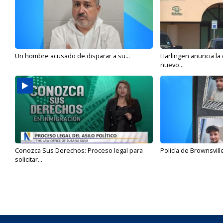
Un hombre acusado de disparar a su...
Harlingen anuncia la
nuevo...
Conozca Sus Derechos: Proceso legal para
Policía de Brownsvill
solicitar...