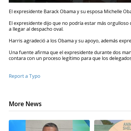
0
seconds
El expresidente Barack Obama y su esposa Michelle Ob
of
39
El expresidente dijo que no podría estar más orgulloso 
seconds
Volume
90%
a llegar al despacho oval.
Harris agradeció a los Obama y su apoyo, además expre
Una fuente afirma que el expresidente durante dos man
contara con un proceso legítimo para que los delegados
Report a Typo
More News