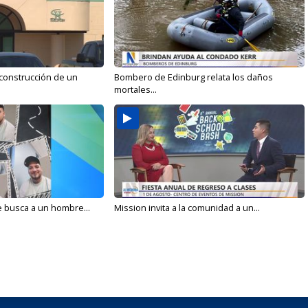
 construcción de un
Bombero de Edinburg relata los daños
mortales...
e busca a un hombre...
Mission invita a la comunidad a un...