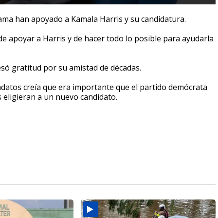
ama han apoyado a Kamala Harris y su candidatura.
de apoyar a Harris y de hacer todo lo posible para ayudarla
só gratitud por su amistad de décadas.
datos creía que era importante que el partido demócrata
 eligieran a un nuevo candidato.