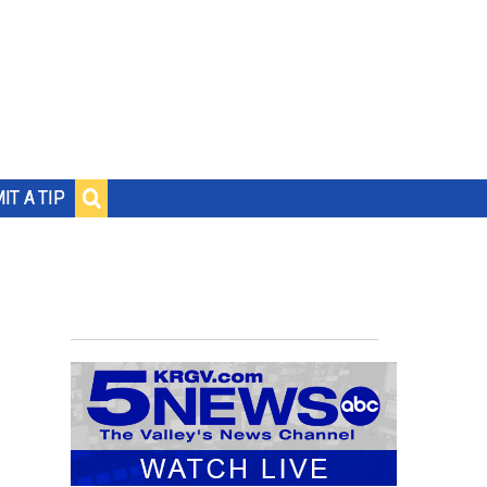
IT A TIP