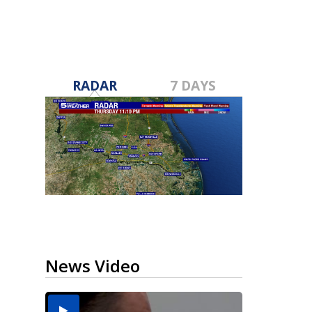
RADAR
7 DAYS
News Video